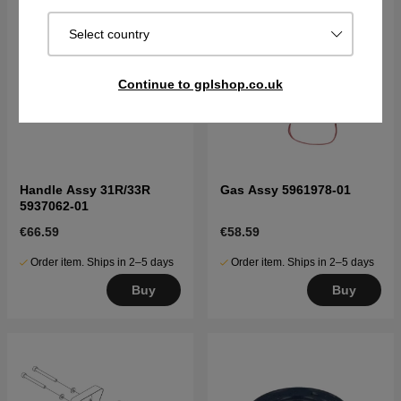
Select country
Continue to gplshop.co.uk
Handle Assy 31R/33R
Gas Assy 5961978-01
5937062-01
€66.59
€58.59
Order item. Ships in 2–5 days
Order item. Ships in 2–5 days
Buy
Buy