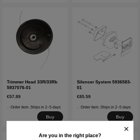
Trimmer Head 33R/33Rb
Silencer System 5936583-
5937076-01
01
€57.89
€85.59
Order item. Ships in 2–5 days
Order item. Ships in 2–5 days
Buy
Buy
Are you in the right place?