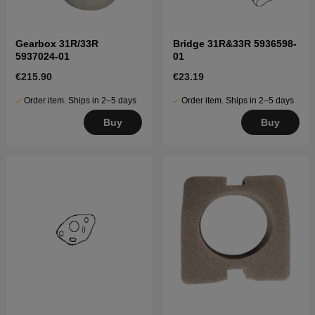
Gearbox 31R/33R
Bridge 31R&33R 5936598-
5937024-01
01
€215.90
€23.19
Order item. Ships in 2–5 days
Order item. Ships in 2–5 days
Buy
Buy