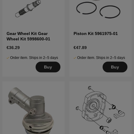
Gear Wheel Kit Gear
Piston Kit 5961975-01
Wheel Kit 5998600-01
€36.29
€47.89
Order item. Ships in 2–5 days
Order item. Ships in 2–5 days
Buy
Buy