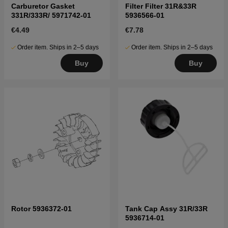
Carburetor Gasket
Filter Filter 31R&33R
331R/333R/ 5971742-01
5936566-01
€4.49
€7.78
Order item. Ships in 2–5 days
Order item. Ships in 2–5 days
Buy
Buy
Rotor 5936372-01
Tank Cap Assy 31R/33R
5936714-01