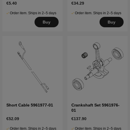
€5.40
€34.29
Order item. Ships in 2–5 days
Order item. Ships in 2–5 days
Buy
Buy
Short Cable 5961977-01
Crankshaft Set 5961976-
01
€52.09
€137.90
Order item. Ships in 2–5 days
Order item. Ships in 2–5 days