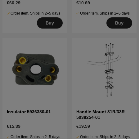
€66.29
€10.69
Order item. Ships in 2–5 days
Order item. Ships in 2–5 days
Buy
Buy
Insulator 5936380-01
Handle Mount 31R/33R
5938254-01
€15.39
€19.59
Order item. Ships in 2–5 days
Order item. Ships in 2–5 days