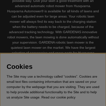
possible way. Give your lawn a good treatment with an
advanced automatic robot mower from Husqvarna.
Husqvarna Automower® is available for all kinds of lawns and
can be adjusted even for large areas. Your robotic lawn
mower will always find its way back to the charging station
when the battery needs to be charged, because of the
advanced tracking technology. With GARDENAS innovative
robot mowers, the lawn mowing is done automatically without
your supervision. GARDENA robotic lawn mower is the
quietest lawn mower on the market. We have the largest
selection of accessories and spare parts for Husqvarna
Automower® and GARDENA. Gplshop also sell Husqvarna
Chainsaw, Clothing, Brush Cutters, Trimmers, Hedge
Cookies
trimmers, Cultivators, Leaf Blower, Snow thrower, High
Pressure Washer, Vacuum Cleaners, Power cutter, Ax, Forest
The Site may use a technology called “cookies”. Cookies are
tool, Oil, Grease, Toys for kids ETC.
small text files containing information that are saved on your
computer by the webpage that you are visiting. They are used
to help provide additional functionality to the Site and to help
us analyze Site usage. Read our cookie policy