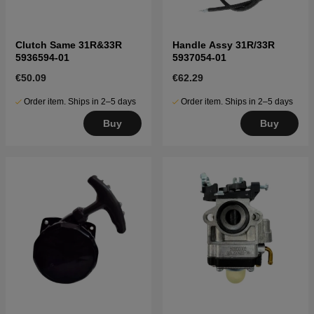
Clutch Same 31R&33R
Handle Assy 31R/33R
5936594-01
5937054-01
€50.09
€62.29
Order item. Ships in 2–5 days
Order item. Ships in 2–5 days
Buy
Buy