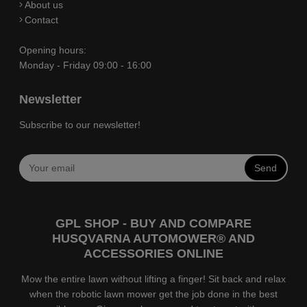
About us
Contact
Opening hours:
Monday - Friday 09:00 - 16:00
Newsletter
Subscribe to our newsletter!
Send
GPL SHOP - BUY AND COMPARE
HUSQVARNA AUTOMOWER® AND
ACCESSORIES ONLINE
Mow the entire lawn without lifting a finger! Sit back and relax
when the robotic lawn mower get the job done in the best