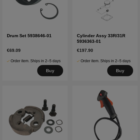
Drum Set 5938646-01
Cylinder Assy 33R/31R
5936363-01
€69.09
€197.90
Order item. Ships in 2–5 days
Order item. Ships in 2–5 days
Buy
Buy