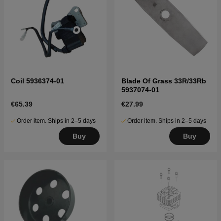
Coil 5936374-01
Blade Of Grass 33R/33Rb
5937074-01
€65.39
€27.99
Order item. Ships in 2–5 days
Order item. Ships in 2–5 days
Buy
Buy