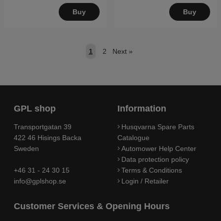
Buy
Buy
1
2
Next
»
GPL shop
Information
Transportgatan 39
Husqvarna Spare Parts
422 46 Hisings Backa
Catalogue
Sweden
Automower Help Center
Data protection policy
+46 31 - 24 30 15
Terms & Conditions
info@gplshop.se
Login / Retailer
Customer Services & Opening Hours