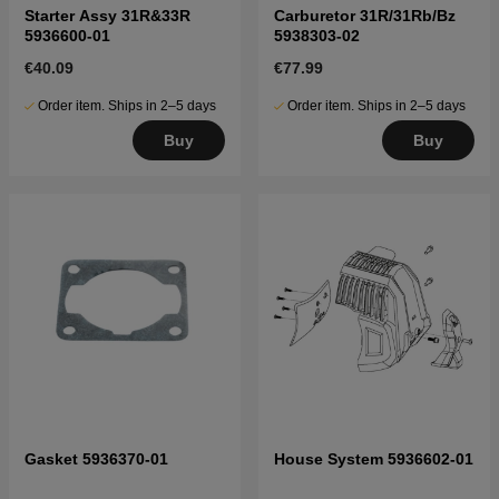
Starter Assy 31R&33R
Carburetor 31R/31Rb/Bz
5936600-01
5938303-02
€40.09
€77.99
Order item. Ships in 2–5 days
Order item. Ships in 2–5 days
Buy
Buy
Gasket 5936370-01
House System 5936602-01