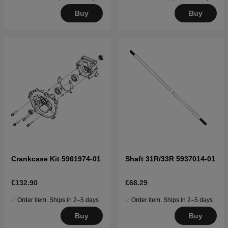
Buy
Buy
Crankcase Kit 5961974-01
Shaft 31R/33R 5937014-01
€132.90
€68.29
Order item. Ships in 2–5 days
Order item. Ships in 2–5 days
Buy
Buy