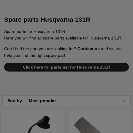
Spare parts Husqvarna 131R
Spare parts for Husqvarna 131R
Here you will find all spare parts available for Husqvarna 131R.
Can't find the part you are looking for?
Contact us
and we will
help you find the right spare part.
Click here for parts list for Husqvarna 131R
Sort by:
Most popular