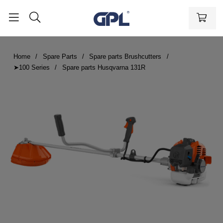
Home
Spare Parts
Spare parts Brushcutters
➤100 Series
Spare parts Husqvarna 131R