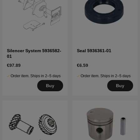
Silencer System 5936582-
Seal 5936361-01
01
€97.89
€6.59
Order item. Ships in 2–5 days
Order item. Ships in 2–5 days
Buy
Buy