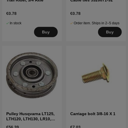
€0.78
€0.78
In stock
Order item. Ships in 2–5 days
Buy
Buy
Pulley Husqvarna LT125,
Carriage bolt 3/8-16 X 1
LTH120, LTH130, LR10,
LR11, LR12 etc
€56.39
€7.03