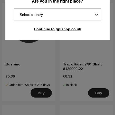
Are you in the right place?
Select country
Continue to gplshop.co.uk
Bushing
Track Rider, 7/8" Shaft
8120000-22
€5.30
€0.91
Order item. Ships in 2–5 days
In stock
Buy
Buy