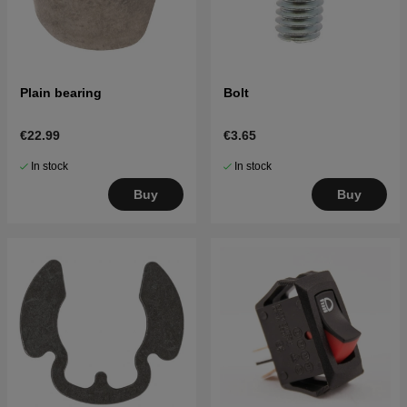
Plain bearing
Bolt
€22.99
€3.65
In stock
In stock
Buy
Buy