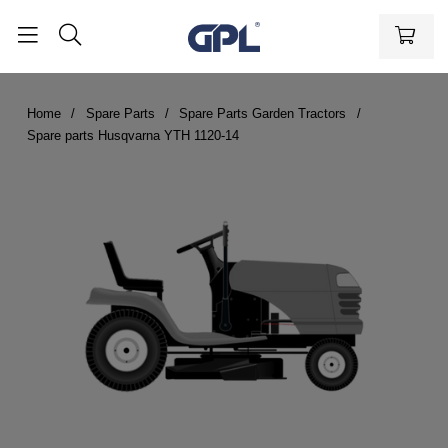
Home
Spare Parts
Spare Parts Garden Tractors
Spare parts Husqvarna YTH 1120-14