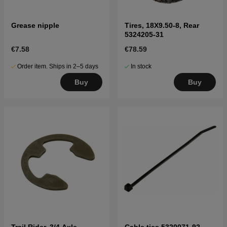
Grease nipple
Tires, 18X9.50-8, Rear
5324205-31
€7.58
€78.59
Order item. Ships in 2–5 days
In stock
Buy
Buy
Trail Rider, 3/4 Axle
Cable ties 5320071-92