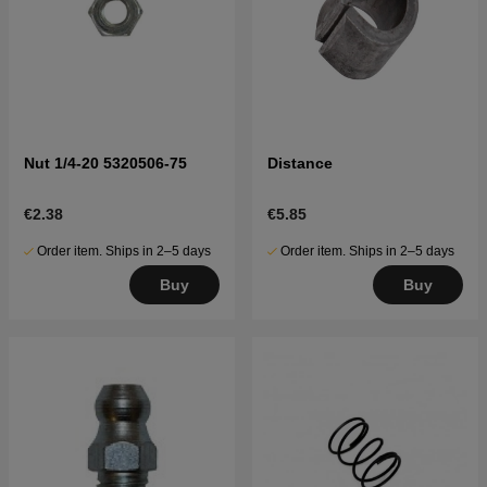
Nut 1/4-20 5320506-75
Distance
€2.38
€5.85
Order item. Ships in 2–5 days
Order item. Ships in 2–5 days
Buy
Buy