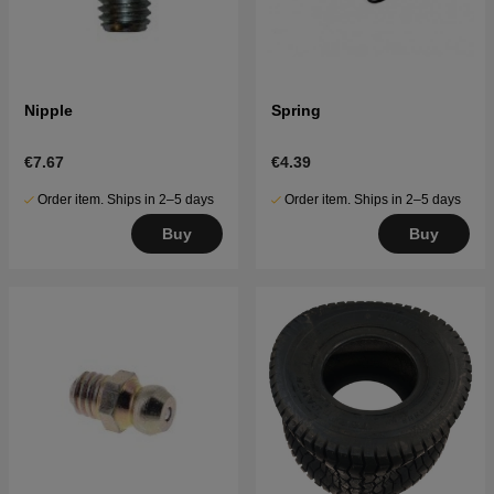
Nipple
Spring
€7.67
€4.39
Order item. Ships in 2–5 days
Order item. Ships in 2–5 days
Buy
Buy