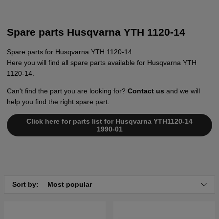
Spare parts Husqvarna YTH 1120-14
Spare parts for Husqvarna YTH 1120-14
Here you will find all spare parts available for Husqvarna YTH
1120-14.
Can't find the part you are looking for?
Contact us
and we will
help you find the right spare part.
Click here for parts list for Husqvarna YTH1120-14
1990-01
Sort by:
Most popular