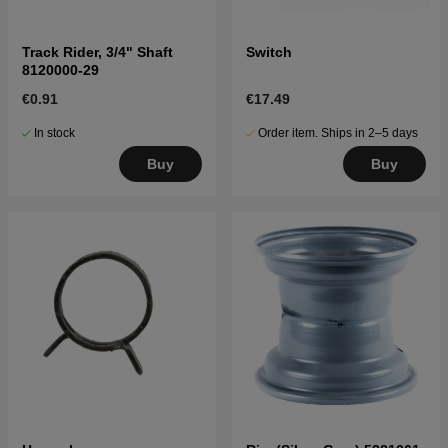
Track Rider, 3/4" Shaft
Switch
8120000-29
€0.91
€17.49
In stock
Order item. Ships in 2–5 days
Buy
Buy