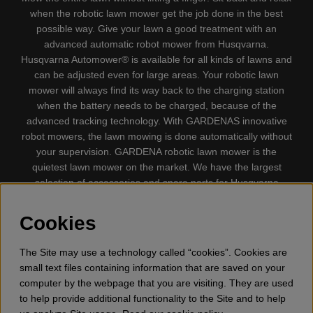
when the robotic lawn mower get the job done in the best
possible way. Give your lawn a good treatment with an
advanced automatic robot mower from Husqvarna.
Husqvarna Automower® is available for all kinds of lawns and
can be adjusted even for large areas. Your robotic lawn
mower will always find its way back to the charging station
when the battery needs to be charged, because of the
advanced tracking technology. With GARDENAS innovative
robot mowers, the lawn mowing is done automatically without
your supervision. GARDENA robotic lawn mower is the
quietest lawn mower on the market. We have the largest
selection of accessories and spare parts for Husqvarna
Automower® and GARDENA. Gplshop also sell Husqvarna
Chainsaw, Clothing, Brush Cutters, Trimmers, Hedge
Cookies
trimmers, Cultivators, Leaf Blower, Snow thrower, High
Pressure Washer, Vacuum Cleaners, Power cutter, Ax, Forest
The Site may use a technology called “cookies”. Cookies are
tool, Oil, Grease, Toys for kids ETC.
small text files containing information that are saved on your
computer by the webpage that you are visiting. They are used
to help provide additional functionality to the Site and to help