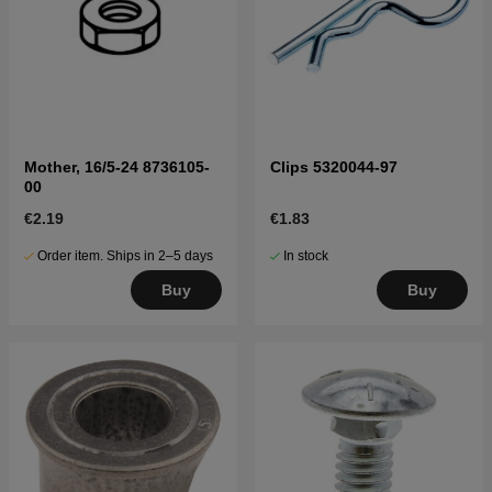
Mother, 16/5-24 8736105-
Clips 5320044-97
00
€2.19
€1.83
Order item. Ships in 2–5 days
In stock
Buy
Buy