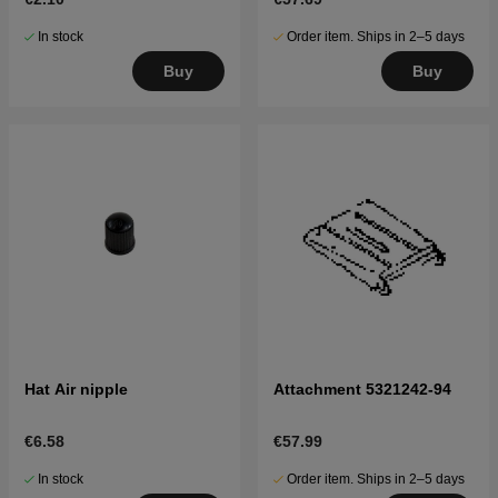
In stock
Order item. Ships in 2–5 days
Buy
Buy
Hat Air nipple
Attachment 5321242-94
€6.58
€57.99
In stock
Order item. Ships in 2–5 days