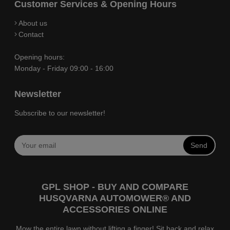
Customer Services & Opening Hours
About us
Contact
Opening hours:
Monday - Friday 09:00 - 16:00
Newsletter
Subscribe to our newsletter!
Send
GPL SHOP - BUY AND COMPARE
HUSQVARNA AUTOMOWER® AND
ACCESSORIES ONLINE
Mow the entire lawn without lifting a finger! Sit back and relax