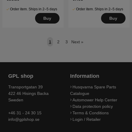
Order item. Ships in 2–5 days
Order item. Ships in 2–5 days
Buy
Buy
1
2
3
Next
»
GPL shop
Information
Transportgatan 39
Husqvarna Spare Parts
422 46 Hisings Backa
Catalogue
Sweden
Automower Help Center
Data protection policy
+46 31 - 24 30 15
Terms & Conditions
info@gplshop.se
Login / Retailer