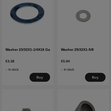
Washer 23/32X1-1/4X16 Ga
Washer 25/32X1-5/8
€3.38
€5.94
In stock
In stock
Buy
Buy