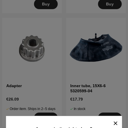
Buy
Buy
Adapter
Inner tube, 15X6-6
5320599-04
€26.09
€17.79
Order item. Ships in 2–5 days
In stock
Buy
Buy