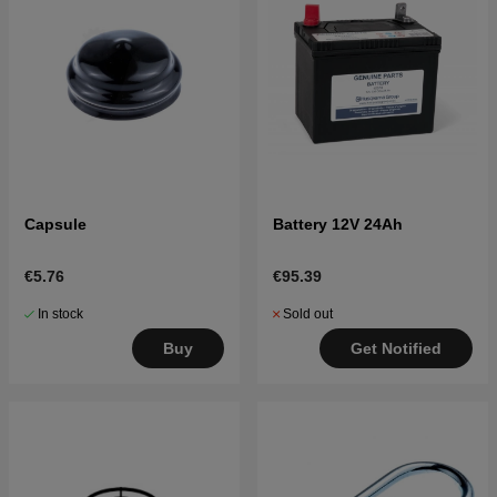
Capsule
Battery 12V 24Ah
€5.76
€95.39
In stock
Sold out
Buy
Get Notified