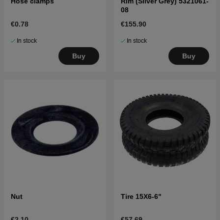
Hose clamps
Rim (Silver Grey) 5321061-
08
€0.78
€155.90
In stock
In stock
Buy
Buy
Nut
Tire 15X6-6"
€2.10
€57.69