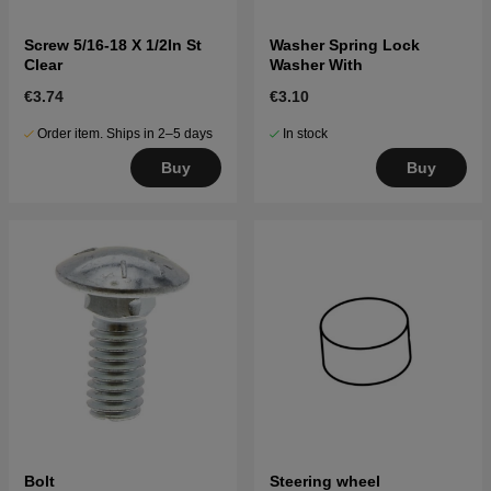
Screw 5/16-18 X 1/2In St
Washer Spring Lock
Clear
Washer With
€3.74
€3.10
Order item. Ships in 2–5 days
In stock
Buy
Buy
Bolt
Steering wheel