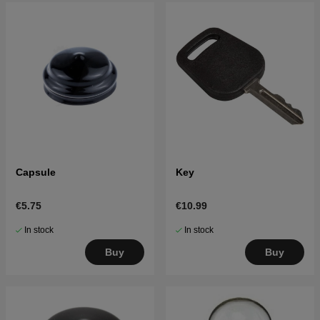
Capsule
Key
€5.75
€10.99
In stock
In stock
Buy
Buy