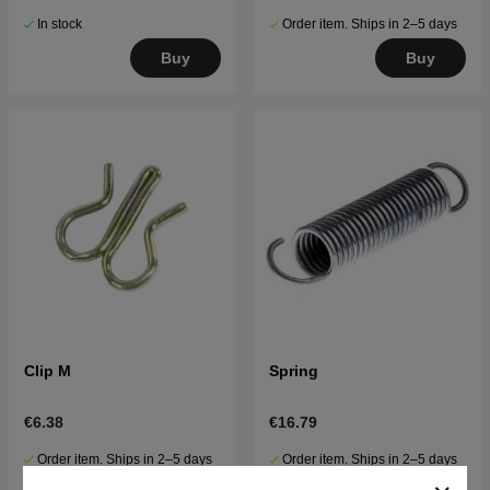
In stock
Order item. Ships in 2–5 days
Buy
Buy
Clip M
Spring
€6.38
€16.79
Order item. Ships in 2–5 days
Order item. Ships in 2–5 days