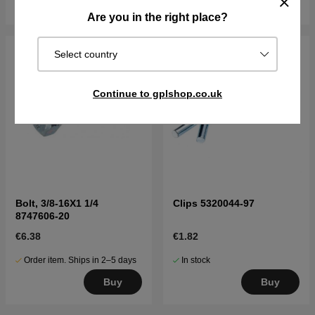
Buy
Buy
Are you in the right place?
Select country
Continue to gplshop.co.uk
Bolt, 3/8-16X1 1/4
Clips 5320044-97
8747606-20
€6.38
€1.82
Order item. Ships in 2–5 days
In stock
Buy
Buy