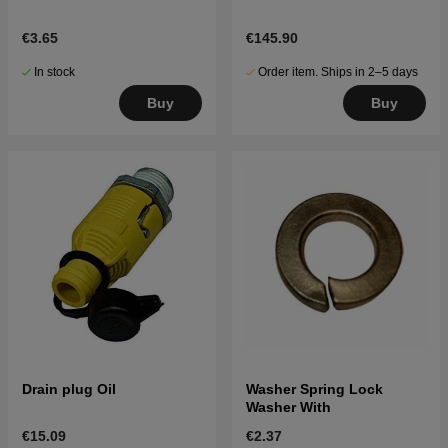
€3.65
€145.90
In stock
Order item. Ships in 2–5 days
Buy
Buy
Drain plug Oil
Washer Spring Lock
Washer With
€15.09
€2.37