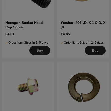
Hexagon Socket Head
Washer .406 I,D, X 1 O,D, X
Cap Screw
,0
€4.01
€4.65
Order item. Ships in 2–5 days
Order item. Ships in 2–5 days
Buy
Buy