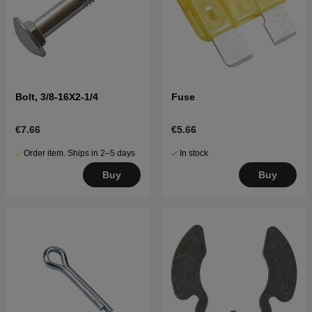
Bolt, 3/8-16X2-1/4
Fuse
€7.66
€5.66
Order item. Ships in 2–5 days
In stock
Buy
Buy