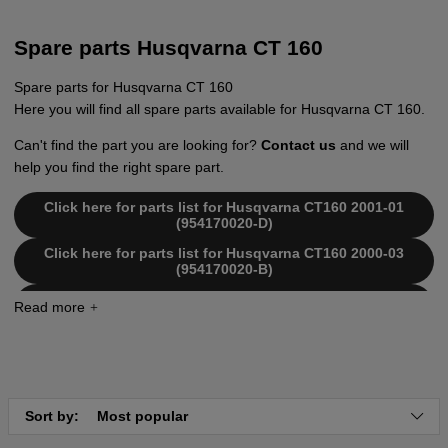
Spare parts Husqvarna CT 160
Spare parts for Husqvarna CT 160
Here you will find all spare parts available for Husqvarna CT 160.
Can't find the part you are looking for?
Contact us
and we will
help you find the right spare part.
Click here for parts list for Husqvarna CT160 2001-01
(954170020-D)
Click here for parts list for Husqvarna CT160 2000-03
(954170020-B)
Click here for parts list for Husqvarna CT160 2000-02
(954170020-A)
Sort by:
Most popular