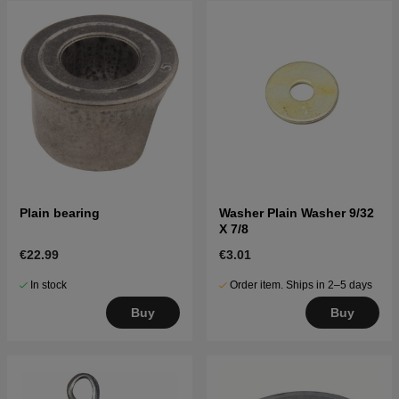
Plain bearing
Washer Plain Washer 9/32
X 7/8
€22.99
€3.01
In stock
Order item. Ships in 2–5 days
Buy
Buy