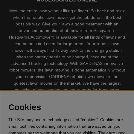
Mow the entire lawn without lifting a finger! Sit back and relax
when the robotic lawn mower get the job done in the best
possible way. Give your lawn a good treatment with an
advanced automatic robot mower from Husqvarna.
Husqvarna Automower® is available for all kinds of lawns and
can be adjusted even for large areas. Your robotic lawn
mower will always find its way back to the charging station
when the battery needs to be charged, because of the
advanced tracking technology. With GARDENAS innovative
robot mowers, the lawn mowing is done automatically without
your supervision. GARDENA robotic lawn mower is the
quietest lawn mower on the market. We have the largest
selection of accessories and spare parts for Husqvarna
Automower® and GARDENA. Gplshop also sell Husqvarna
Chainsaw, Clothing, Brush Cutters, Trimmers, Hedge
Cookies
trimmers, Cultivators, Leaf Blower, Snow thrower, High
Pressure Washer, Vacuum Cleaners, Power cutter, Ax, Forest
The Site may use a technology called “cookies”. Cookies are
tool, Oil, Grease, Toys for kids ETC.
small text files containing information that are saved on your
computer by the webpage that you are visiting. They are used