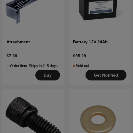
Attachment
Battery 12V 24Ah
€7.39
€95.29
Order item. Ships in 2–5 days
Sold out
Buy
Get Notified