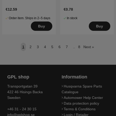
€12.59
€0.78
Order item. Ships in 2–5 days
In stock
Buy
Buy
1
2
3
4
5
6
7
..
8
Next
»
GPL shop
Information
Transportgatan 39
Husqvarna Spare Parts
422 46 Hisings Backa
Catalogue
Sweden
Automower Help Center
Data protection policy
+46 31 - 24 30 15
Terms & Conditions
info@gplshop.se
Login / Retailer