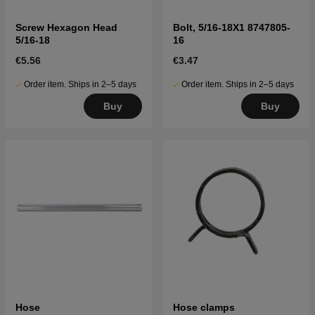
Screw Hexagon Head
Bolt, 5/16-18X1 8747805-
5/16-18
16
€5.56
€3.47
Order item. Ships in 2–5 days
Order item. Ships in 2–5 days
Buy
Buy
Hose
Hose clamps