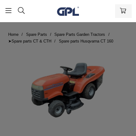
Home
Spare Parts
Spare Parts Garden Tractors
➤Spare parts CT & CTH
Spare parts Husqvarna CT 160