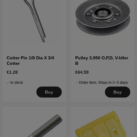
Cotter Pin 1/8 Dia X 3/4
Pulley 3,950 O,P,D, V-Idler
Cotter
B
€1.28
€64.59
In stock
Order item. Ships in 2–5 days
Buy
Buy