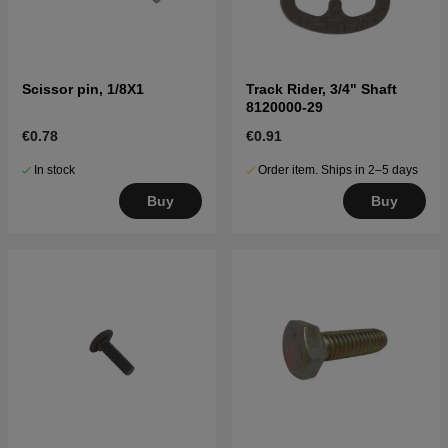
Scissor pin, 1/8X1
Track Rider, 3/4" Shaft
8120000-29
€0.78
€0.91
In stock
Order item. Ships in 2–5 days
Buy
Buy