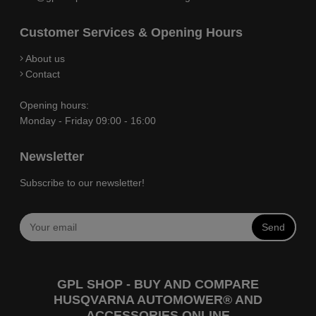
Customer Services & Opening Hours
About us
Contact
Opening hours:
Monday - Friday 09:00 - 16:00
Newsletter
Subscribe to our newsletter!
Send
GPL SHOP - BUY AND COMPARE
HUSQVARNA AUTOMOWER® AND
ACCESSORIES ONLINE