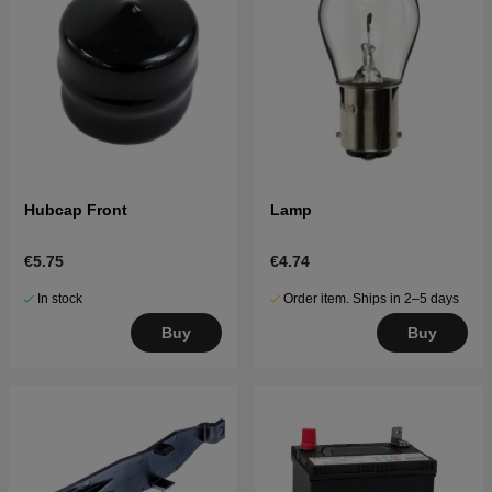
Hubcap Front
Lamp
€5.75
€4.74
In stock
Order item. Ships in 2–5 days
Buy
Buy