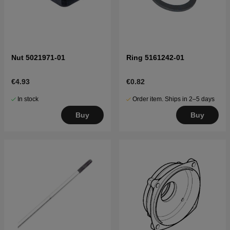
Nut 5021971-01
Ring 5161242-01
€4.93
€0.82
In stock
Order item. Ships in 2–5 days
Buy
Buy