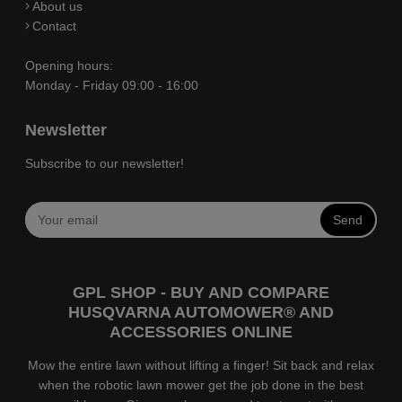
About us
Contact
Opening hours:
Monday - Friday 09:00 - 16:00
Newsletter
Subscribe to our newsletter!
Send
GPL SHOP - BUY AND COMPARE
HUSQVARNA AUTOMOWER® AND
ACCESSORIES ONLINE
Mow the entire lawn without lifting a finger! Sit back and relax
when the robotic lawn mower get the job done in the best