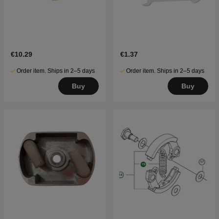
€10.29
€1.37
Order item. Ships in 2–5 days
Order item. Ships in 2–5 days
Buy
Buy