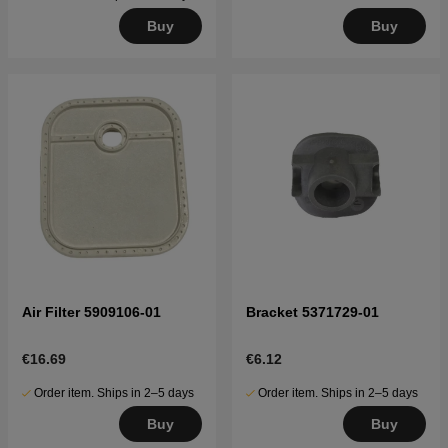
Buy
Buy
Air Filter 5909106-01
Bracket 5371729-01
€16.69
€6.12
Order item. Ships in 2–5 days
Order item. Ships in 2–5 days
Buy
Buy