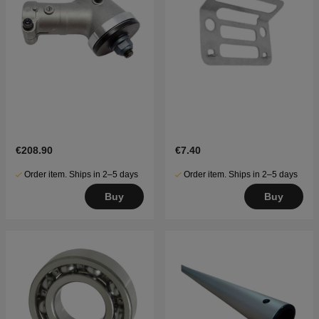
€208.90
€7.40
Order item. Ships in 2–5 days
Order item. Ships in 2–5 days
Buy
Buy