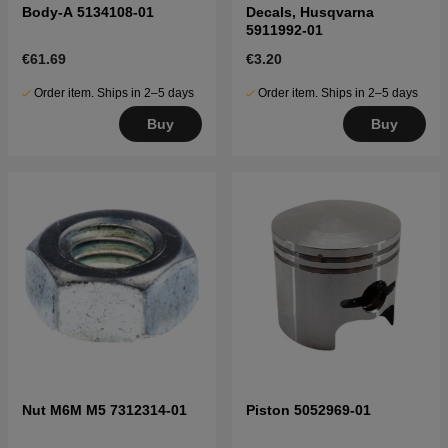
Body-A 5134108-01
Decals, Husqvarna
5911992-01
€61.69
€3.20
Order item. Ships in 2–5 days
Order item. Ships in 2–5 days
Buy
Buy
Nut M6M M5 7312314-01
Piston 5052969-01