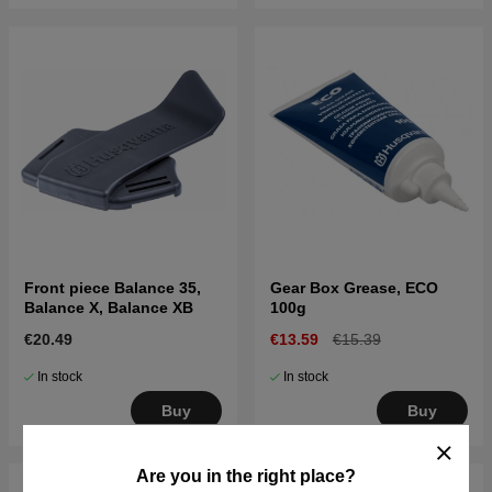
Front piece Balance 35,
Gear Box Grease, ECO
Balance X, Balance XB
100g
€20.49
€13.59
€15.39
In stock
In stock
Buy
Buy
Are you in the right place?