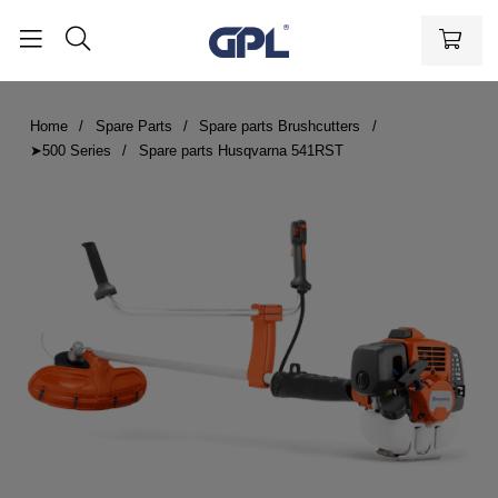
Home
Spare Parts
Spare parts Brushcutters
➤500 Series
Spare parts Husqvarna 541RST