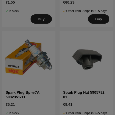
€1.55
€60.29
In stock
Order item. Ships in 2–5 days
Buy
Buy
Spark Plug Bpmr7A
Spark Plug Hat 5905782-
5032351-11
01
€5.21
€9.41
In stock
Order item. Ships in 2–5 days