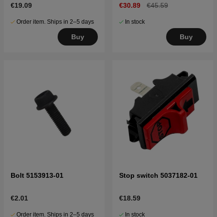
€19.09
€30.89
€45.59
Order item. Ships in 2–5 days
In stock
Buy
Buy
Bolt 5153913-01
Stop switch 5037182-01
€2.01
€18.59
Order item. Ships in 2–5 days
In stock