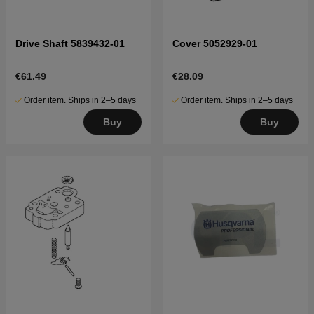
Drive Shaft 5839432-01
Cover 5052929-01
€61.49
€28.09
Order item. Ships in 2–5 days
Order item. Ships in 2–5 days
Buy
Buy