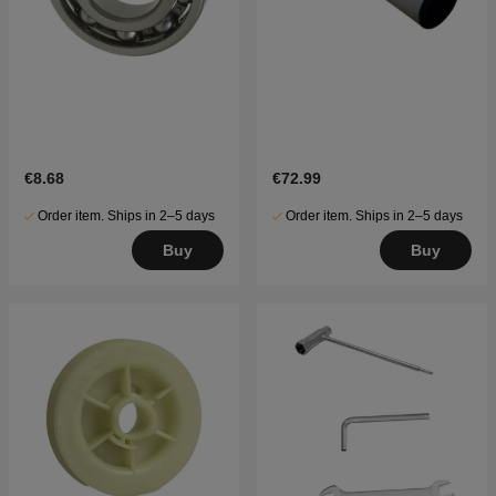
€8.68
€72.99
Order item. Ships in 2–5 days
Order item. Ships in 2–5 days
Buy
Buy