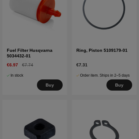
Fuel Filter Husqvarna
Ring, Piston 5109179-01
5034432-01
€6.97
€7.74
€7.31
In stock
Order item. Ships in 2–5 days
Buy
Buy