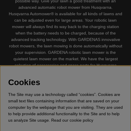
possible way. Give your lawn a good treatment with an
advanced automatic robot mower from Husqvarna.
Husqvarna Automower® is available for all kinds of lawns and
can be adjusted even for large areas. Your robotic lawn
mower will always find its way back to the charging station
when the battery needs to be charged, because of the
advanced tracking technology. With GARDENAS innovative
robot mowers, the lawn mowing is done automatically without
your supervision. GARDENA robotic lawn mower is the
quietest lawn mower on the market. We have the largest
selection of accessories and spare parts for Husqvarna
Automower® and GARDENA. Gplshop also sell Husqvarna
Chainsaw, Clothing, Brush Cutters, Trimmers, Hedge
Cookies
trimmers, Cultivators, Leaf Blower, Snow thrower, High
Pressure Washer, Vacuum Cleaners, Power cutter, Ax, Forest
The Site may use a technology called “cookies”. Cookies are
tool, Oil, Grease, Toys for kids ETC.
small text files containing information that are saved on your
computer by the webpage that you are visiting. They are used
to help provide additional functionality to the Site and to help
us analyze Site usage. Read our cookie policy