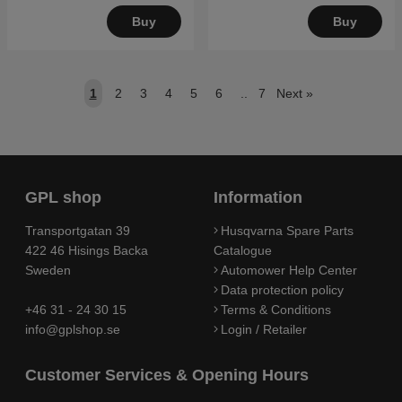
Buy
Buy
1
2
3
4
5
6
..
7
Next
»
GPL shop
Information
Transportgatan 39
Husqvarna Spare Parts
422 46 Hisings Backa
Catalogue
Sweden
Automower Help Center
Data protection policy
+46 31 - 24 30 15
Terms & Conditions
info@gplshop.se
Login / Retailer
Customer Services & Opening Hours