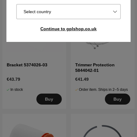
Select country
Continue to gplshop.co.uk
Bracket 5374026-03
Trimmer Protection
5844042-01
€43.79
€41.49
In stock
Order item. Ships in 2–5 days
Buy
Buy