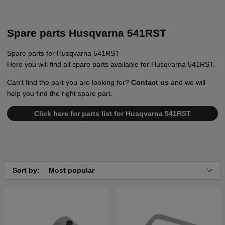
Spare parts Husqvarna 541RST
Spare parts for Husqvarna 541RST
Here you will find all spare parts available for Husqvarna 541RST.
Can't find the part you are looking for?
Contact us
and we will
help you find the right spare part.
Click here for parts list for Husqvarna 541RST
Sort by:
Most popular