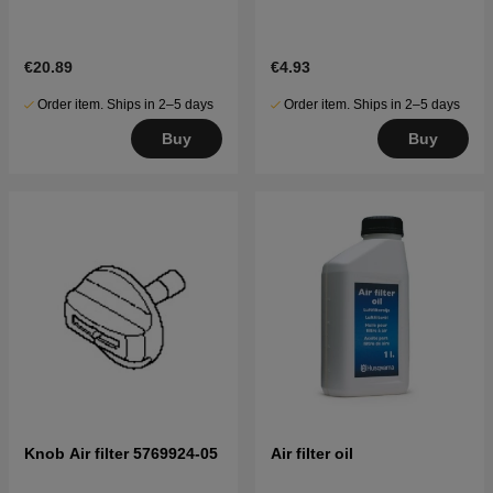
€20.89
€4.93
Order item. Ships in 2–5 days
Order item. Ships in 2–5 days
Buy
Buy
Knob Air filter 5769924-05
Air filter oil