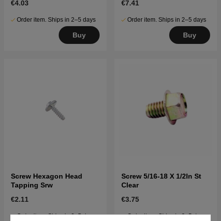
€4.03
€7.41
Order item. Ships in 2–5 days
Order item. Ships in 2–5 days
Buy
Buy
Screw Hexagon Head
Screw 5/16-18 X 1/2In St
Tapping Srw
Clear
€2.11
€3.75
Order item. Ships in 2–5 days
Order item. Ships in 2–5 days