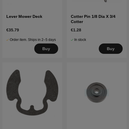
Lever Mower Deck
Cotter Pin 1/8 Dia X 3/4
Cotter
€35.79
€1.28
Order item. Ships in 2–5 days
In stock
Buy
Buy