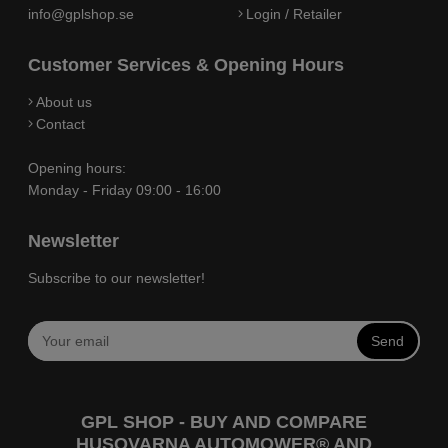
info@gplshop.se
Login / Retailer
Customer Services & Opening Hours
About us
Contact
Opening hours:
Monday - Friday 09:00 - 16:00
Newsletter
Subscribe to our newsletter!
Send
GPL SHOP - BUY AND COMPARE
HUSQVARNA AUTOMOWER® AND