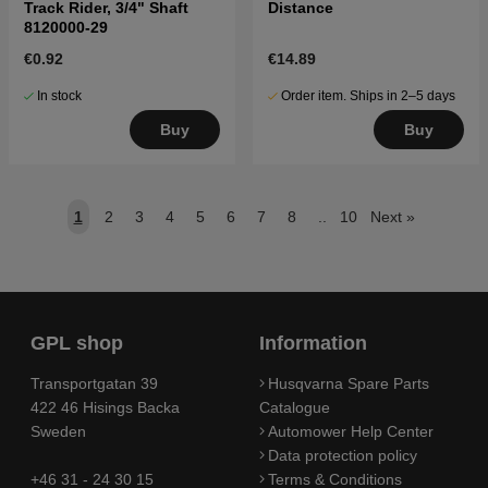
Track Rider, 3/4" Shaft
Distance
8120000-29
€0.92
€14.89
In stock
Order item. Ships in 2–5 days
Buy
Buy
1
2
3
4
5
6
7
8
..
10
Next
»
GPL shop
Information
Transportgatan 39
Husqvarna Spare Parts
422 46 Hisings Backa
Catalogue
Sweden
Automower Help Center
Data protection policy
+46 31 - 24 30 15
Terms & Conditions