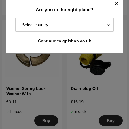
Buy
Buy
Are you in the right place?
Select country
Continue to gplshop.co.uk
Washer Spring Lock
Drain plug Oil
Washer With
€3.11
€15.19
In stock
In stock
Buy
Buy