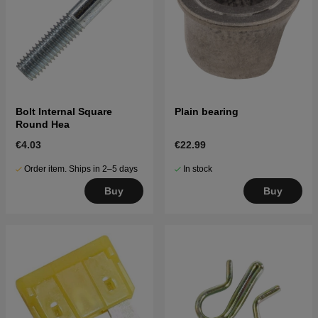
Bolt Internal Square
Plain bearing
Round Hea
€4.03
€22.99
Order item. Ships in 2–5 days
In stock
Buy
Buy