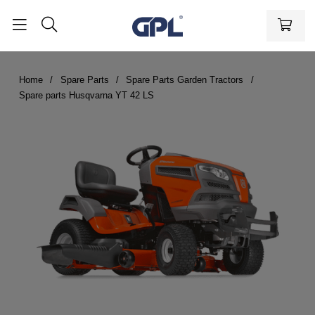
Home
Spare Parts
Spare Parts Garden Tractors
Spare parts Husqvarna YT 42 LS