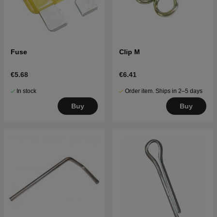
Fuse
Clip M
€5.68
€6.41
In stock
Order item. Ships in 2–5 days
Buy
Buy