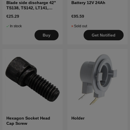
Blade side discharge 42"
Battery 12V 24Ah
TS138, TS142, LT141,
LT152, LTH171, and
€25.29
€95.59
others
In stock
Sold out
Buy
Get Notified
Hexagon Socket Head
Holder
Cap Screw