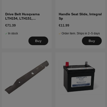
Drive Belt Husqvarna
Handle Seat Slide, Integral
LTH154, LTH151,
Sp
Jonsered LT2218A2,
€71.39
€11.99
LT2216A2
In stock
Order item. Ships in 2–5 days
Buy
Buy