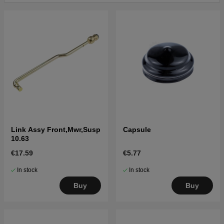
Click here for parts list for Husqvarna YT42LS 2014-
10 (96043020100)
Click here for parts list for Husqvarna YT42LS 2014-
10 (96043020200)
Click here for parts list for Husqvarna YT42LS 2016-
09 (96043023000)
Link Assy Front,Mwr,Susp
Capsule
10.63
€17.59
€5.77
In stock
In stock
Buy
Buy