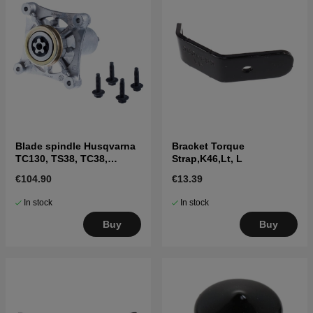
Blade spindle Husqvarna
Bracket Torque
TC130, TS38, TC38,
Strap,K46,Lt, L
LTH126, LTH151 and
€104.90
€13.39
others
In stock
In stock
Buy
Buy