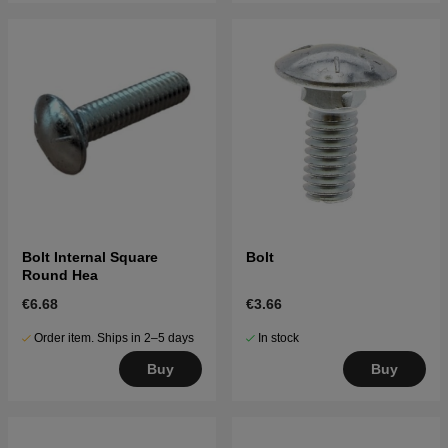
Bolt Internal Square
Bolt
Round Hea
€6.68
€3.66
Order item. Ships in 2–5 days
In stock
Buy
Buy