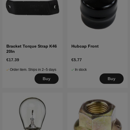
Bracket Torque Strap K46
Hubcap Front
20In
€17.39
€5.77
Order item. Ships in 2–5 days
In stock
Buy
Buy