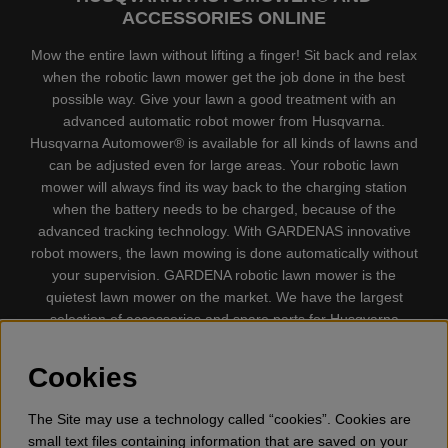
ACCESSORIES ONLINE
Mow the entire lawn without lifting a finger! Sit back and relax
when the robotic lawn mower get the job done in the best
possible way. Give your lawn a good treatment with an
advanced automatic robot mower from Husqvarna.
Husqvarna Automower® is available for all kinds of lawns and
can be adjusted even for large areas. Your robotic lawn
mower will always find its way back to the charging station
when the battery needs to be charged, because of the
advanced tracking technology. With GARDENAS innovative
robot mowers, the lawn mowing is done automatically without
your supervision. GARDENA robotic lawn mower is the
quietest lawn mower on the market. We have the largest
selection of accessories and spare parts for Husqvarna
Automower® and GARDENA. Gplshop also sell Husqvarna
Chainsaw, Clothing, Brush Cutters, Trimmers, Hedge
Cookies
trimmers, Cultivators, Leaf Blower, Snow thrower, High
Pressure Washer, Vacuum Cleaners, Power cutter, Ax, Forest
The Site may use a technology called “cookies”. Cookies are
tool, Oil, Grease, Toys for kids ETC.
small text files containing information that are saved on your