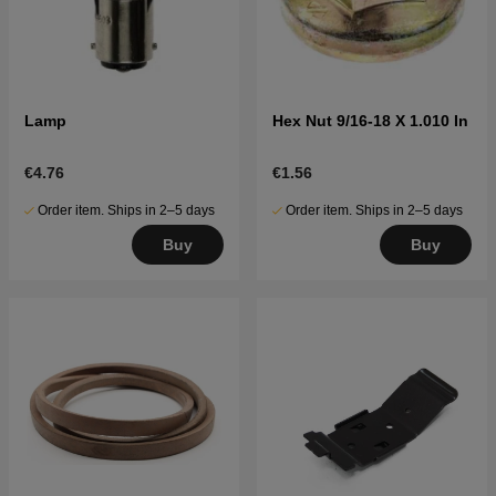
Lamp
Hex Nut 9/16-18 X 1.010 In
€4.76
€1.56
Order item. Ships in 2–5 days
Order item. Ships in 2–5 days
Buy
Buy