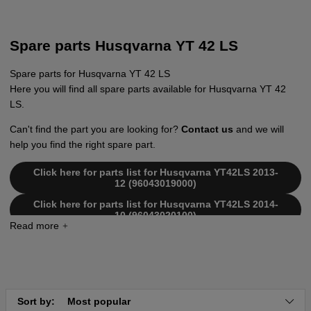
Spare parts Husqvarna YT 42 LS
Spare parts for Husqvarna YT 42 LS
Here you will find all spare parts available for Husqvarna YT 42
LS.
Can't find the part you are looking for?
Contact us
and we will
help you find the right spare part.
Click here for parts list for Husqvarna YT42LS 2013-
12 (96043019000)
Click here for parts list for Husqvarna YT42LS 2014-
10 (96043020100)
Click here for parts list for Husqvarna YT42LS 2014-
10 (96043020200)
Click here for parts list for Husqvarna YT42LS 2013-
09 (96043017600)
Click here for parts list for Husqvarna YT42LS 2013-
Sort by:
Most popular
12 (96043019000)