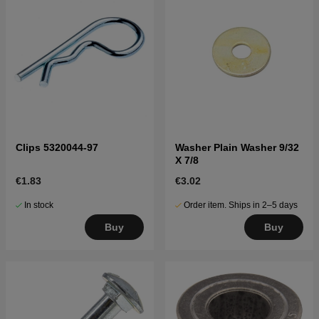
Clips 5320044-97
Washer Plain Washer 9/32
X 7/8
€1.83
€3.02
In stock
Order item. Ships in 2–5 days
Buy
Buy