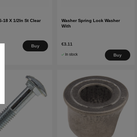
-18 X 1/2In St Clear
Washer Spring Lock Washer
With
€3.11
.
Buy
5
In stock
Buy