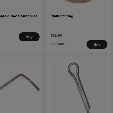
rnal Square Round Hea
Plain bearing
€22.99
.
Buy
5
In stock
Buy