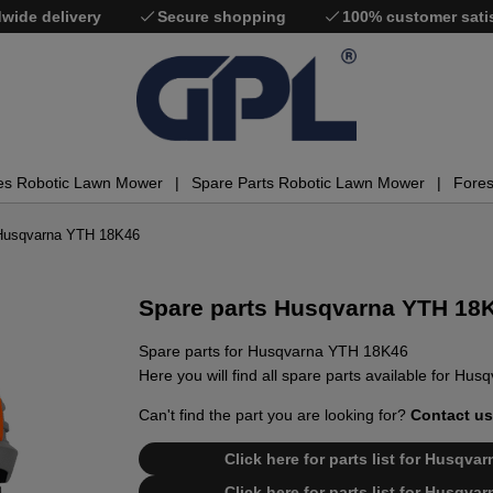
wide delivery
Secure shopping
100% customer sati
es Robotic Lawn Mower
Spare Parts Robotic Lawn Mower
Fores
 Husqvarna YTH 18K46
Spare parts Husqvarna YTH 18
Spare parts for Husqvarna YTH 18K46
Here you will find all spare parts available for H
Can't find the part you are looking for?
Contact us
Click here for parts list for Husqv
Click here for parts list for Husqv