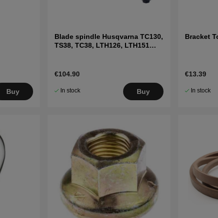
Blade spindle Husqvarna TC130,
Bracket T
TS38, TC38, LTH126, LTH151
and others
€104.90
€13.39
In stock
In stock
Buy
Buy