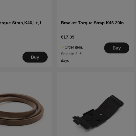
orque Strap,K46,Lt, L
Bracket Torque Strap K46 20In
€17.39
Order item.
Buy
Ships in 2–5
Buy
days