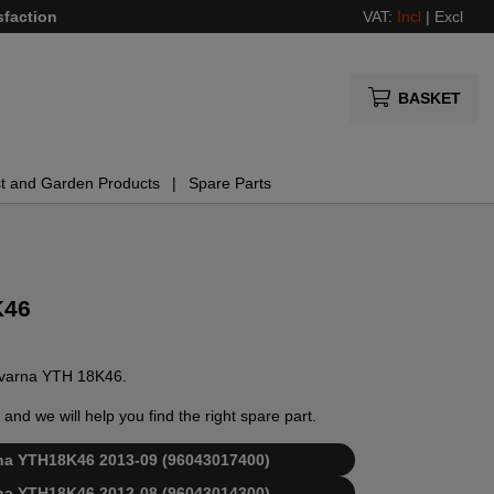
sfaction
VAT:
Incl
|
Excl
BASKET
t and Garden Products
Spare Parts
K46
usqvarna YTH 18K46.
and we will help you find the right spare part.
arna YTH18K46 2013-09 (96043017400)
arna YTH18K46 2012-08 (96043014300)