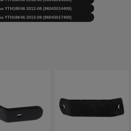
arna YTH18K46 2012-08 (96043014400)
arna YTH18K46 2013-09 (96043017400)
arna YTH18K46 2013-09 (96043018700)
arna YTH18K46 2015-11 (96043021800)
arna YTH18K46 2016-06 (96043021900)
arna YTH18K46 2016-09 (96043023200)
arna YTH18K46 2017-09 (96043025200)
arna YTH18K46 2017-09 (96043026800)