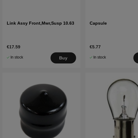
Link Assy Front,Mwr,Susp 10.63
Capsule
€17.59
€5.77
In stock
In stock
Buy