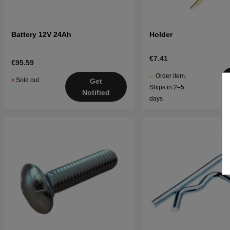
Battery 12V 24Ah
Holder
€7.41
€95.59
Order item.
Sold out
Get
Ships in 2–5
Notified
days