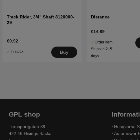
Track Rider, 3/4" Shaft 8120000-
Distance
29
€14.89
€0.92
Order item.
Ships in 2–5
In stock
Buy
days
GPL shop
Informat
Transportgatan 39
Husqvarna S
422 46 Hisings Backa
Automower H