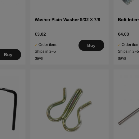
Washer Plain Washer 9/32 X 7/8
Bolt Inte
€3.02
€4.03
Order item.
Order item
Buy
Ships in 2–5
Ships in 2–
Buy
days
days