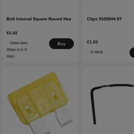
Bolt Internal Square Round Hea
Clips 5320044-97
€6.68
€1.83
Order item.
Buy
Ships in 2–5
In stock
days