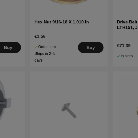
Hex Nut 9/16-18 X 1.010 In
Drive Bel
LTH151, 
LT2216A2
€1.56
€71.39
Order item.
Buy
Buy
Ships in 2–5
In stock
days