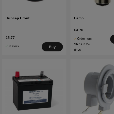
Hubcap Front
Lamp
€4.76
€5.77
Order item.
Ships in 2–5
In stock
Buy
days