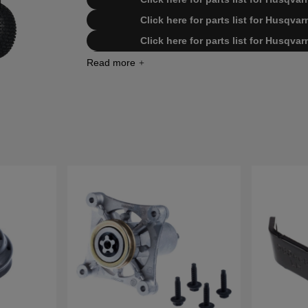
Click here for parts list for Husqv
Click here for parts list for Husqv
Click here for parts list for Husqv
Click here for parts list for Husqv
Click here for parts list for Husqv
Click here for parts list for Husqv
Click here for parts list for Husqv
Click here for parts list for Husqv