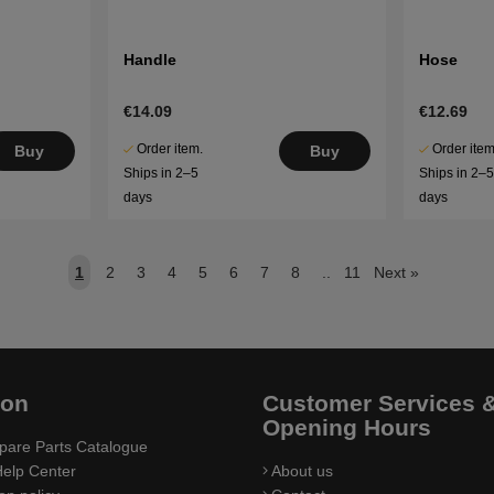
Handle
Hose
€14.09
€12.69
Order item.
Order item
Buy
Buy
Ships in 2–5
Ships in 2–
days
days
1
2
3
4
5
6
7
8
..
11
Next
»
ion
Customer Services 
Opening Hours
pare Parts Catalogue
elp Center
About us