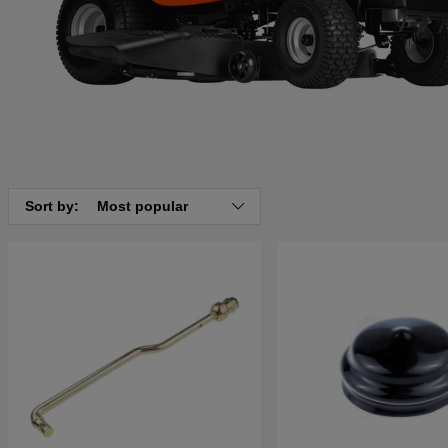
Sort by:
Most popular