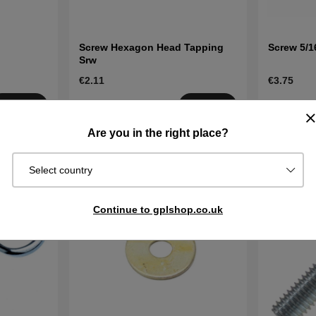
Screw Hexagon Head Tapping
Screw 5/16
Srw
€2.11
€3.75
Order item.
Order item
Buy
Buy
Ships in 2–5
Ships in 2–
Are you in the right place?
days
days
Select country
Continue to gplshop.co.uk