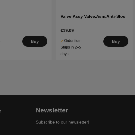
Valve Assy Valve.Asm.Anti-Slos
€19.09
.
Order item.
Buy
Buy
5
Ships in 2–5
days
&
Newsletter
Subscribe to our newsletter!