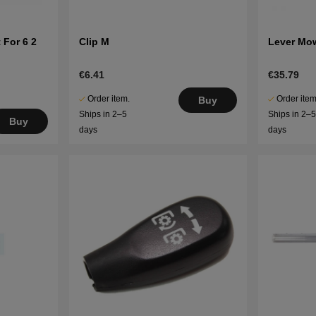
 For 6 2
Clip M
Lever Mo
€6.41
€35.79
Order item.
Order item
Buy
Ships in 2–5
Ships in 2–
Buy
days
days