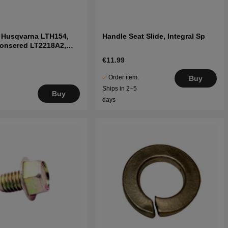
t Husqvarna LTH154,
Handle Seat Slide, Integral Sp
Jonsered LT2218A2,
€11.99
Order item.
Buy
Ships in 2–5
Buy
days