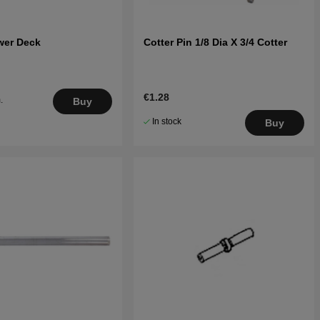
wer Deck
Cotter Pin 1/8 Dia X 3/4 Cotter
€1.28
.
Buy
5
In stock
Buy