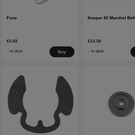
Fuse
Keeper 42 Mandrel Belt
€5.68
€13.39
In stock
In stock
Buy