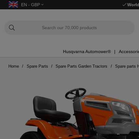
EN - GBP
World
Husqvarna Automower®
Accessori
Home
Spare Parts
Spare Parts Garden Tractors
Spare parts