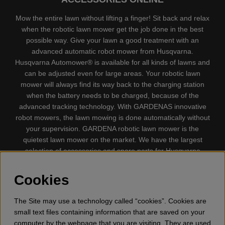
Mow the entire lawn without lifting a finger! Sit back and relax
when the robotic lawn mower get the job done in the best
possible way. Give your lawn a good treatment with an
advanced automatic robot mower from Husqvarna.
Husqvarna Automower® is available for all kinds of lawns and
can be adjusted even for large areas. Your robotic lawn
mower will always find its way back to the charging station
when the battery needs to be charged, because of the
advanced tracking technology. With GARDENAS innovative
robot mowers, the lawn mowing is done automatically without
your supervision. GARDENA robotic lawn mower is the
quietest lawn mower on the market. We have the largest
selection of accessories and spare parts for Husqvarna
Automower® and GARDENA. Gplshop also sell Husqvarna
Chainsaw, Clothing, Brush Cutters, Trimmers, Hedge
Cookies
trimmers, Cultivators, Leaf Blower, Snow thrower, High
Pressure Washer, Vacuum Cleaners, Power cutter, Ax, Forest
The Site may use a technology called “cookies”. Cookies are
tool, Oil, Grease, Toys for kids ETC.
small text files containing information that are saved on your
computer by the webpage that you are visiting. They are used