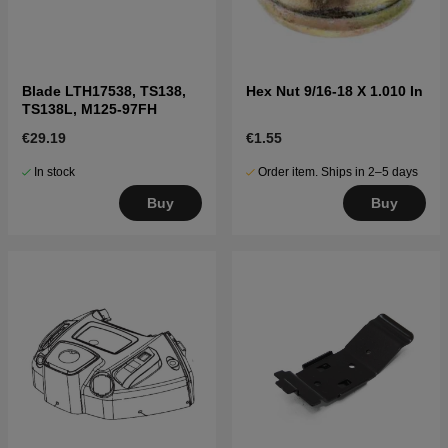
Blade LTH17538, TS138,
Hex Nut 9/16-18 X 1.010 In
TS138L, M125-97FH
€29.19
€1.55
In stock
Order item. Ships in 2–5 days
Buy
Buy