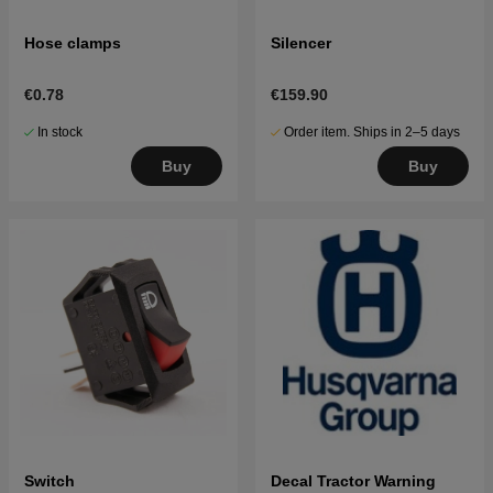
Hose clamps
Silencer
€0.78
€159.90
In stock
Order item. Ships in 2–5 days
Buy
Buy
Switch
Decal Tractor Warning