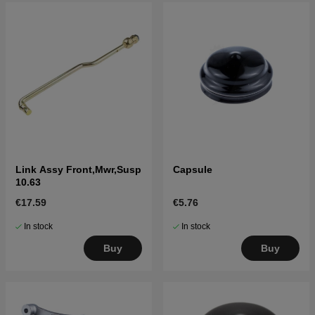
Link Assy Front,Mwr,Susp
Capsule
10.63
€17.59
€5.76
In stock
In stock
Buy
Buy