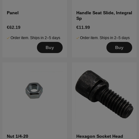
Panel
Handle Seat Slide, Integral
Sp
€62.19
€11.99
Order item. Ships in 2–5 days
Order item. Ships in 2–5 days
Buy
Buy
Nut 1/4-20
Hexagon Socket Head