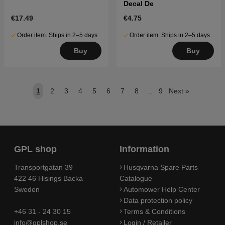
Decal De
€17.49
€4.75
Order item. Ships in 2–5 days
Order item. Ships in 2–5 days
Buy
Buy
1
2
3
4
5
6
7
8
..
9
Next
»
GPL shop
Information
Transportgatan 39
Husqvarna Spare Parts
422 46 Hisings Backa
Catalogue
Sweden
Automower Help Center
Data protection policy
+46 31 - 24 30 15
Terms & Conditions
info@gplshop.se
Login / Retailer