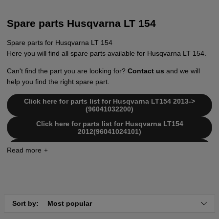
Spare parts Husqvarna LT 154
Spare parts for Husqvarna LT 154
Here you will find all spare parts available for Husqvarna LT 154.
Can't find the part you are looking for?
Contact us
and we will
help you find the right spare part.
Click here for parts list for Husqvarna LT154 2013->
(96041032200)
Click here for parts list for Husqvarna LT154
2012(96041024101)
Click here for parts list for Husqvarna LT154
2012(96041024001)
Click here for parts list for Husqvarna LT154
2011(96041024100)
Sort by:
Most popular