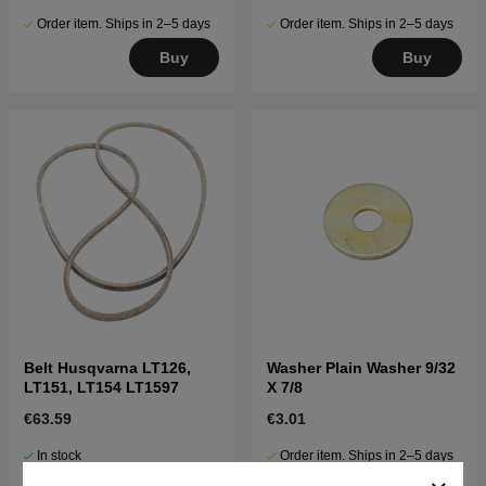
Order item. Ships in 2–5 days
Order item. Ships in 2–5 days
Buy
Buy
Belt Husqvarna LT126,
Washer Plain Washer 9/32
LT151, LT154 LT1597
X 7/8
€63.59
€3.01
In stock
Order item. Ships in 2–5 days