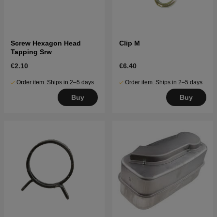
Screw Hexagon Head
Clip M
Tapping Srw
€2.10
€6.40
Order item. Ships in 2–5 days
Order item. Ships in 2–5 days
Buy
Buy