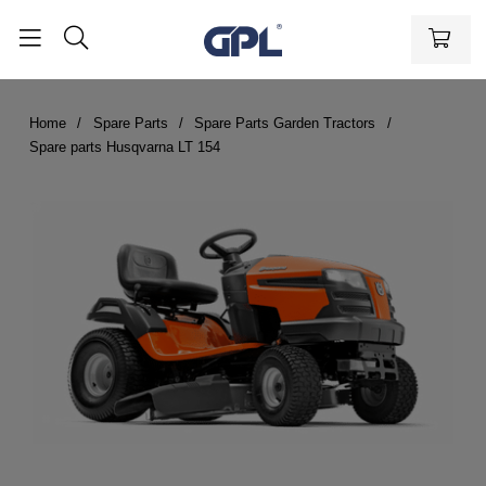
Home
Spare Parts
Spare Parts Garden Tractors
Spare parts Husqvarna LT 154