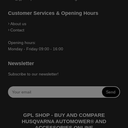
Customer Services & Opening Hours
About us
Contact
Opening hours:
Monday - Friday 09:00 - 16:00
Newsletter
Subscribe to our newsletter!
Send
GPL SHOP - BUY AND COMPARE
HUSQVARNA AUTOMOWER® AND
ACCESSORIES ONLINE