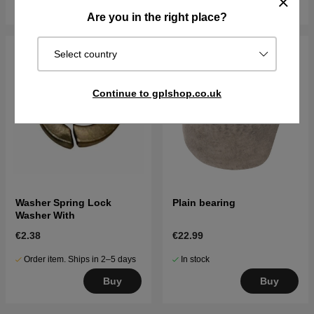
Buy
Buy
Are you in the right place?
Select country
Continue to gplshop.co.uk
Washer Spring Lock
Plain bearing
Washer With
€2.38
€22.99
Order item. Ships in 2–5 days
In stock
Buy
Buy