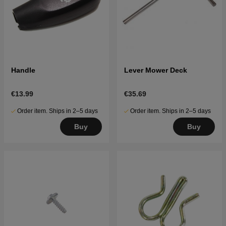
Handle
Lever Mower Deck
€13.99
€35.69
Order item. Ships in 2–5 days
Order item. Ships in 2–5 days
Buy
Buy