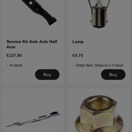
Service Kit Axle Axle Half
Lamp
Asm
€137.90
€4.75
In stock
Order item. Ships in 2–5 days
Buy
Buy