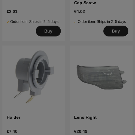
Cap Screw
€2.01
€4.02
Order item. Ships in 2–5 days
Order item. Ships in 2–5 days
Buy
Buy
Holder
Lens Right
€7.40
€20.49