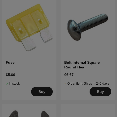
Fuse
Bolt Internal Square
Round Hea
€5.66
€6.67
In stock
Order item. Ships in 2–5 days
Buy
Buy