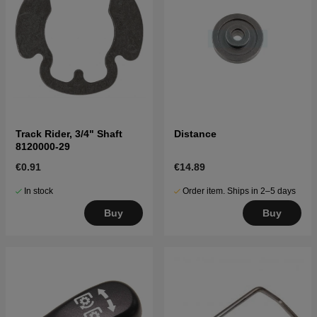
Track Rider, 3/4" Shaft
Distance
8120000-29
€0.91
€14.89
In stock
Order item. Ships in 2–5 days
Buy
Buy