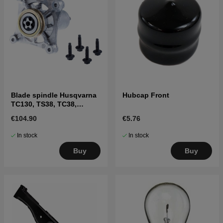
Blade spindle Husqvarna
Hubcap Front
TC130, TS38, TC38,
LTH126, LTH151 and
€104.90
€5.76
others
In stock
In stock
Buy
Buy