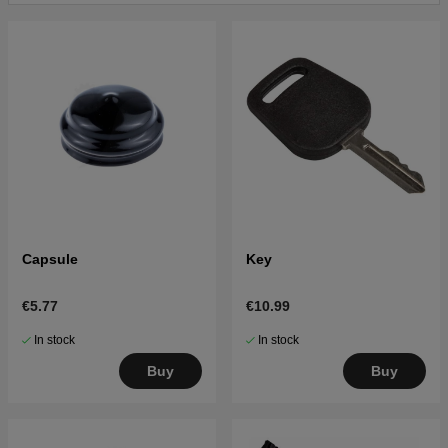
Click here for parts list for Husqvarna LTH1742 2002-
12 (LTH1742B) 954570376
Click here for parts list for Husqvarna LTH1742 2003-
02 (LTH1742C) 954570376
Click here for parts list for Husqvarna LTH1742 2003-
05 (LTH1742D) 954570376
Capsule
Key
€5.77
€10.99
In stock
In stock
Buy
Buy