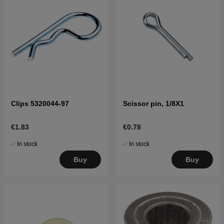
Clips 5320044-97
Scissor pin, 1/8X1
€1.83
€0.78
In stock
In stock
Buy
Buy