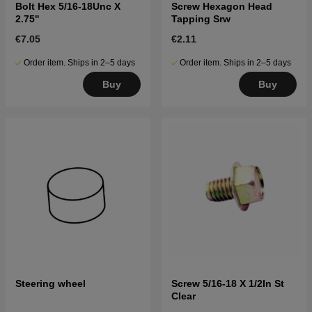
Bolt Hex 5/16-18Unc X
Screw Hexagon Head
2.75''
Tapping Srw
€7.05
€2.11
Order item. Ships in 2–5 days
Order item. Ships in 2–5 days
Buy
Buy
Steering wheel
Screw 5/16-18 X 1/2In St
Clear