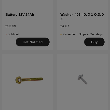
Battery 12V 24Ah
Washer .406 I,D, X 1 O,D, X
,0
€95.59
€4.67
Sold out
Order item. Ships in 2–5 days
Get Notified
Buy