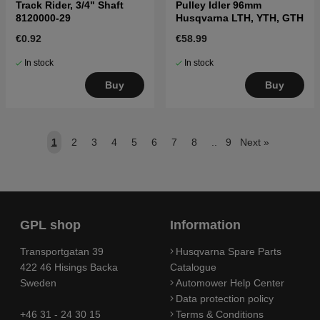
Track Rider, 3/4" Shaft
Pulley Idler 96mm
8120000-29
Husqvarna LTH, YTH, GTH
€0.92
€58.99
In stock
In stock
Buy
Buy
1
2
3
4
5
6
7
8
..
9
Next
»
GPL shop
Information
Transportgatan 39
Husqvarna Spare Parts
422 46 Hisings Backa
Catalogue
Sweden
Automower Help Center
Data protection policy
+46 31 - 24 30 15
Terms & Conditions