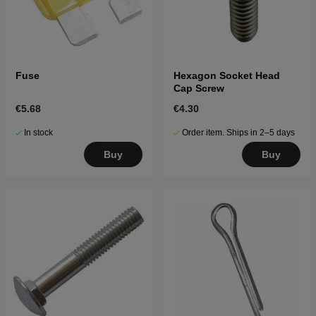
Fuse
Hexagon Socket Head
Cap Screw
€5.68
€4.30
In stock
Order item. Ships in 2–5 days
Buy
Buy