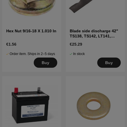
Hex Nut 9/16-18 X 1.010 In
Blade side discharge 42"
TS138, TS142, LT141,
LT152, LTH171, and
€1.56
€25.29
others
Order item. Ships in 2–5 days
In stock
Buy
Buy