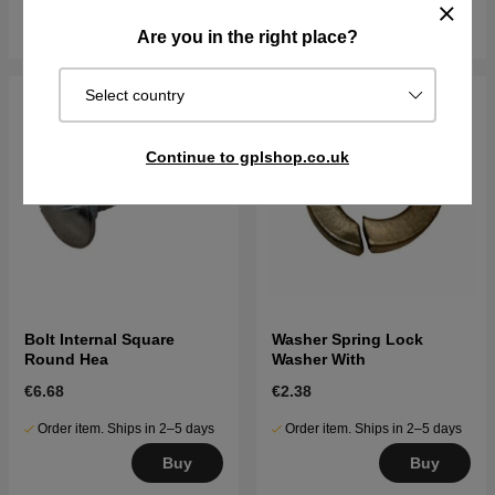
Buy
Buy
Are you in the right place?
Select country
Continue to gplshop.co.uk
Bolt Internal Square
Washer Spring Lock
Round Hea
Washer With
€6.68
€2.38
Order item. Ships in 2–5 days
Order item. Ships in 2–5 days
Buy
Buy