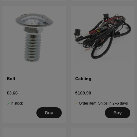
Bolt
Cabling
€3.66
€169.90
In stock
Order item. Ships in 2–5 days
Buy
Buy