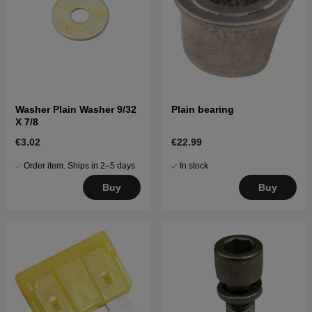
Washer Plain Washer 9/32
Plain bearing
X 7/8
€3.02
€22.99
Order item. Ships in 2–5 days
In stock
Buy
Buy