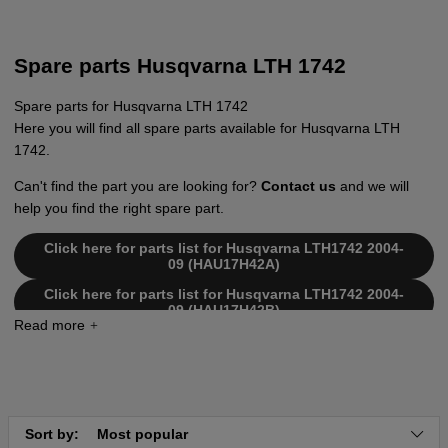
Spare parts Husqvarna LTH 1742
Spare parts for Husqvarna LTH 1742
Here you will find all spare parts available for Husqvarna LTH
1742.
Can't find the part you are looking for?
Contact us
and we will
help you find the right spare part.
Click here for parts list for Husqvarna LTH1742 2004-
09 (HAU17H42A)
Click here for parts list for Husqvarna LTH1742 2004-
09 (HAU17H42B)
Click here for parts list for Husqvarna LTH1742 2005-
01 (HAU17H42C)
Click here for parts list for Husqvarna LTH1742 2006-
03 (HAU17H42D)
Click here for parts list for Husqvarna LTH1742 2002-
Sort by:
Most popular
11 (LTH1742A) 954570376