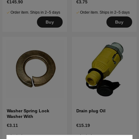
€145.90
€3.75
Order item. Ships in 2–5 days
Order item. Ships in 2–5 days
Buy
Buy
Washer Spring Lock
Drain plug Oil
Washer With
€3.11
€15.19
In stock
In stock