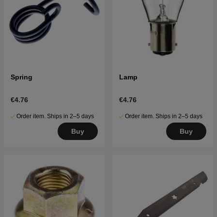
Spring
Lamp
€4.76
€4.76
Order item. Ships in 2–5 days
Order item. Ships in 2–5 days
Buy
Buy