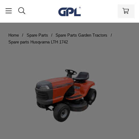
Home
Spare Parts
Spare Parts Garden Tractors
Spare parts Husqvarna LTH 1742