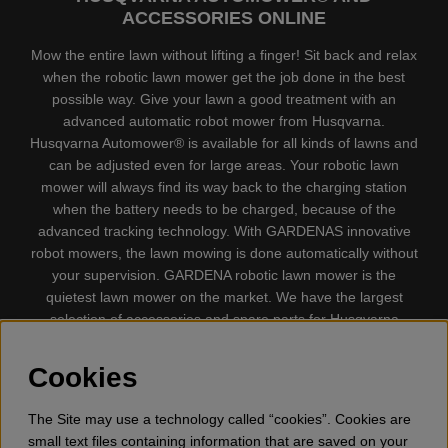
ACCESSORIES ONLINE
Mow the entire lawn without lifting a finger! Sit back and relax
when the robotic lawn mower get the job done in the best
possible way. Give your lawn a good treatment with an
advanced automatic robot mower from Husqvarna.
Husqvarna Automower® is available for all kinds of lawns and
can be adjusted even for large areas. Your robotic lawn
mower will always find its way back to the charging station
when the battery needs to be charged, because of the
advanced tracking technology. With GARDENAS innovative
robot mowers, the lawn mowing is done automatically without
your supervision. GARDENA robotic lawn mower is the
quietest lawn mower on the market. We have the largest
selection of accessories and spare parts for Husqvarna
Automower® and GARDENA. Gplshop also sell Husqvarna
Chainsaw, Clothing, Brush Cutters, Trimmers, Hedge
Cookies
trimmers, Cultivators, Leaf Blower, Snow thrower, High
Pressure Washer, Vacuum Cleaners, Power cutter, Ax, Forest
The Site may use a technology called “cookies”. Cookies are
tool, Oil, Grease, Toys for kids ETC.
small text files containing information that are saved on your