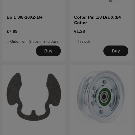
Bolt, 3/8-16X2-1/4
Cotter Pin 1/8 Dia X 3/4
Cotter
€7.69
€1.28
Order item. Ships in 2–5 days
In stock
Buy
Buy