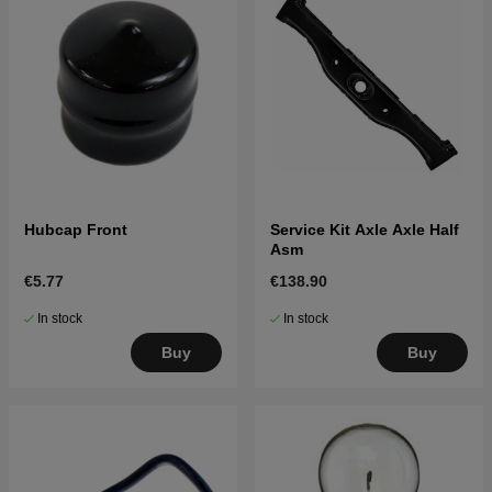
Hubcap Front
Service Kit Axle Axle Half
Asm
€5.77
€138.90
In stock
In stock
Buy
Buy