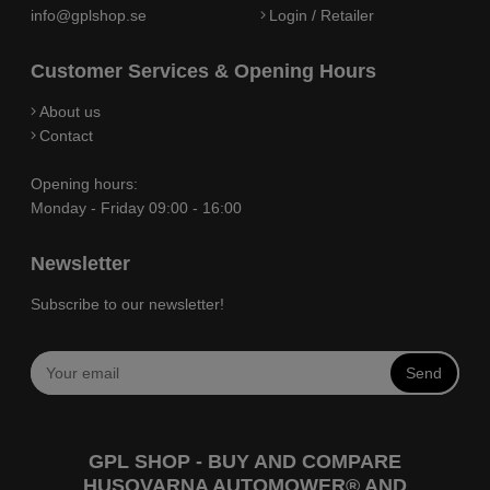
info@gplshop.se
Login / Retailer
Customer Services & Opening Hours
About us
Contact
Opening hours:
Monday - Friday 09:00 - 16:00
Newsletter
Subscribe to our newsletter!
Send
GPL SHOP - BUY AND COMPARE
HUSQVARNA AUTOMOWER® AND