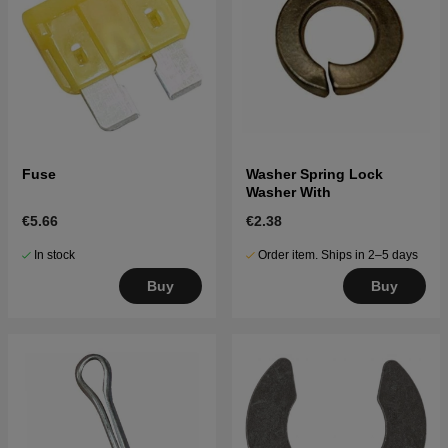
Fuse
Washer Spring Lock
Washer With
€5.66
€2.38
In stock
Order item. Ships in 2–5 days
Buy
Buy