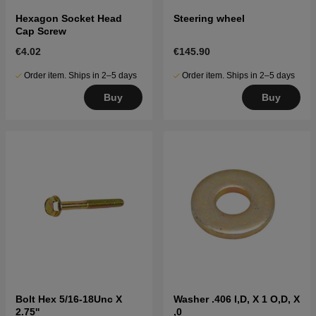
Hexagon Socket Head
Steering wheel
Cap Screw
€4.02
€145.90
Order item. Ships in 2–5 days
Order item. Ships in 2–5 days
Buy
Buy
Bolt Hex 5/16-18Unc X
Washer .406 I,D, X 1 O,D, X
2.75''
,0