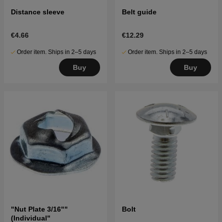
Distance sleeve
Belt guide
€4.66
€12.29
Order item. Ships in 2–5 days
Order item. Ships in 2–5 days
Buy
Buy
"Nut Plate 3/16""
Bolt
(Individual"