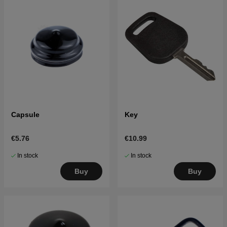
Capsule
Key
€5.76
€10.99
In stock
In stock
Buy
Buy