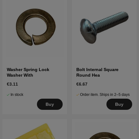
Washer Spring Lock
Bolt Internal Square
Washer With
Round Hea
€3.11
€6.67
In stock
Order item. Ships in 2–5 days
Buy
Buy