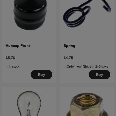
Hubcap Front
Spring
€5.76
€4.75
In stock
Order item. Ships in 2–5 days
Buy
Buy