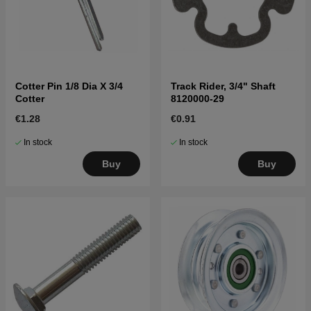
Cotter Pin 1/8 Dia X 3/4
Track Rider, 3/4" Shaft
Cotter
8120000-29
€1.28
€0.91
In stock
In stock
Buy
Buy