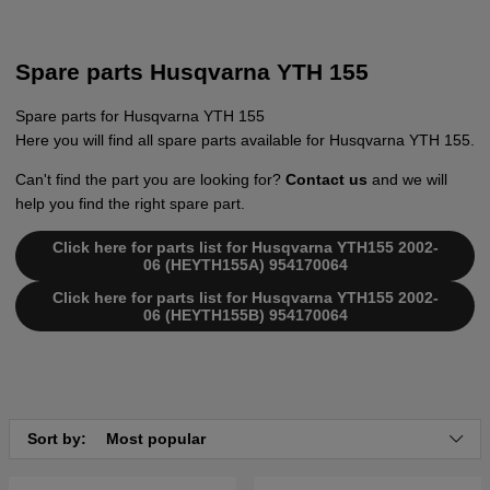
Spare parts Husqvarna YTH 155
Spare parts for Husqvarna YTH 155
Here you will find all spare parts available for Husqvarna YTH 155.
Can't find the part you are looking for?
Contact us
and we will
help you find the right spare part.
Click here for parts list for Husqvarna YTH155 2002-
06 (HEYTH155A) 954170064
Click here for parts list for Husqvarna YTH155 2002-
06 (HEYTH155B) 954170064
Sort by:
Most popular