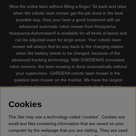
Mow the entire lawn without lifting a finger! Sit back and relax
when the robotic lawn mower get the job done in the best
possible way. Give your lawn a good treatment with an
advanced automatic robot mower from Husqvarna.
Husqvarna Automower® is available for all kinds of lawns and
can be adjusted even for large areas. Your robotic lawn
mower will always find its way back to the charging station
when the battery needs to be charged, because of the
advanced tracking technology. With GARDENAS innovative
robot mowers, the lawn mowing is done automatically without
your supervision. GARDENA robotic lawn mower is the
quietest lawn mower on the market. We have the largest
selection of accessories and spare parts for Husqvarna
Automower® and GARDENA. Gplshop also sell Husqvarna
Chainsaw, Clothing, Brush Cutters, Trimmers, Hedge
Cookies
trimmers, Cultivators, Leaf Blower, Snow thrower, High
Pressure Washer, Vacuum Cleaners, Power cutter, Ax, Forest
The Site may use a technology called “cookies”. Cookies are
tool, Oil, Grease, Toys for kids ETC.
small text files containing information that are saved on your
computer by the webpage that you are visiting. They are used