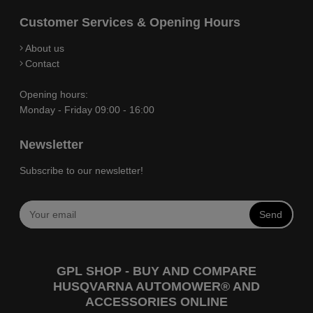
Customer Services & Opening Hours
About us
Contact
Opening hours:
Monday - Friday 09:00 - 16:00
Newsletter
Subscribe to our newsletter!
Send
GPL SHOP - BUY AND COMPARE
HUSQVARNA AUTOMOWER® AND
ACCESSORIES ONLINE