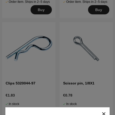
Order item. Ships in 2–5 days
Order item. Ships in 2–5 days
Buy
Buy
Clips 5320044-97
Scissor pin, 1/8X1
€1.83
€0.78
In stock
In stock
Buy
Buy