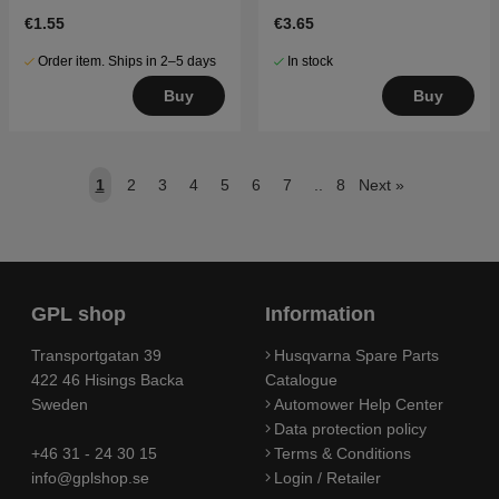
€1.55
€3.65
Order item. Ships in 2–5 days
In stock
Buy
Buy
1
2
3
4
5
6
7
..
8
Next
»
GPL shop
Information
Transportgatan 39
Husqvarna Spare Parts
422 46 Hisings Backa
Catalogue
Sweden
Automower Help Center
Data protection policy
+46 31 - 24 30 15
Terms & Conditions
info@gplshop.se
Login / Retailer