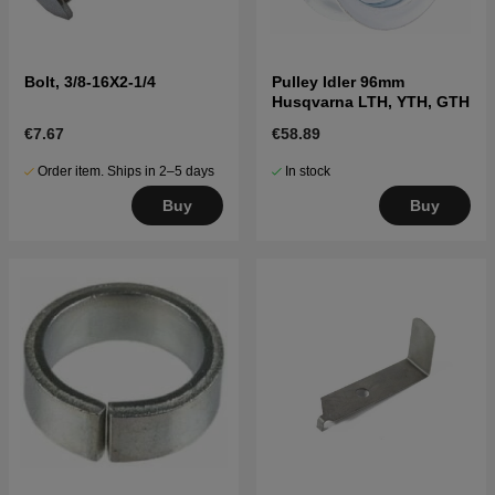
Bolt, 3/8-16X2-1/4
Pulley Idler 96mm
Husqvarna LTH, YTH, GTH
€7.67
€58.89
Order item. Ships in 2–5 days
In stock
Buy
Buy