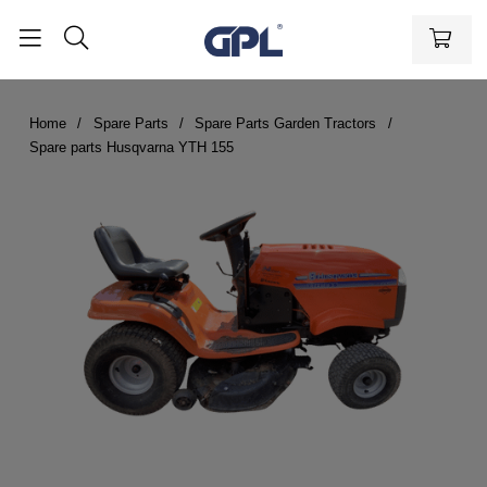
Home
Spare Parts
Spare Parts Garden Tractors
Spare parts Husqvarna YTH 155