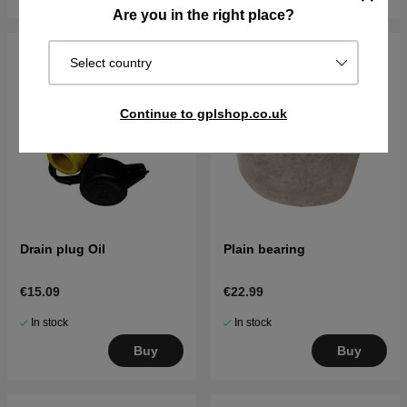
Are you in the right place?
Select country
Continue to gplshop.co.uk
Drain plug Oil
Plain bearing
€15.09
€22.99
In stock
In stock
Buy
Buy