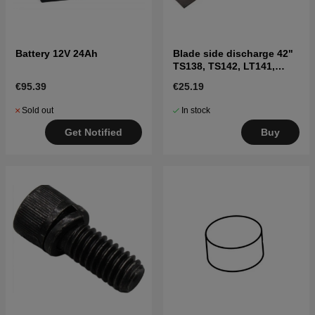
Battery 12V 24Ah
Blade side discharge 42"
TS138, TS142, LT141,
LT152, LTH171, and
€95.39
€25.19
others
Sold out
In stock
Get Notified
Buy