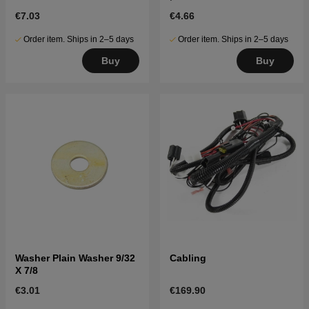
€7.03
€4.66
Order item. Ships in 2–5 days
Order item. Ships in 2–5 days
Buy
Buy
Washer Plain Washer 9/32
Cabling
X 7/8
€3.01
€169.90