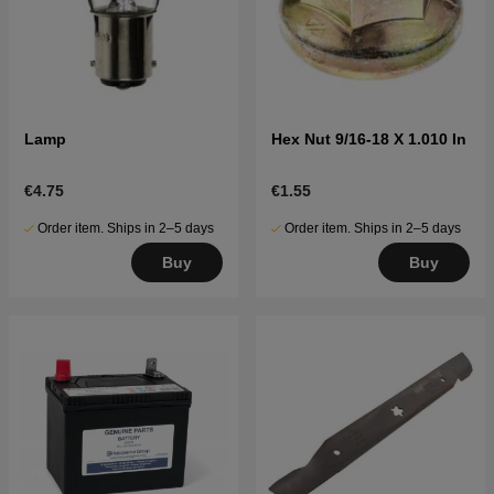
Lamp
Hex Nut 9/16-18 X 1.010 In
€4.75
€1.55
Order item. Ships in 2–5 days
Order item. Ships in 2–5 days
Buy
Buy