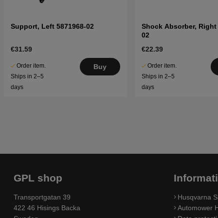
Support, Left 5871968-02
Shock Absorber, Right
02
€31.59
€22.39
Order item.
Order item.
Buy
Ships in 2–5
Ships in 2–5
days
days
GPL shop
Informat
Transportgatan 39
Husqvarna S
422 46 Hisings Backa
Automower H