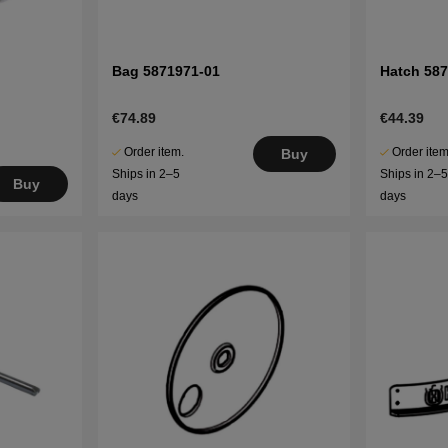
Bag 5871971-01
Hatch 58
€74.89
€44.39
Order item.
Order item
Buy
Ships in 2–5
Ships in 2–
Buy
days
days