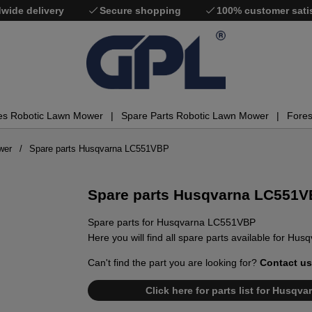
wide delivery
Secure shopping
100% customer sati
es Robotic Lawn Mower
Spare Parts Robotic Lawn Mower
Fores
wer
Spare parts Husqvarna LC551VBP
Spare parts Husqvarna LC551
Spare parts for Husqvarna LC551VBP
Here you will find all spare parts available for H
Can't find the part you are looking for?
Contact us
Click here for parts list for Husq