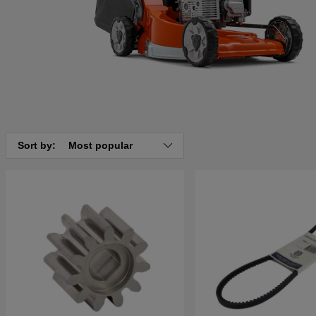
Sort by:
Most popular