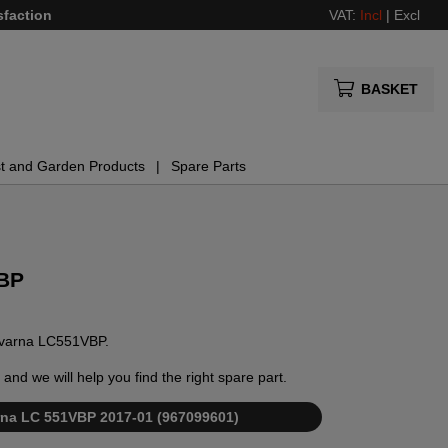
sfaction
VAT:
Incl
|
Excl
BASKET
t and Garden Products
Spare Parts
VBP
usqvarna LC551VBP.
and we will help you find the right spare part.
varna LC 551VBP 2017-01 (967099601)