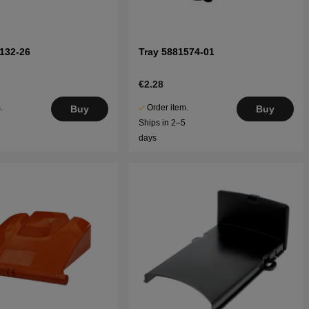
132-26
Tray 5881574-01
€2.28
.
Order item.
Buy
Buy
5
Ships in 2–5
days