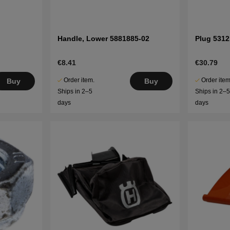
Handle, Lower 5881885-02
Plug 5312
€8.41
€30.79
Order item.
Order item
Buy
Buy
Ships in 2–5
Ships in 2–
days
days