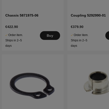
Chassis 5871975-06
Coupling 5292990-01
€422.90
€379.90
Order item.
Order item.
Buy
Ships in 2–5
Ships in 2–5
days
days