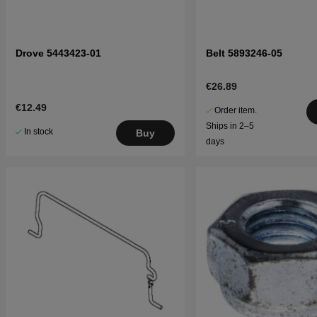
Drove 5443423-01
Belt 5893246-05
€26.89
€12.49
Order item.
Ships in 2–5
In stock
Buy
days