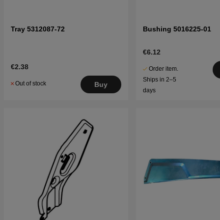
Tray 5312087-72
Bushing 5016225-01
€6.12
€2.38
Order item.
Ships in 2–5
Out of stock
Buy
days