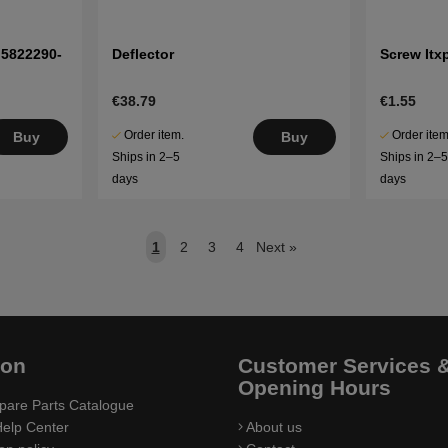
 5822290-
Deflector
Screw Itx
€38.79
€1.55
Order item.
Order item
Buy
Buy
Ships in 2–5
Ships in 2–
days
days
1
2
3
4
Next
»
ion
Customer Services 
Opening Hours
pare Parts Catalogue
elp Center
About us