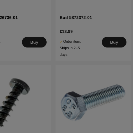
26736-01
Bud 5872372-01
€13.99
.
Order item.
Buy
Buy
5
Ships in 2–5
days