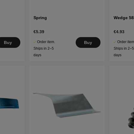
Spring
Wedge 58
€5.39
€4.93
Order item.
Order item
Buy
Buy
Ships in 2–5
Ships in 2–
days
days