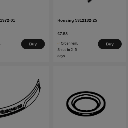
71972-01
Housing 5312132-25
€7.58
.
Order item.
Buy
Buy
5
Ships in 2–5
days