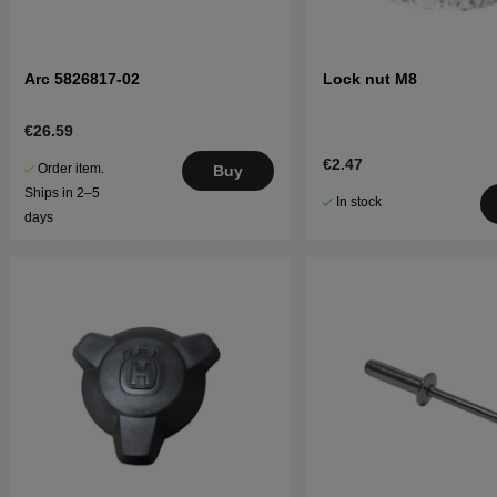
Arc 5826817-02
Lock nut M8
€26.59
€2.47
Order item.
Buy
Ships in 2–5
In stock
days