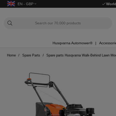
EN - GBP
World
Husqvarna Automower®
Accessori
Home
Spare Parts
Spare parts Husqvarna Walk-Behind Lawn Mo