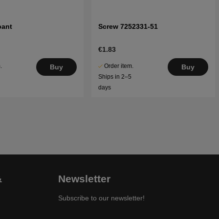
pant
Screw 7252331-51
€1.83
.
Order item.
Buy
Buy
5
Ships in 2–5
days
&
Newsletter
Subscribe to our newsletter!