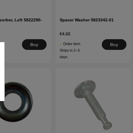
orber, Left 5822290-
Spacer Washer 5823342-01
€4.02
.
Order item.
Buy
Buy
5
Ships in 2–5
days