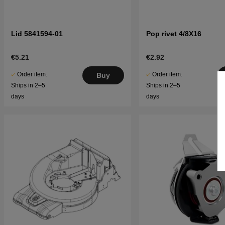
Lid 5841594-01
Pop rivet 4/8X16
€5.21
€2.92
Order item.
Order item.
Buy
Ships in 2–5
Ships in 2–5
days
days