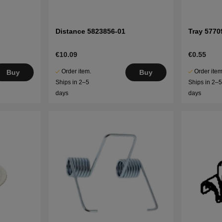
Distance 5823856-01
Tray 5770
€10.09
€0.55
Order item.
Order item
Buy
Buy
Ships in 2–5
Ships in 2–
days
days