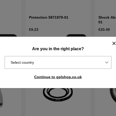
Protection 5871979-01
Shock Abs
01
€9.23
€20.49
Order item.
Order item
Buy
Buy
Ships in 2–5
Ships in 2–
Are you in the right place?
days
days
Select country
Continue to gplshop.co.uk