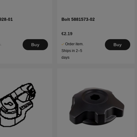
928-01
Bolt 5881573-02
€2.19
.
Order item.
Buy
Buy
5
Ships in 2–5
days