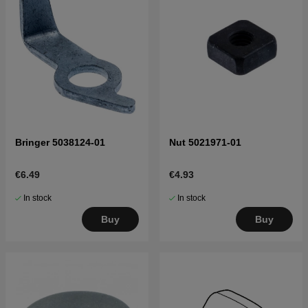
Bringer 5038124-01
Nut 5021971-01
€6.49
€4.93
In stock
In stock
Buy
Buy