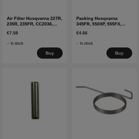
Air Filter Husqvarna 227R,
Packing Husqvarna
235R, 235FR, CC2036,
345FR, 550XP, 555FX,
225BV
345RX
€7.58
€4.66
In stock
In stock
Buy
Buy