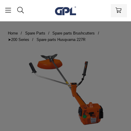
Home
Spare Parts
Spare parts Brushcutters
➤200 Series
Spare parts Husqvarna 227R