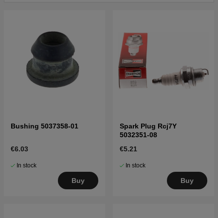
Bushing 5037358-01
Spark Plug Rcj7Y
5032351-08
€6.03
€5.21
In stock
In stock
Buy
Buy