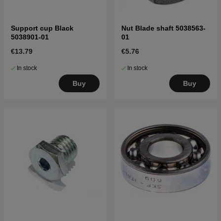
Support cup Black
Nut Blade shaft 5038563-
5038901-01
01
€13.79
€5.76
In stock
In stock
Buy
Buy