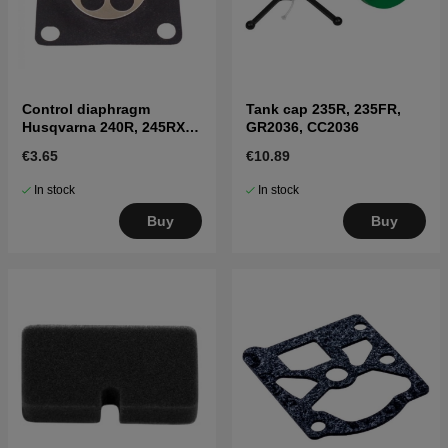
Control diaphragm
Tank cap 235R, 235FR,
Husqvarna 240R, 245RX,
GR2036, CC2036
41
€3.65
€10.89
In stock
In stock
Buy
Buy