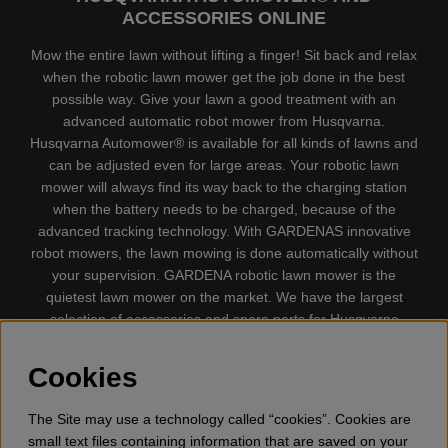
ACCESSORIES ONLINE
Mow the entire lawn without lifting a finger! Sit back and relax
when the robotic lawn mower get the job done in the best
possible way. Give your lawn a good treatment with an
advanced automatic robot mower from Husqvarna.
Husqvarna Automower® is available for all kinds of lawns and
can be adjusted even for large areas. Your robotic lawn
mower will always find its way back to the charging station
when the battery needs to be charged, because of the
advanced tracking technology. With GARDENAS innovative
robot mowers, the lawn mowing is done automatically without
your supervision. GARDENA robotic lawn mower is the
quietest lawn mower on the market. We have the largest
selection of accessories and spare parts for Husqvarna
Automower® and GARDENA. Gplshop also sell Husqvarna
Chainsaw, Clothing, Brush Cutters, Trimmers, Hedge
Cookies
trimmers, Cultivators, Leaf Blower, Snow thrower, High
Pressure Washer, Vacuum Cleaners, Power cutter, Ax, Forest
The Site may use a technology called “cookies”. Cookies are
tool, Oil, Grease, Toys for kids ETC.
small text files containing information that are saved on your