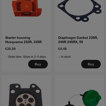
Starter housing
Diaphragm Gasket 235R,
Husqvarna 232R, 235R
240R 245RX, 55
€35.59
€4.48
Order item. Ships in 2–5 days
In stock
Buy
Buy