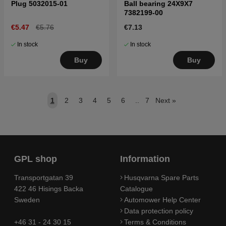
Plug 5032015-01
Ball bearing 24X9X7
7382199-00
€5.47
€5.76
€7.13
In stock
In stock
Buy
Buy
1
2
3
4
5
6
..
7
Next
»
GPL shop
Information
Transportgatan 39
Husqvarna Spare Parts
422 46 Hisings Backa
Catalogue
Sweden
Automower Help Center
Data protection policy
+46 31 - 24 30 15
Terms & Conditions