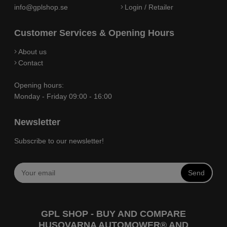
info@gplshop.se
Login / Retailer
Customer Services & Opening Hours
About us
Contact
Opening hours:
Monday - Friday 09:00 - 16:00
Newsletter
Subscribe to our newsletter!
Send
GPL SHOP - BUY AND COMPARE
HUSQVARNA AUTOMOWER® AND