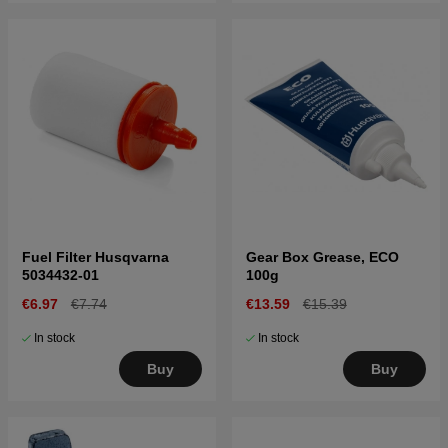
Fuel Filter Husqvarna
Gear Box Grease, ECO
5034432-01
100g
€6.97
€7.74
€13.59
€15.39
In stock
In stock
Buy
Buy