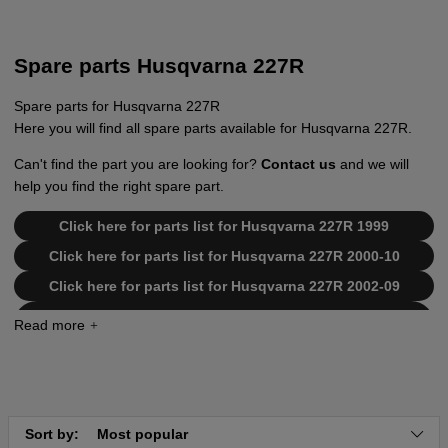
Spare parts Husqvarna 227R
Spare parts for Husqvarna 227R
Here you will find all spare parts available for Husqvarna 227R.
Can't find the part you are looking for?
Contact us
and we will
help you find the right spare part.
Click here for parts list for Husqvarna 227R 1999
Click here for parts list for Husqvarna 227R 2000-10
Click here for parts list for Husqvarna 227R 2002-09
Click here for parts list for Husqvarna 227R
19993600001-20004000000
Click here for parts list for Husqvarna 227R
20004000001-20023500000
Click here for parts list for Husqvarna 227R
20023500001-Current
Sort by:
Most popular