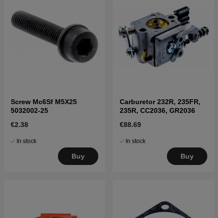
Screw Mc6Sf M5X25
Carburetor 232R, 235FR,
5032002-25
235R, CC2036, GR2036
€2.38
€88.69
In stock
In stock
Buy
Buy