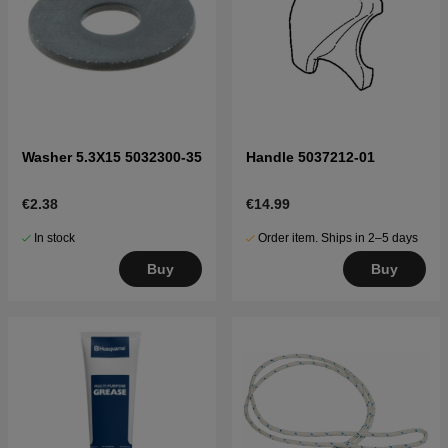
Washer 5.3X15 5032300-35
Handle 5037212-01
€2.38
€14.99
In stock
Order item. Ships in 2–5 days
Buy
Buy