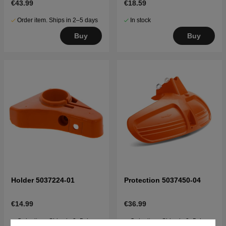
€43.99
€18.59
Order item. Ships in 2–5 days
In stock
Buy
Buy
Holder 5037224-01
Protection 5037450-04
€14.99
€36.99
Order item. Ships in 2–5 days
Order item. Ships in 2–5 days