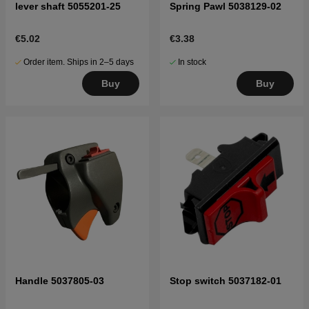
lever shaft 5055201-25
Spring Pawl 5038129-02
€5.02
€3.38
Order item. Ships in 2–5 days
In stock
Buy
Buy
Handle 5037805-03
Stop switch 5037182-01