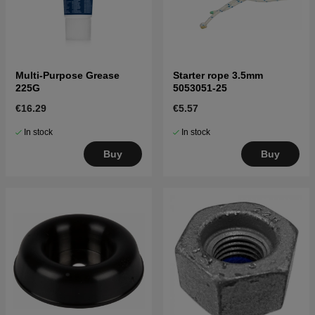
Multi-Purpose Grease
Starter rope 3.5mm
225G
5053051-25
€16.29
€5.57
In stock
In stock
Buy
Buy