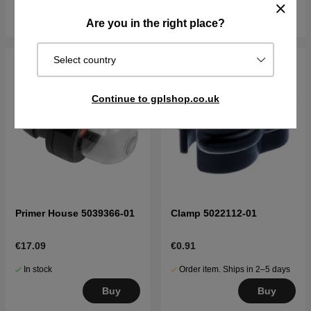
Buy
Buy
Are you in the right place?
Select country
Continue to gplshop.co.uk
Primer House 5039366-01
Clamp 5022112-01
€17.09
€0.91
In stock
Order item. Ships in 2–5 days
Buy
Buy