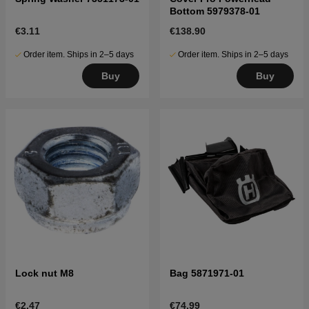
Bottom 5979378-01
€3.11
€138.90
Order item. Ships in 2–5 days
Order item. Ships in 2–5 days
Buy
Buy
Lock nut M8
Bag 5871971-01
€2.47
€74.99