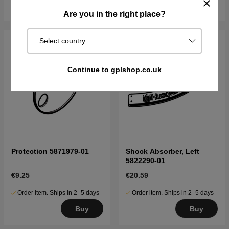
Buy
Buy
Are you in the right place?
Select country
Continue to gplshop.co.uk
Protection 5871979-01
Shock Absorber, Left
5822290-01
€9.25
€20.59
Order item. Ships in 2–5 days
Order item. Ships in 2–5 days
Buy
Buy