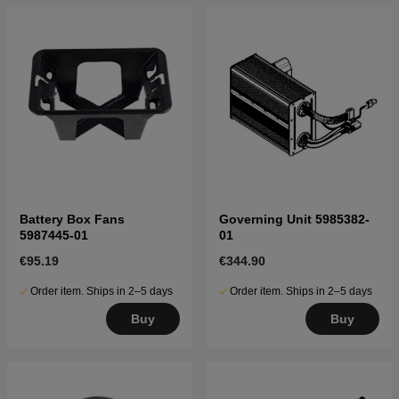
Battery Box Fans
Governing Unit 5985382-
5987445-01
01
€95.19
€344.90
Order item. Ships in 2–5 days
Order item. Ships in 2–5 days
Buy
Buy