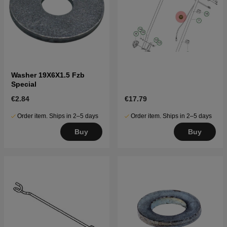
Washer 19X6X1.5 Fzb
Special
€2.84
€17.79
Order item. Ships in 2–5 days
Order item. Ships in 2–5 days
Buy
Buy