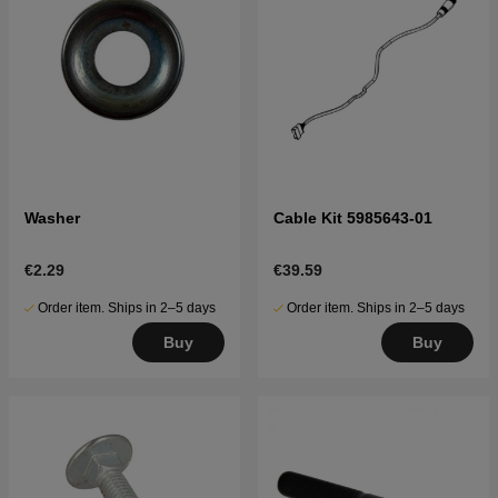
Washer
Cable Kit 5985643-01
€2.29
€39.59
Order item. Ships in 2–5 days
Order item. Ships in 2–5 days
Buy
Buy