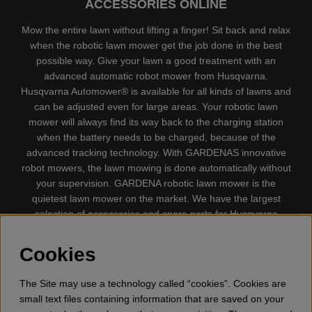
ACCESSORIES ONLINE
Mow the entire lawn without lifting a finger! Sit back and relax
when the robotic lawn mower get the job done in the best
possible way. Give your lawn a good treatment with an
advanced automatic robot mower from Husqvarna.
Husqvarna Automower® is available for all kinds of lawns and
can be adjusted even for large areas. Your robotic lawn
mower will always find its way back to the charging station
when the battery needs to be charged, because of the
advanced tracking technology. With GARDENAS innovative
robot mowers, the lawn mowing is done automatically without
your supervision. GARDENA robotic lawn mower is the
quietest lawn mower on the market. We have the largest
selection of accessories and spare parts for Husqvarna
Automower® and GARDENA. Gplshop also sell Husqvarna
Chainsaw, Clothing, Brush Cutters, Trimmers, Hedge
Cookies
trimmers, Cultivators, Leaf Blower, Snow thrower, High
Pressure Washer, Vacuum Cleaners, Power cutter, Ax, Forest
The Site may use a technology called “cookies”. Cookies are
tool, Oil, Grease, Toys for kids ETC.
small text files containing information that are saved on your