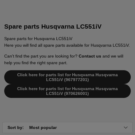
Spare parts Husqvarna LC551iV
Spare parts for Husqvarna LC551iV
Here you will find all spare parts available for Husqvarna LC551iV.
Can't find the part you are looking for?
Contact us
and we will
help you find the right spare part.
Click here for parts list for Husqvarna Husqvarna
LC551iV (967977201)
Click here for parts list for Husqvarna Husqvarna
LC551iV (970626001)
Sort by:
Most popular