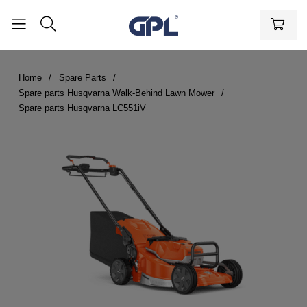
Home
Spare Parts
Spare parts Husqvarna Walk-Behind Lawn Mower
Spare parts Husqvarna LC551iV