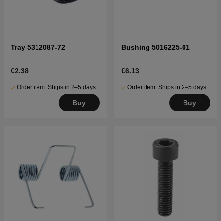
Tray 5312087-72
Bushing 5016225-01
€2.38
€6.13
Order item. Ships in 2–5 days
Order item. Ships in 2–5 days
Buy
Buy