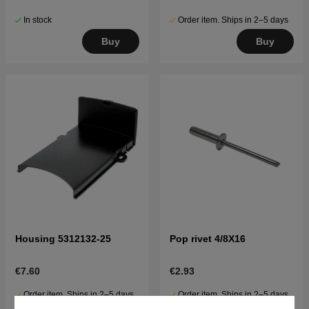
In stock
Order item. Ships in 2–5 days
Buy
Buy
Housing 5312132-25
Pop rivet 4/8X16
€7.60
€2.93
Order item. Ships in 2–5 days
Order item. Ships in 2–5 days