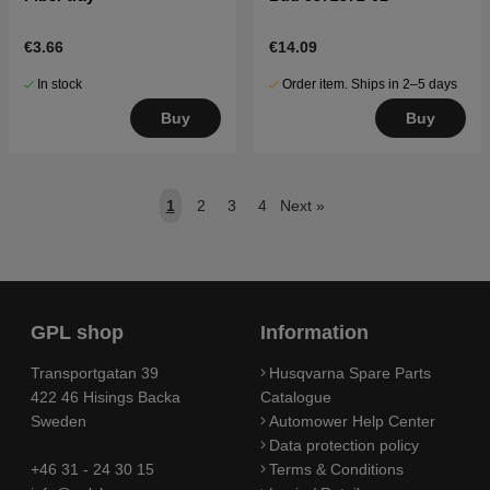
€3.66
€14.09
In stock
Order item. Ships in 2–5 days
Buy
Buy
1
2
3
4
Next
»
GPL shop
Information
Transportgatan 39
Husqvarna Spare Parts
422 46 Hisings Backa
Catalogue
Sweden
Automower Help Center
Data protection policy
+46 31 - 24 30 15
Terms & Conditions