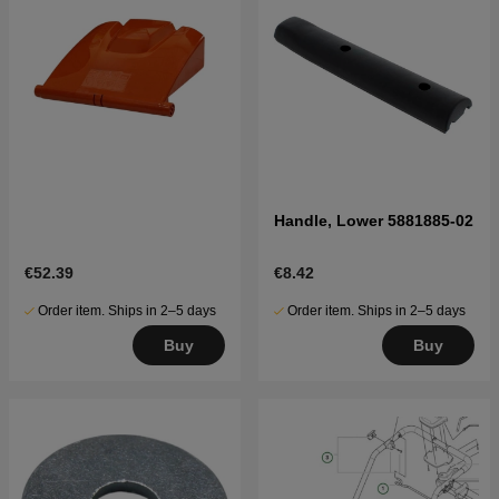
Handle, Lower 5881885-02
€52.39
€8.42
Order item. Ships in 2–5 days
Order item. Ships in 2–5 days
Buy
Buy