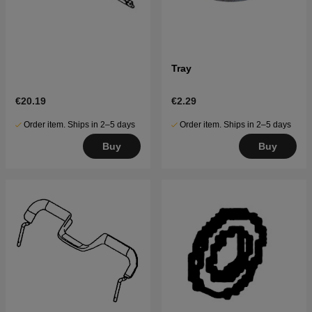
Tray
€20.19
€2.29
Order item. Ships in 2–5 days
Order item. Ships in 2–5 days
Buy
Buy