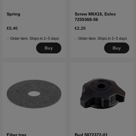
Spring
Screw M6X16, Esloc
7255368-56
€5.40
€2.20
Order item. Ships in 2–5 days
Order item. Ships in 2–5 days
Buy
Buy
Fiber tray
Bud 5872372-01