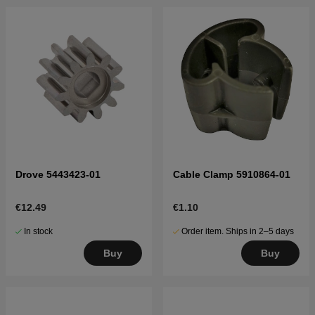
Drove 5443423-01
Cable Clamp 5910864-01
€12.49
€1.10
In stock
Order item. Ships in 2–5 days
Buy
Buy