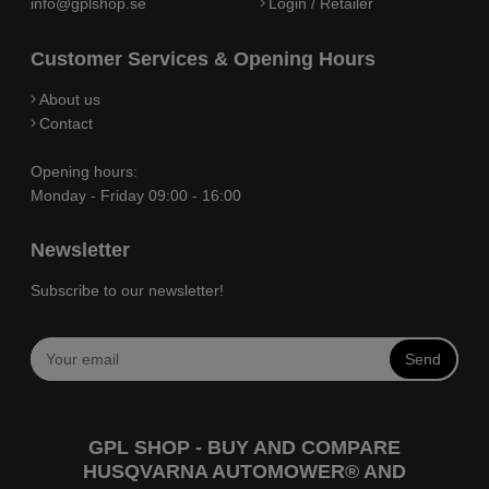
info@gplshop.se
Login / Retailer
Customer Services & Opening Hours
About us
Contact
Opening hours:
Monday - Friday 09:00 - 16:00
Newsletter
Subscribe to our newsletter!
Send
GPL SHOP - BUY AND COMPARE
HUSQVARNA AUTOMOWER® AND