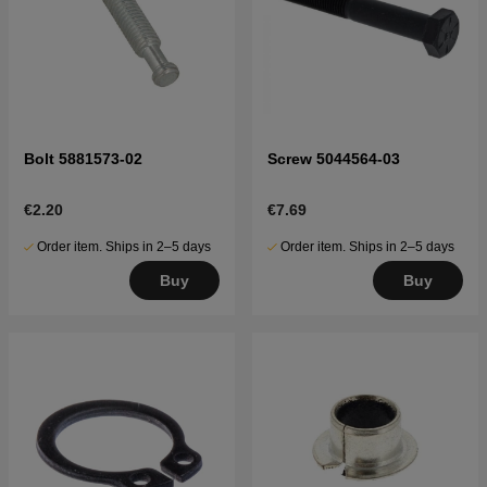
Bolt 5881573-02
Screw 5044564-03
€2.20
€7.69
Order item. Ships in 2–5 days
Order item. Ships in 2–5 days
Buy
Buy