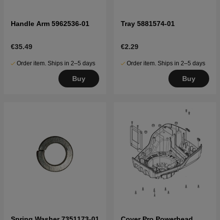
Handle Arm 5962536-01
Tray 5881574-01
€35.49
€2.29
Order item. Ships in 2–5 days
Order item. Ships in 2–5 days
Buy
Buy
Spring Washer 7351173-01
Cover Pro Powerhead