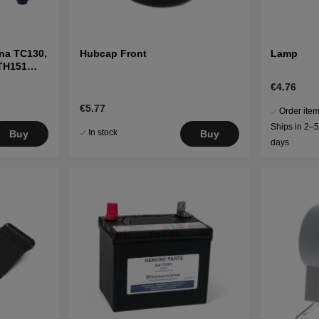
na TC130,
Hubcap Front
Lamp
LTH151
€4.76
€5.77
Order item
Ships in 2–
In stock
Buy
Buy
days