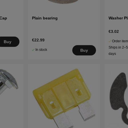
 Cap
Plain bearing
Washer Pl
€3.02
€22.99
Order item
Buy
Ships in 2–
In stock
Buy
days