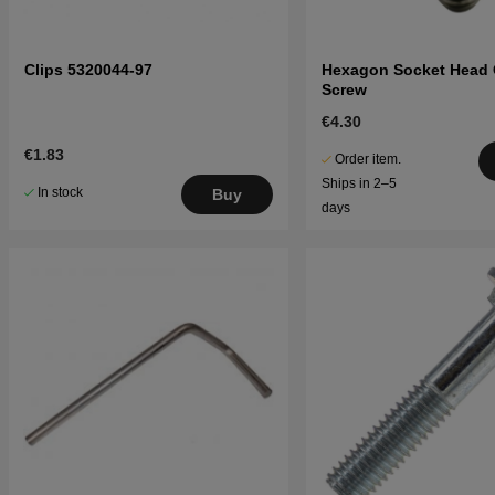
Clips 5320044-97
Hexagon Socket Head
Screw
€4.30
€1.83
Order item.
Ships in 2–5
In stock
Buy
days