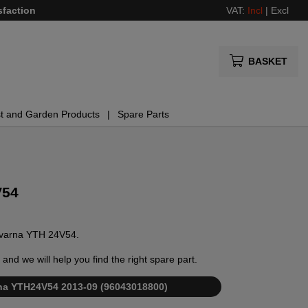
sfaction
VAT:
Incl
|
Excl
BASKET
t and Garden Products
Spare Parts
V54
usqvarna YTH 24V54.
and we will help you find the right spare part.
arna YTH24V54 2013-09 (96043018800)