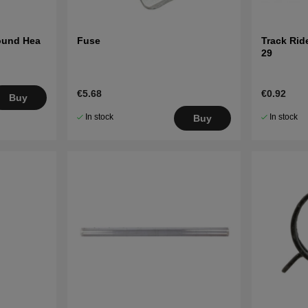
Round Hea
Fuse
Track Ride
29
€5.68
€0.92
Buy
In stock
In stock
Buy