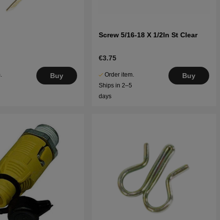
Screw 5/16-18 X 1/2In St Clear
€3.75
.
Order item.
Buy
Buy
5
Ships in 2–5
days