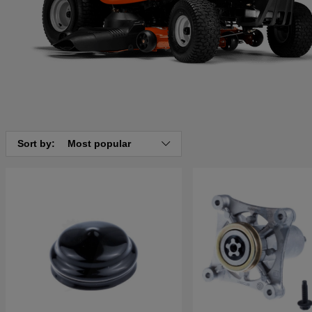
Sort by:
Most popular