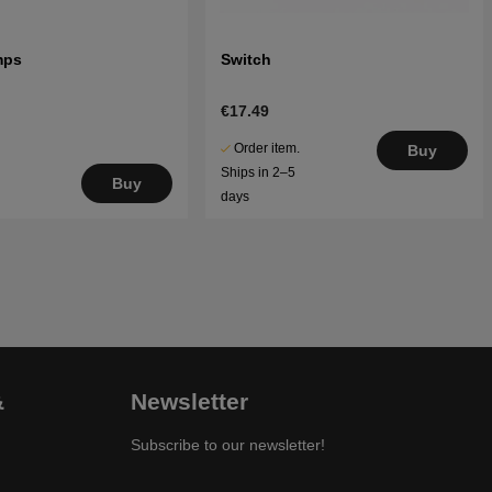
mps
Switch
€17.49
Order item.
Buy
Ships in 2–5
Buy
days
&
Newsletter
Subscribe to our newsletter!