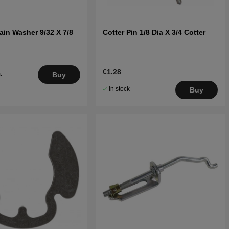
ain Washer 9/32 X 7/8
Cotter Pin 1/8 Dia X 3/4 Cotter
€1.28
.
Buy
5
In stock
Buy