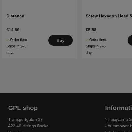
Distance
Screw Hexagon Head 5
€14.89
€5.58
Order item.
Order item.
Buy
Ships in 2–5
Ships in 2–5
days
days
GPL shop
Informat
Transportgatan 39
Husqvarna S
422 46 Hisings Backa
Automower H