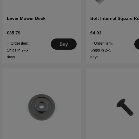
Lever Mower Deck
Bolt Internal Square 
€35.79
€4.03
Order item.
Order item.
Buy
Ships in 2–5
Ships in 2–5
days
days