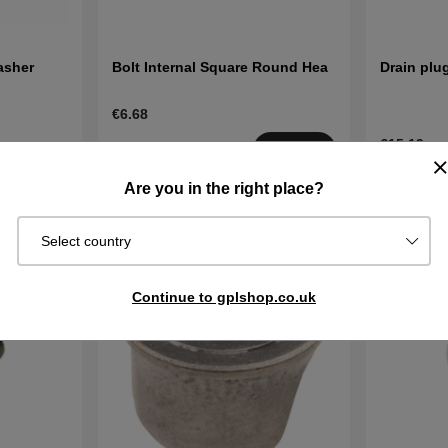
asher
Bolt Internal Square Round Hea
Drain plug
€6.68
€15.19
Order item.
Buy
Ships in 2–5
In stock
Buy
Are you in the right place?
days
Select country
Continue to gplshop.co.uk