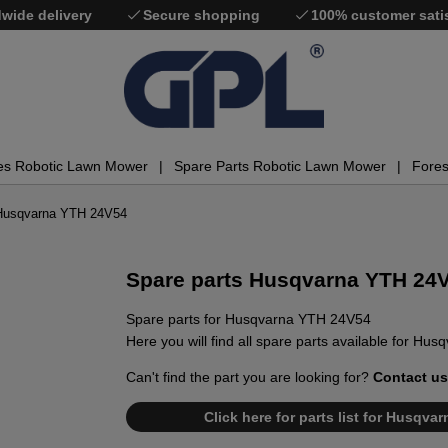
wide delivery
Secure shopping
100% customer sati
es Robotic Lawn Mower
Spare Parts Robotic Lawn Mower
Fores
 Husqvarna YTH 24V54
Spare parts Husqvarna YTH 24
Spare parts for Husqvarna YTH 24V54
Here you will find all spare parts available for H
Can't find the part you are looking for?
Contact us
Click here for parts list for Husqv