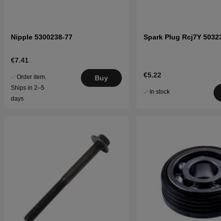
Nipple 5300238-77
Spark Plug Rcj7Y 5032
€7.41
€5.22
Order item.
Buy
Ships in 2–5
In stock
days