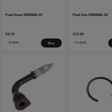
Fuel hose 5300692-47
Fuel line 5300692-16
€8.70
€12.99
In stock
In stock
Buy