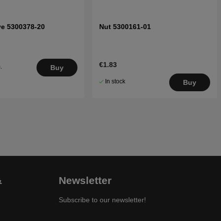
ve 5300378-20
Nut 5300161-01
€1.83
.
Buy
5
In stock
Buy
&
Newsletter
Subscribe to our newsletter!