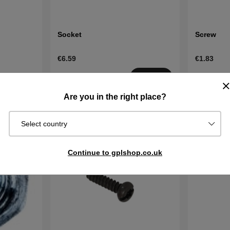
Socket
Screw
€6.59
€1.83
Order item.
Order item
Buy
Ships in 2–5
Ships in 2–
Buy
Are you in the right place?
days
days
Select country
Continue to gplshop.co.uk