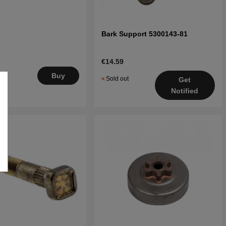
Bark Support 5300143-81
€14.59
.
Buy
Sold out
Get
5
Notified