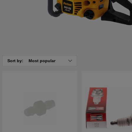
Sort by:
Most popular