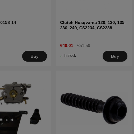
00158-14
Clutch Husqvarna 120, 130, 135,
236, 240, CS2234, CS2238
€49.01
€51.59
In stock
Buy
Buy