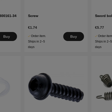
300161-34
Screw
Sword bol
€1.74
€5.77
Order item.
Order item
Buy
Buy
Ships in 2–5
Ships in 2–
days
days