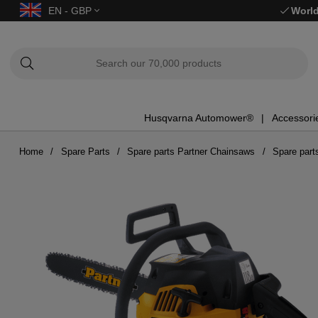
EN - GBP
World
Husqvarna Automower®
Accessori
Home
Spare Parts
Spare parts Partner Chainsaws
Spare part