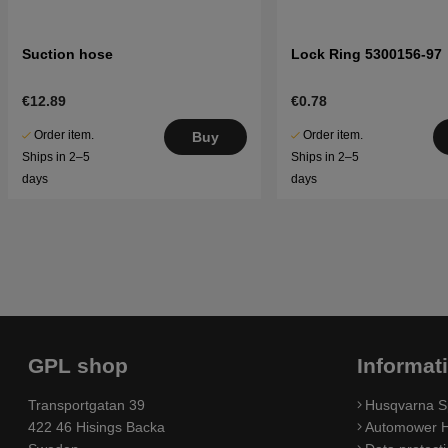
Suction hose
Lock Ring 5300156-97
€12.89
€0.78
Order item.
Order item.
Buy
Ships in 2–5
Ships in 2–5
days
days
GPL shop
Informat
Transportgatan 39
Husqvarna S
422 46 Hisings Backa
Automower H