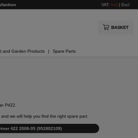
sfaction
VAT:
Incl
|
Excl
BASKET
t and Garden Products
Spare Parts
ner P422.
and we will help you find the right spare part.
Partner 422 2008-05 (952802109)