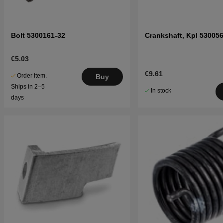
Bolt 5300161-32
Crankshaft, Kpl 53005
€5.03
€9.61
Order item.
Buy
Ships in 2–5
In stock
days