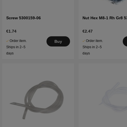
Screw 5300159-06
Nut Hex M8-1 Rh Gr8 5
€1.74
€2.47
Order item.
Order item.
Buy
Ships in 2–5
Ships in 2–5
days
days