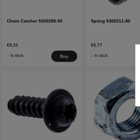
Chain Catcher 5300298-50
Spring 5300211-80
€5.31
€5.77
In stock
In stock
Buy