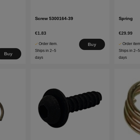
Screw 5300164-39
Spring
€1.83
€29.99
Order item.
Order item
Buy
Ships in 2–5
Ships in 2–
Buy
days
days