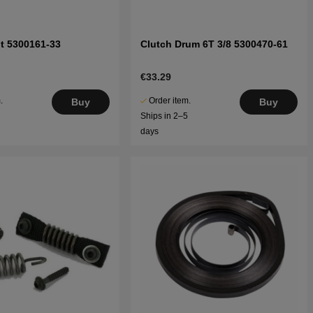
t 5300161-33
Clutch Drum 6T 3/8 5300470-61
€33.29
.
Order item.
Buy
Buy
5
Ships in 2–5
days