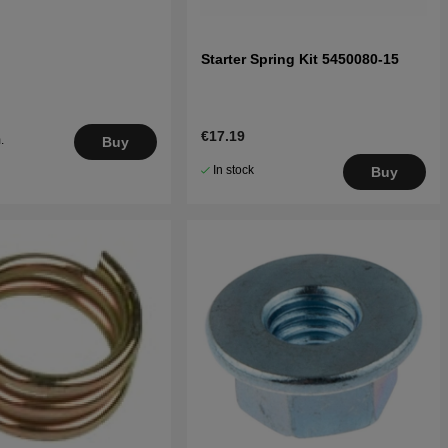
Starter Spring Kit 5450080-15
€17.19
.
Buy
5
In stock
Buy