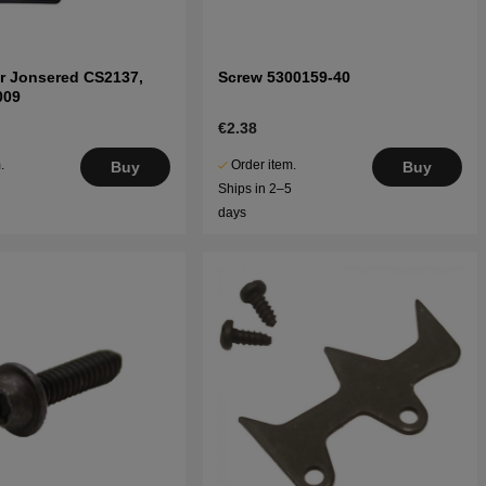
r Jonsered CS2137,
Screw 5300159-40
009
€2.38
.
Order item.
Buy
Buy
5
Ships in 2–5
days