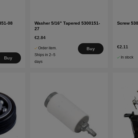
351-08
Washer 5/16" Tapered 5300151-
Screw 53
27
€2.84
€2.11
Order item.
Buy
Ships in 2–5
In stock
Buy
days