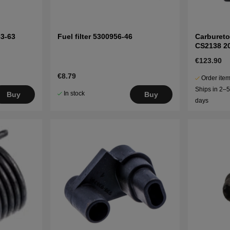
63-63
Fuel filter 5300956-46
Carbureto
CS2138 2
€123.90
€8.79
Order item
Ships in 2–
In stock
Buy
Buy
days