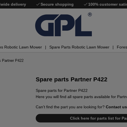
wide delivery
Secure shopping
100% customer sati
es Robotic Lawn Mower
Spare Parts Robotic Lawn Mower
Fores
s Partner P422
Spare parts Partner P422
Spare parts for Partner P422
Here you will find all spare parts available for Part
Can't find the part you are looking for?
Contact us
Click here for parts list for 