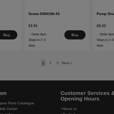
Screw 5300158-43
Pump Dri
€2.01
€8.33
Order item.
Order item
Buy
Buy
Ships in 2–5
Ships in 2–
days
days
1
2
3
Next
»
ion
Customer Services 
Opening Hours
pare Parts Catalogue
elp Center
About us