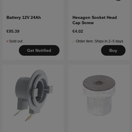
Battery 12V 24Ah
Hexagon Socket Head
Cap Screw
€95.39
€4.02
Sold out
Order item. Ships in 2–5 days
Get Notified
Buy