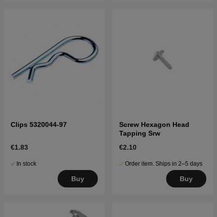
Clips 5320044-97
Screw Hexagon Head
Tapping Srw
€1.83
€2.10
In stock
Order item. Ships in 2–5 days
Buy
Buy