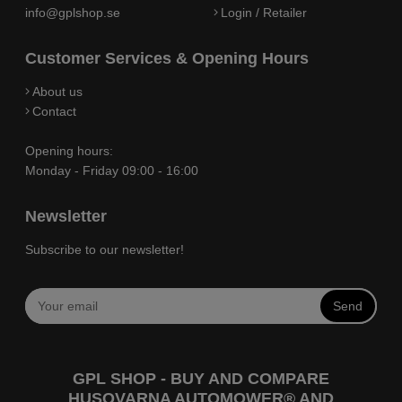
info@gplshop.se
Login / Retailer
Customer Services & Opening Hours
About us
Contact
Opening hours:
Monday - Friday 09:00 - 16:00
Newsletter
Subscribe to our newsletter!
Send
GPL SHOP - BUY AND COMPARE
HUSQVARNA AUTOMOWER® AND