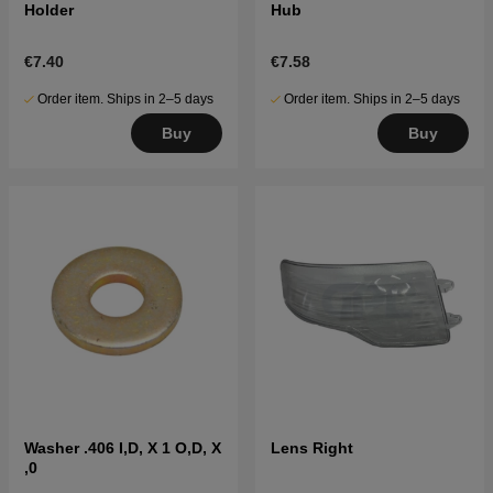
Holder
Hub
€7.40
€7.58
Order item. Ships in 2–5 days
Order item. Ships in 2–5 days
Buy
Buy
Washer .406 I,D, X 1 O,D, X
Lens Right
,0