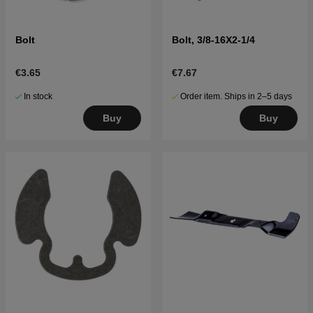
Bolt
Bolt, 3/8-16X2-1/4
€3.65
€7.67
In stock
Order item. Ships in 2–5 days
Buy
Buy