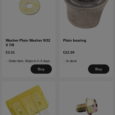
Washer Plain Washer 9/32
Plain bearing
X 7/8
€3.01
€22.99
Order item. Ships in 2–5 days
In stock
Buy
Buy