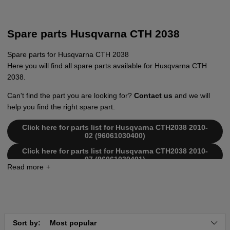
Spare parts Husqvarna CTH 2038
Spare parts for Husqvarna CTH 2038
Here you will find all spare parts available for Husqvarna CTH
2038.
Can't find the part you are looking for?
Contact us
and we will
help you find the right spare part.
Click here for parts list for Husqvarna CTH2038 2010-
02 (96061030400)
Click here for parts list for Husqvarna CTH2038 2010-
07 (96061030401)
Click here for parts list for Husqvarna CTH2038 2011-
02 (96061030402)
Click here for parts list for Husqvarna CTH2038 2011-
08 (96061030403)
Sort by:
Most popular