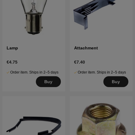
Lamp
Attachment
€4.75
€7.40
Order item. Ships in 2–5 days
Order item. Ships in 2–5 days
Buy
Buy