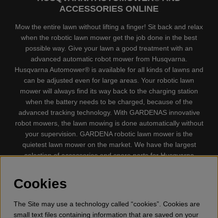
ACCESSORIES ONLINE
Mow the entire lawn without lifting a finger! Sit back and relax
when the robotic lawn mower get the job done in the best
possible way. Give your lawn a good treatment with an
advanced automatic robot mower from Husqvarna.
Husqvarna Automower® is available for all kinds of lawns and
can be adjusted even for large areas. Your robotic lawn
mower will always find its way back to the charging station
when the battery needs to be charged, because of the
advanced tracking technology. With GARDENAS innovative
robot mowers, the lawn mowing is done automatically without
your supervision. GARDENA robotic lawn mower is the
quietest lawn mower on the market. We have the largest
selection of accessories and spare parts for Husqvarna
Automower® and GARDENA. Gplshop also sell Husqvarna
Chainsaw, Clothing, Brush Cutters, Trimmers, Hedge
Cookies
trimmers, Cultivators, Leaf Blower, Snow thrower, High
Pressure Washer, Vacuum Cleaners, Power cutter, Ax, Forest
The Site may use a technology called “cookies”. Cookies are
tool, Oil, Grease, Toys for kids ETC.
small text files containing information that are saved on your