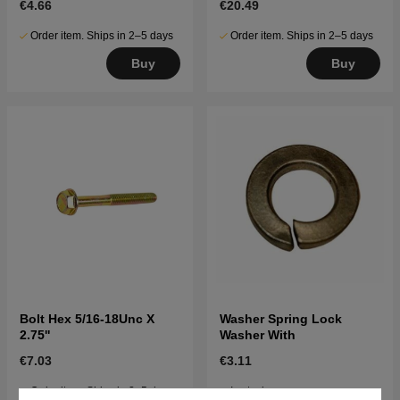
€4.66
€20.49
Order item. Ships in 2–5 days
Order item. Ships in 2–5 days
Buy
Buy
Bolt Hex 5/16-18Unc X
Washer Spring Lock
2.75''
Washer With
€7.03
€3.11
Order item. Ships in 2–5 days
In stock