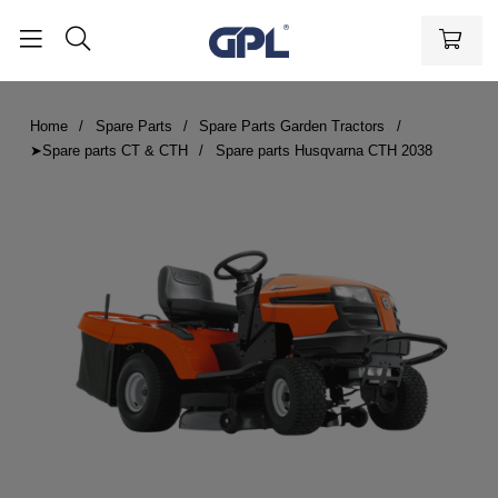
Home
Spare Parts
Spare Parts Garden Tractors
➤Spare parts CT & CTH
Spare parts Husqvarna CTH 2038