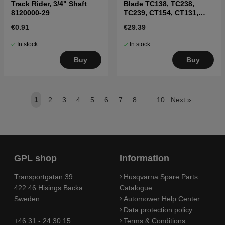
Track Rider, 3/4" Shaft
Blade TC138, TC238,
8120000-29
TC239, CT154, CT131,
CT141, CT151
€0.91
€29.39
In stock
In stock
Buy
Buy
1
2
3
4
5
6
7
8
..
10
Next
»
GPL shop
Information
Transportgatan 39
Husqvarna Spare Parts
422 46 Hisings Backa
Catalogue
Sweden
Automower Help Center
Data protection policy
+46 31 - 24 30 15
Terms & Conditions