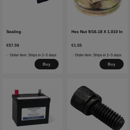
Sealing
Hex Nut 9/16-18 X 1.010 In
€57.59
€1.55
Order item. Ships in 2–5 days
Order item. Ships in 2–5 days
Buy
Buy