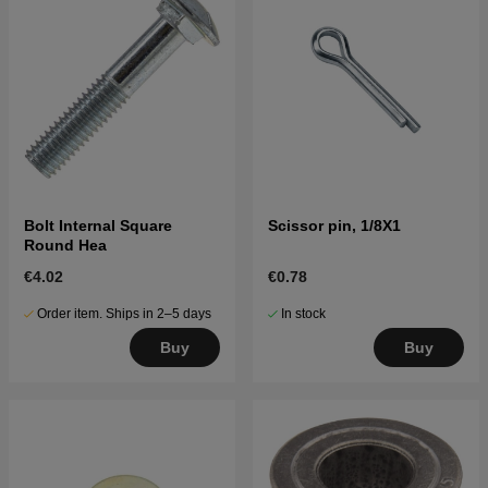
Bolt Internal Square
Scissor pin, 1/8X1
Round Hea
€4.02
€0.78
Order item. Ships in 2–5 days
In stock
Buy
Buy