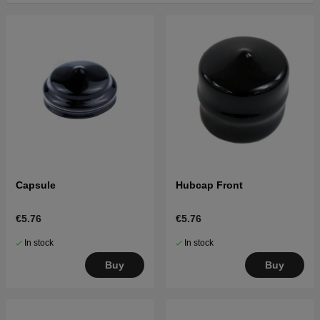
Capsule
Hubcap Front
€5.76
€5.76
In stock
In stock
Buy
Buy