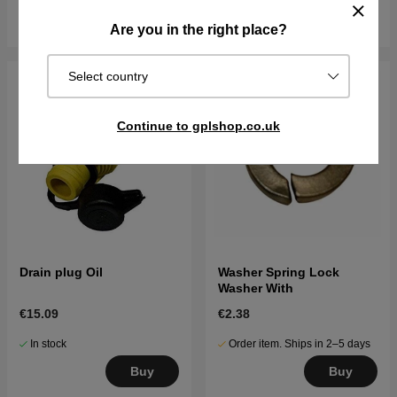
Buy
Buy
Are you in the right place?
Select country
Continue to gplshop.co.uk
Drain plug Oil
Washer Spring Lock
Washer With
€15.09
€2.38
In stock
Order item. Ships in 2–5 days
Buy
Buy