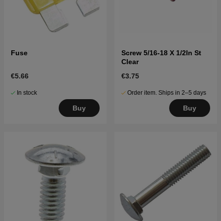
Fuse
Screw 5/16-18 X 1/2In St
Clear
€5.66
€3.75
In stock
Order item. Ships in 2–5 days
Buy
Buy