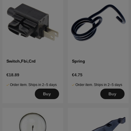
Switch,Fbi,Crd
Spring
€18.89
€4.75
Order item. Ships in 2–5 days
Order item. Ships in 2–5 days
Buy
Buy