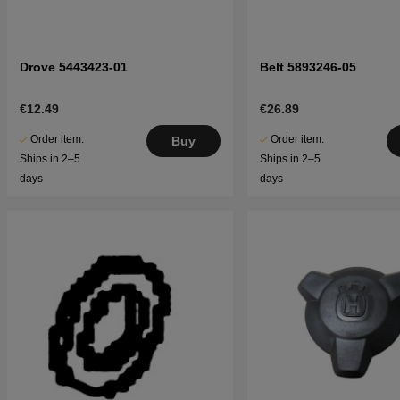
Drove 5443423-01
Belt 5893246-05
€12.49
€26.89
Order item.
Order item.
Buy
Ships in 2–5
Ships in 2–5
days
days