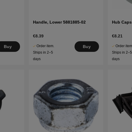
Handle, Lower 5881885-02
Hub Caps
€8.39
€8.21
Order item.
Order item
Buy
Buy
Ships in 2–5
Ships in 2–
days
days