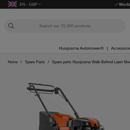
EN - GBP
World
Husqvarna Automower®
Accessori
Home
Spare Parts
Spare parts Husqvarna Walk-Behind Lawn Mo