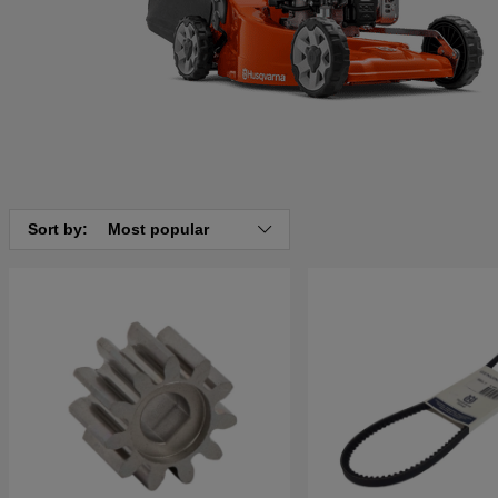
Sort by:
Most popular