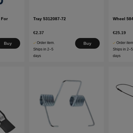
 For
Tray 5312087-72
Wheel 58
€2.37
€25.19
Order item.
Order item
Buy
Buy
Ships in 2–5
Ships in 2–
days
days