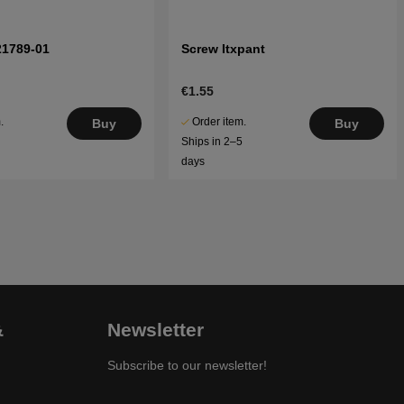
21789-01
Screw Itxpant
€1.55
.
Order item.
Buy
Buy
5
Ships in 2–5
days
&
Newsletter
Subscribe to our newsletter!