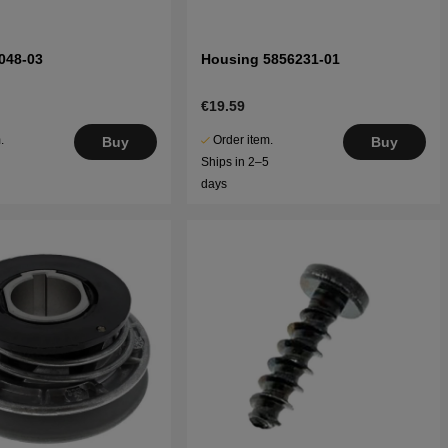
048-03
Housing 5856231-01
€19.59
.
Order item.
Buy
Buy
5
Ships in 2–5
days