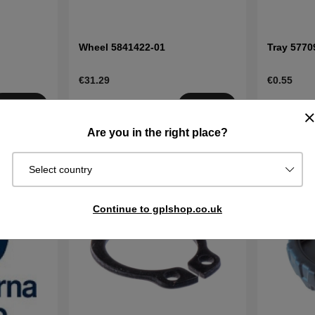
Wheel 5841422-01
Tray 5770
€31.29
€0.55
Order item.
Order item
Buy
Buy
Ships in 2–5
Ships in 2–
Are you in the right place?
days
days
Select country
Continue to gplshop.co.uk