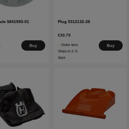
ule 5841593-01
Plug 5312132-26
€30.79
.
Order item.
Buy
Buy
5
Ships in 2–5
days