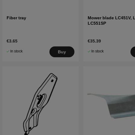
Fiber tray
Mower blade LC451V, 
LC551SP
€3.65
€35.39
In stock
In stock
Buy