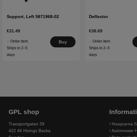
Support, Left 5871968-02
Deflector
€31.49
€38.69
Order item.
Order item.
Buy
Ships in 2–5
Ships in 2–5
days
days
GPL shop
Informat
Transportgatan 39
Husqvarna S
422 46 Hisings Backa
Automower H