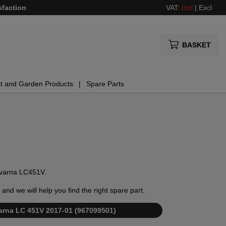
sfaction
VAT:
Incl
|
Excl
BASKET
t and Garden Products
Spare Parts
sqvarna LC451V.
and we will help you find the right spare part.
qvarna LC 451V 2017-01 (967099501)