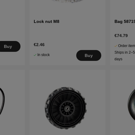
Lock nut M8
Bag 5871
€74.79
€2.46
Order item
Buy
Ships in 2–
In stock
Buy
days