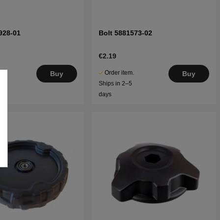
928-01
Bolt 5881573-02
€2.19
.
Order item.
Buy
Buy
5
Ships in 2–5
days