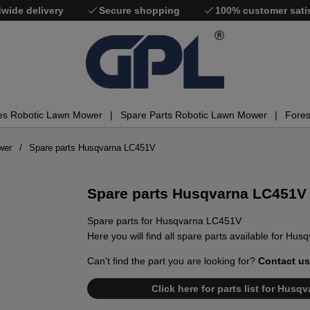
wide delivery
Secure shopping
100% customer sati
es Robotic Lawn Mower
Spare Parts Robotic Lawn Mower
Fores
wer
Spare parts Husqvarna LC451V
Spare parts Husqvarna LC451V
Spare parts for Husqvarna LC451V
Here you will find all spare parts available for Hu
Can't find the part you are looking for?
Contact us
Click here for parts list for Hus