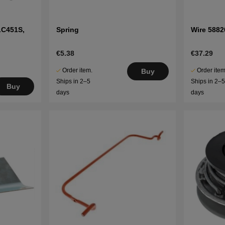
LC451S,
Spring
Wire 5882
€5.38
€37.29
Order item.
Order item
Buy
Ships in 2–5
Ships in 2–
Buy
days
days