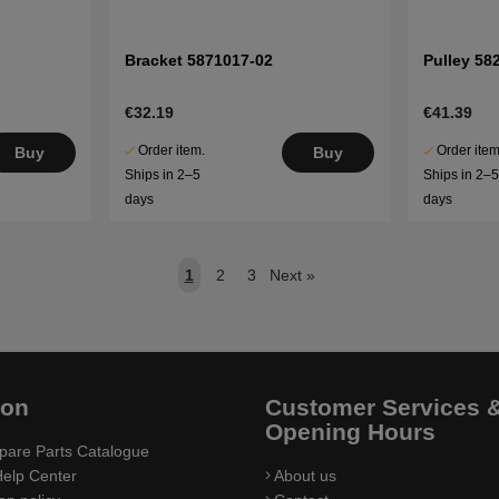
Bracket 5871017-02
Pulley 58
€32.19
€41.39
Order item.
Order item
Buy
Buy
Ships in 2–5
Ships in 2–
days
days
1
2
3
Next
»
ion
Customer Services 
Opening Hours
pare Parts Catalogue
elp Center
About us