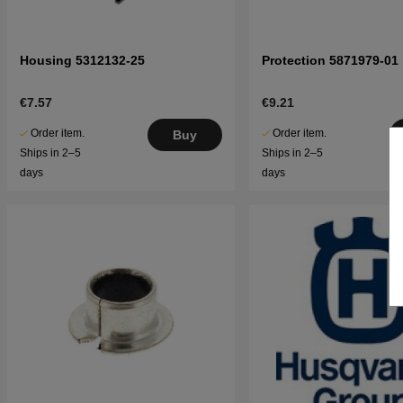
Housing 5312132-25
Protection 5871979-01
€7.57
€9.21
Order item.
Order item.
Buy
Ships in 2–5
Ships in 2–5
days
days