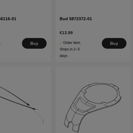
46116-01
Bud 5872372-01
€13.99
.
Order item.
Buy
Buy
5
Ships in 2–5
days