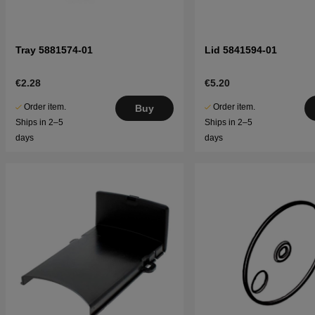
Tray 5881574-01
Lid 5841594-01
€2.28
€5.20
Order item.
Order item.
Buy
Ships in 2–5
Ships in 2–5
days
days