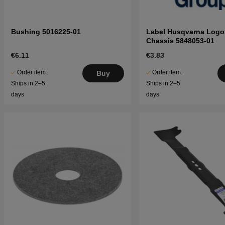
Bushing 5016225-01
Label Husqvarna Logo
Chassis 5848053-01
€6.11
€3.83
Order item.
Order item.
Buy
Ships in 2–5
Ships in 2–5
days
days