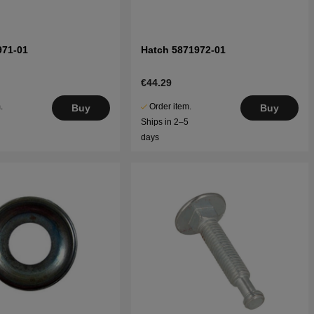
971-01
Hatch 5871972-01
€44.29
.
Order item.
Buy
Buy
5
Ships in 2–5
days