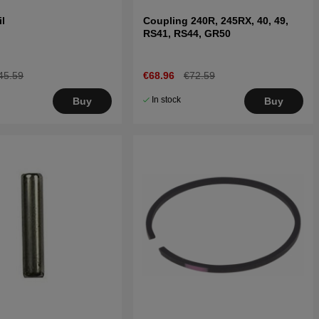
il
Coupling 240R, 245RX, 40, 49,
RS41, RS44, GR50
45.59
€68.96
€72.59
In stock
Buy
Buy