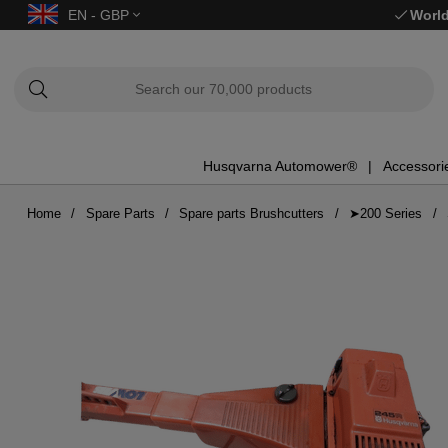
EN - GBP
World
Husqvarna Automower®
Accessori
Home
Spare Parts
Spare parts Brushcutters
➤200 Series