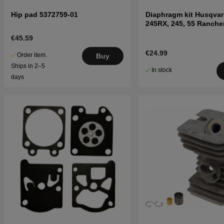
Hip pad 5372759-01
Diaphragm kit Husqvar
245RX, 245, 55 Ranche
€45.59
€24.99
Order item.
Buy
Ships in 2–5
In stock
days