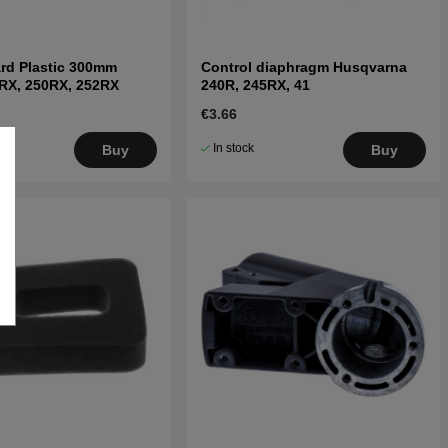
rd Plastic 300mm
Control diaphragm Husqvarna
RX, 250RX, 252RX
240R, 245RX, 41
€3.66
In stock
Buy
Buy