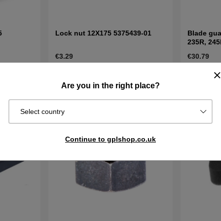
5
Lock nut 12X175 5375439-01
Blade gua
235R, 245
€3.29
€30.79
In stock
In stock
Buy
Buy
Are you in the right place?
Select country
Continue to gplshop.co.uk