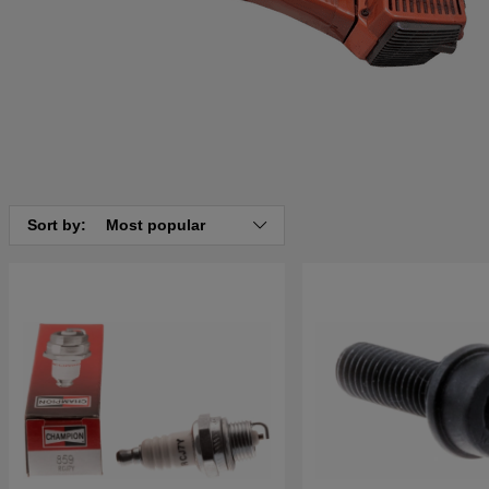
Sort by:
Most popular