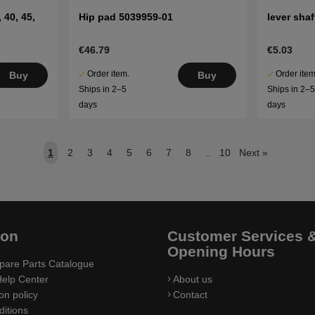
 40, 45,
Hip pad 5039959-01
lever sha
€46.79
€5.03
Order item.
Order item
Buy
Buy
Ships in 2–5
Ships in 2–
days
days
1
2
3
4
5
6
7
8
..
10
Next
»
ion
Customer Services 
Opening Hours
pare Parts Catalogue
elp Center
About us
on policy
Contact
itions