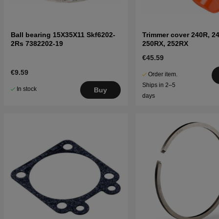
Ball bearing 15X35X11 Skf6202-
Trimmer cover 240R, 2
2Rs 7382202-19
250RX, 252RX
€45.59
€9.59
Order item.
Ships in 2–5
In stock
Buy
days