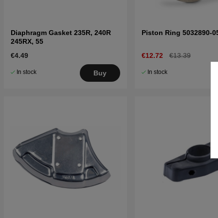
Diaphragm Gasket 235R, 240R
Piston Ring 5032890-0
245RX, 55
€4.49
€12.72
€13.39
In stock
In stock
Buy