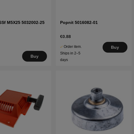
6Sf M5X25 5032002-25
Popnit 5016082-01
€0.88
Order item.
Buy
Ships in 2–5
Buy
days