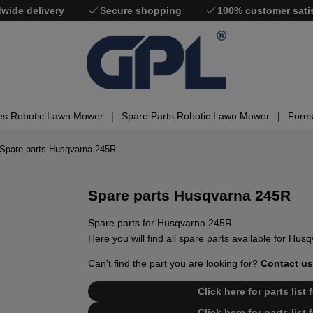
wide delivery
Secure shopping
100% customer sati
es Robotic Lawn Mower
Spare Parts Robotic Lawn Mower
Fores
Spare parts Husqvarna 245R
Spare parts Husqvarna 245R
Spare parts for Husqvarna 245R
Here you will find all spare parts available for Hu
Can't find the part you are looking for?
Contact us
Click here for parts lis
Click here for parts lis