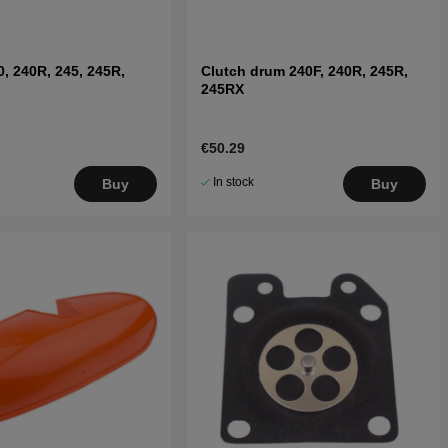
0, 240R, 245, 245R,
Clutch drum 240F, 240R, 245R,
245RX
€50.29
In stock
Buy
Buy