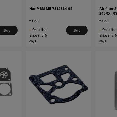
Nut M6M M5 7312314-05
Air filter
245RX, R
€1.56
€7.58
Order item.
Order item
Buy
Buy
Ships in 2–5
Ships in 2–
days
days