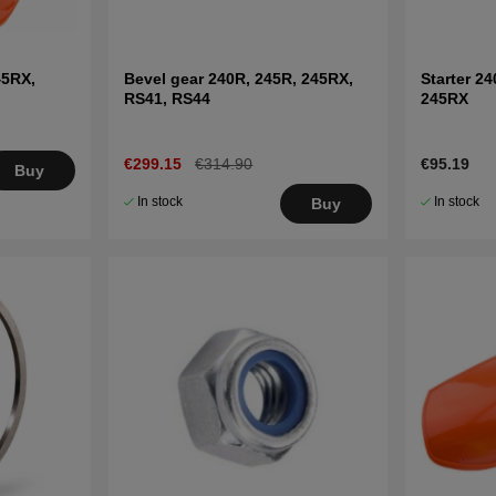
45RX,
Bevel gear 240R, 245R, 245RX,
Starter 24
RS41, RS44
245RX
€299.15
€314.90
€95.19
Buy
In stock
In stock
Buy