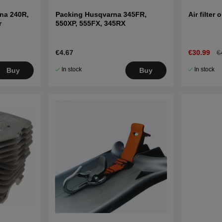
na 240R,
Packing Husqvarna 345FR,
Air filter o
r
550XP, 555FX, 345RX
€4.67
€30.99
€
In stock
In stock
Buy
Buy