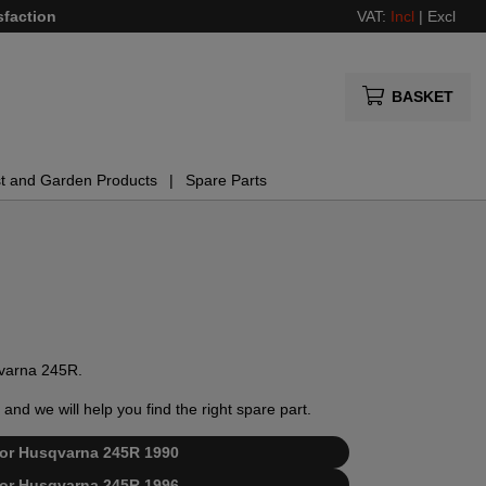
sfaction
VAT:
Incl
|
Excl
BASKET
t and Garden Products
Spare Parts
sqvarna 245R.
and we will help you find the right spare part.
t for Husqvarna 245R 1990
t for Husqvarna 245R 1996