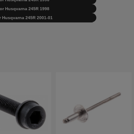
t for Husqvarna 245R 1998
for Husqvarna 245R 2001-01
for Husqvarna 245R 2002-08
varna 245R EPA 20023100001-Current
varna 245R 19900100001-19941400000
varna 245R 19941400001-19962200000
varna 245R 19962200001-19984000000
varna 245R 19984000001-20023100000
sqvarna 245R 20023100001-Current