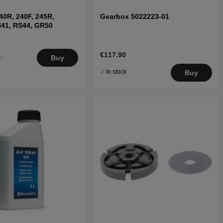
 240R, 240F, 245R,
Gearbox 5022223-01
S41, RS44, GR50
€117.90
.
Buy
5
In stock
Buy