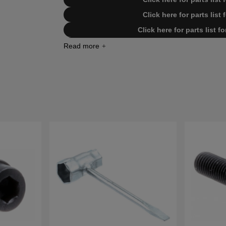
Click here for parts lis
Click here for parts list 
Click here for parts list 
Click here for parts list for Husq
Click here for parts list for Husq
Click here for parts list for Husq
Click here for parts list for Husq
Click here for parts list for Husq
Click here for parts list for Hu