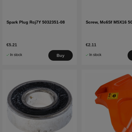
Spark Plug Rcj7Y 5032351-08
Screw, Mc6Sf M5X16 5
€5.21
€2.11
In stock
In stock
Buy