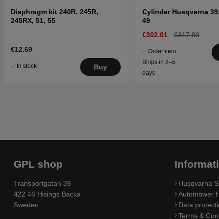
Diaphragm kit 240R, 245R,
Cylinder Husqvarna 39,
245RX, 51, 55
49
€302.01
€317.90
€12.69
Order item.
Ships in 2–5
In stock
Buy
days
GPL shop
Informat
Transportgatan 39
Husqvarna S
422 46 Hisings Backa
Automower H
Sweden
Data protecti
Terms & Cond