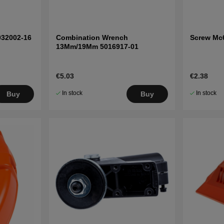
032002-16
Combination Wrench
Screw Mc
13Mm/19Mm 5016917-01
€5.03
€2.38
In stock
In stock
Buy
Buy