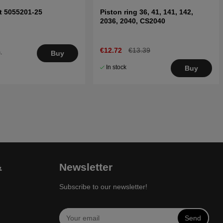
ft 5055201-25
Piston ring 36, 41, 141, 142,
2036, 2040, CS2040
€12.72
€13.39
.
Buy
5
In stock
Buy
&
Newsletter
Subscribe to our newsletter!
Send