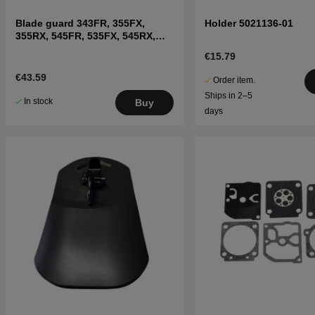
Blade guard 343FR, 355FX,
Holder 5021136-01
355RX, 545FR, 535FX, 545RX,
555FX
€15.79
€43.59
Order item.
Ships in 2–5
In stock
Buy
days