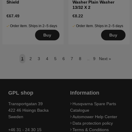
Shield
Washer Plain Washer
13/32 X 2
€67.49
€8.22
Order item. Ships in 2–5 days
Order item. Ships in 2–5 days
Buy
Buy
1
2
3
4
5
6
7
8
..
9
Next
»
GPL shop
Information
Transportgatan 39
Husqvarna Spare Parts
422 46 Hisings Backa
Catalogue
Sweden
Automower Help Center
Data protection policy
+46 31 - 24 30 15
Terms & Conditions