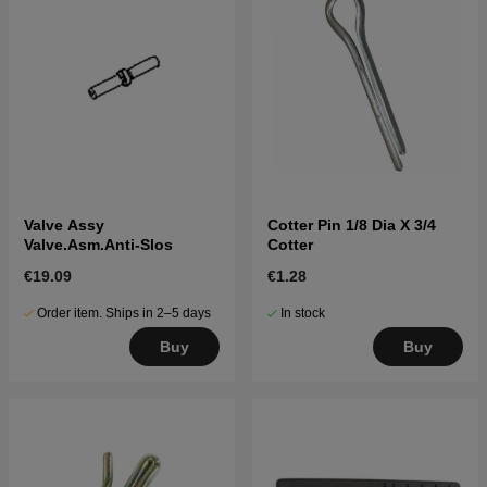
Valve Assy
Cotter Pin 1/8 Dia X 3/4
Valve.Asm.Anti-Slos
Cotter
€19.09
€1.28
Order item. Ships in 2–5 days
In stock
Buy
Buy