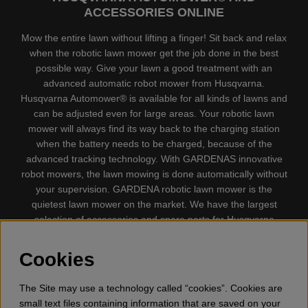
ACCESSORIES ONLINE
Mow the entire lawn without lifting a finger! Sit back and relax
when the robotic lawn mower get the job done in the best
possible way. Give your lawn a good treatment with an
advanced automatic robot mower from Husqvarna.
Husqvarna Automower® is available for all kinds of lawns and
can be adjusted even for large areas. Your robotic lawn
mower will always find its way back to the charging station
when the battery needs to be charged, because of the
advanced tracking technology. With GARDENAS innovative
robot mowers, the lawn mowing is done automatically without
your supervision. GARDENA robotic lawn mower is the
quietest lawn mower on the market. We have the largest
selection of accessories and spare parts for Husqvarna
Automower® and GARDENA. Gplshop also sell Husqvarna
Chainsaw, Clothing, Brush Cutters, Trimmers, Hedge
Cookies
trimmers, Cultivators, Leaf Blower, Snow thrower, High
Pressure Washer, Vacuum Cleaners, Power cutter, Ax, Forest
The Site may use a technology called “cookies”. Cookies are
tool, Oil, Grease, Toys for kids ETC.
small text files containing information that are saved on your