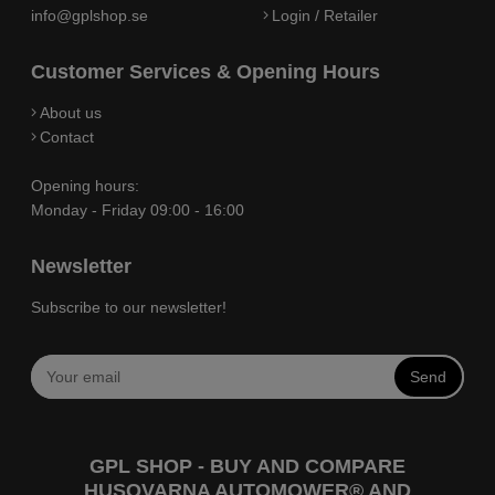
info@gplshop.se
Login / Retailer
Customer Services & Opening Hours
About us
Contact
Opening hours:
Monday - Friday 09:00 - 16:00
Newsletter
Subscribe to our newsletter!
Send
GPL SHOP - BUY AND COMPARE
HUSQVARNA AUTOMOWER® AND