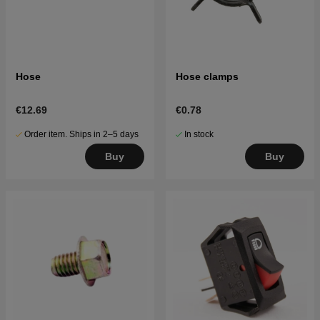
Hose
Hose clamps
€12.69
€0.78
Order item. Ships in 2–5 days
In stock
Buy
Buy