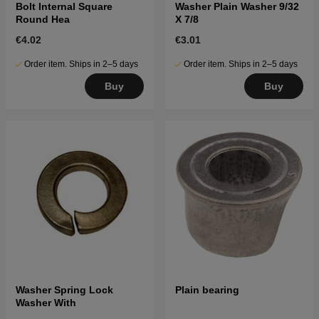
Bolt Internal Square
Washer Plain Washer 9/32
Round Hea
X 7/8
€4.02
€3.01
Order item. Ships in 2–5 days
Order item. Ships in 2–5 days
Buy
Buy
Washer Spring Lock
Plain bearing
Washer With