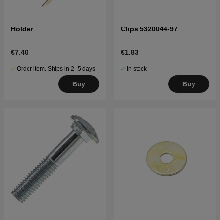
Holder
Clips 5320044-97
€7.40
€1.83
Order item. Ships in 2–5 days
In stock
Buy
Buy