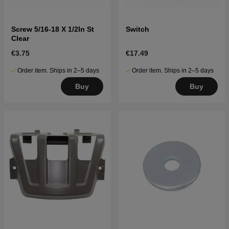
Screw 5/16-18 X 1/2In St
Switch
Clear
€3.75
€17.49
Order item. Ships in 2–5 days
Order item. Ships in 2–5 days
Buy
Buy