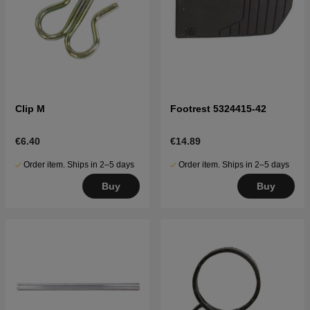
Clip M
Footrest 5324415-42
€6.40
€14.89
Order item. Ships in 2–5 days
Order item. Ships in 2–5 days
Buy
Buy