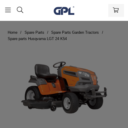
Home
Spare Parts
Spare Parts Garden Tractors
Spare parts Husqvarna LGT 24 K54