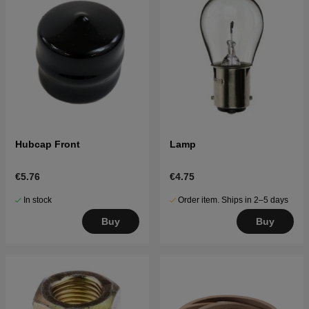
Hubcap Front
Lamp
€5.76
€4.75
In stock
Order item. Ships in 2–5 days
Buy
Buy