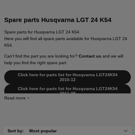
Spare parts Husqvarna LGT 24 K54
Spare parts for Husqvarna LGT 24 K54
Here you will find all spare parts available for Husqvarna LGT 24
K54.
Can't find the part you are looking for?
Contact us
and we will
help you find the right spare part.
Click here for parts list for Husqvarna LGT24K54
2010-12
Click here for parts list for Husqvarna LGT24K54
2011-09
Click here for parts list for Husqvarna LGT24K54
2012-11
Click here for parts list for Husqvarna LGT24K54
2010-11
Click here for parts list for Husqvarna LGT24K54
Sort by:
Most popular
2011-01