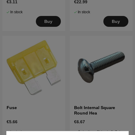
€3.11
€22.99
In stock
In stock
Buy
Buy
Fuse
Bolt Internal Square
Round Hea
€5.66
€6.67
In stock
Order item. Ships in 2–5 days