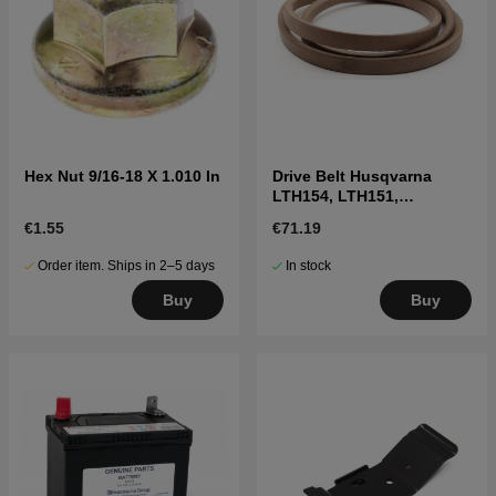
Hex Nut 9/16-18 X 1.010 In
Drive Belt Husqvarna
LTH154, LTH151,
Jonsered LT2218A2,
€1.55
€71.19
LT2216A2
Order item. Ships in 2–5 days
In stock
Buy
Buy