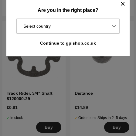
Buy
Buy
Are you in the right place?
Select country
Continue to gplshop.co.uk
Track Rider, 3/4" Shaft
Distance
8120000-29
€0.91
€14.89
In stock
Order item. Ships in 2–5 days
Buy
Buy