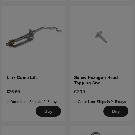
Link Comp Lift
Screw Hexagon Head
Tapping Srw
€26.69
€2.10
Order item. Ships in 2–5 days
Order item. Ships in 2–5 days
Buy
Buy