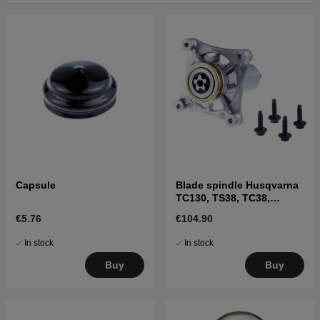
Click here for parts list for Husqvarna LGT24K54
2011-08
Capsule
Blade spindle Husqvarna
TC130, TS38, TC38,
LTH126, LTH151 and
€5.76
€104.90
others
In stock
In stock
Buy
Buy