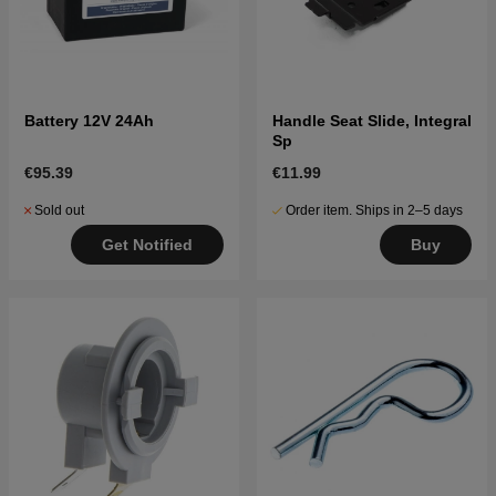
Battery 12V 24Ah
Handle Seat Slide, Integral
Sp
€95.39
€11.99
Sold out
Order item. Ships in 2–5 days
Get Notified
Buy