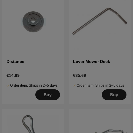
Distance
Lever Mower Deck
€14.89
€35.69
Order item. Ships in 2–5 days
Order item. Ships in 2–5 days
Buy
Buy