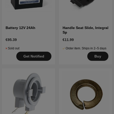
Battery 12V 24Ah
Handle Seat Slide, Integral
Sp
€95.39
€11.99
Sold out
Order item. Ships in 2–5 days
Get Notified
Buy