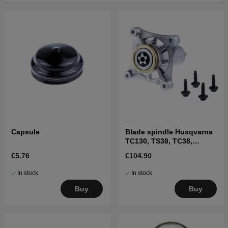
Click here for parts list for Husqvarna YTH24V54 XLS
2011-09 (96043011403)
Capsule
Blade spindle Husqvarna
TC130, TS38, TC38,
LTH126, LTH151 and
€5.76
€104.90
others
In stock
In stock
Buy
Buy