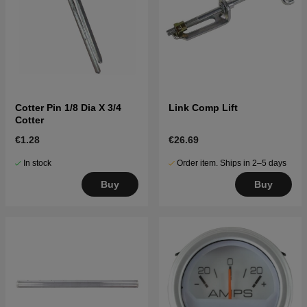
Cotter Pin 1/8 Dia X 3/4
Link Comp Lift
Cotter
€1.28
€26.69
In stock
Order item. Ships in 2–5 days
Buy
Buy