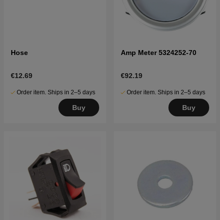
Hose
Amp Meter 5324252-70
€12.69
€92.19
Order item. Ships in 2–5 days
Order item. Ships in 2–5 days
Buy
Buy