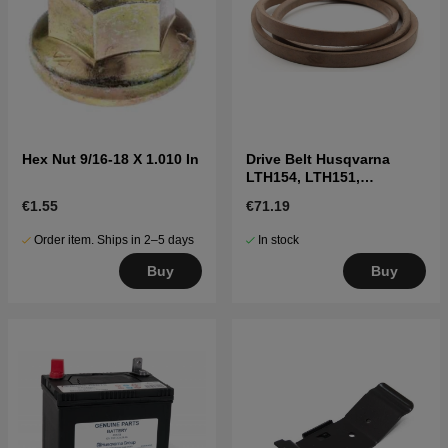
Hex Nut 9/16-18 X 1.010 In
Drive Belt Husqvarna
LTH154, LTH151,
Jonsered LT2218A2,
€1.55
€71.19
LT2216A2
Order item. Ships in 2–5 days
In stock
Buy
Buy