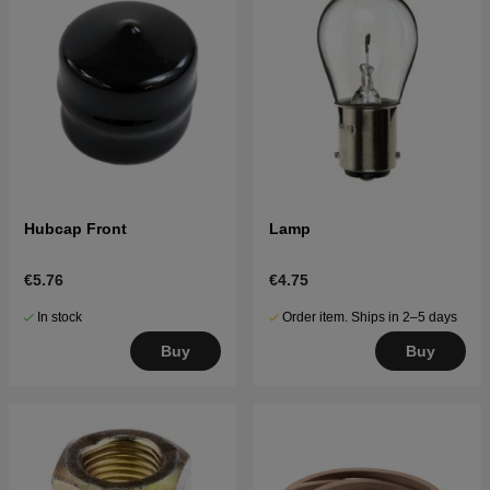
Hubcap Front
Lamp
€5.76
€4.75
In stock
Order item. Ships in 2–5 days
Buy
Buy