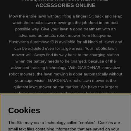
ACCESSORIES ONLINE
Mow the entire lawn without lifting a finger! Sit back and relax
when the robotic lawn mower get the job done in the best
possible way. Give your lawn a good treatment with an
advanced automatic robot mower from Husqvarna.
Husqvarna Automower® is available for all kinds of lawns and
can be adjusted even for large areas. Your robotic lawn
mower will always find its way back to the charging station
when the battery needs to be charged, because of the
advanced tracking technology. With GARDENAS innovative
robot mowers, the lawn mowing is done automatically without
your supervision. GARDENA robotic lawn mower is the
quietest lawn mower on the market. We have the largest
selection of accessories and spare parts for Husqvarna
Automower® and GARDENA. Gplshop also sell Husqvarna
Chainsaw, Clothing, Brush Cutters, Trimmers, Hedge
Cookies
trimmers, Cultivators, Leaf Blower, Snow thrower, High
Pressure Washer, Vacuum Cleaners, Power cutter, Ax, Forest
The Site may use a technology called “cookies”. Cookies are
tool, Oil, Grease, Toys for kids ETC.
small text files containing information that are saved on your