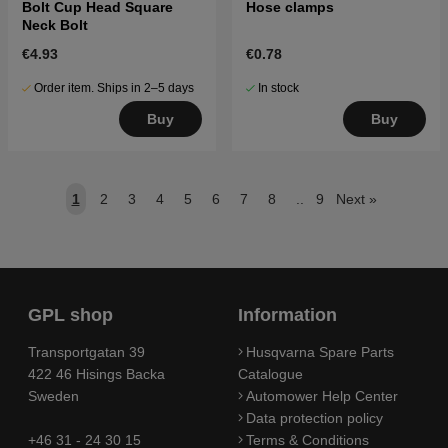
Bolt Cup Head Square
Hose clamps
Neck Bolt
€4.93
€0.78
Order item. Ships in 2–5 days
In stock
Buy
Buy
1
2
3
4
5
6
7
8
..
9
Next
»
GPL shop
Information
Transportgatan 39
Husqvarna Spare Parts
422 46 Hisings Backa
Catalogue
Sweden
Automower Help Center
Data protection policy
+46 31 - 24 30 15
Terms & Conditions