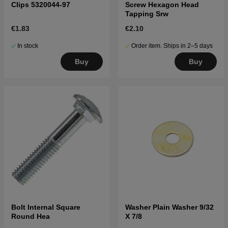
Clips 5320044-97
Screw Hexagon Head
Tapping Srw
€1.83
€2.10
In stock
Order item. Ships in 2–5 days
Buy
Buy
Bolt Internal Square
Washer Plain Washer 9/32
Round Hea
X 7/8