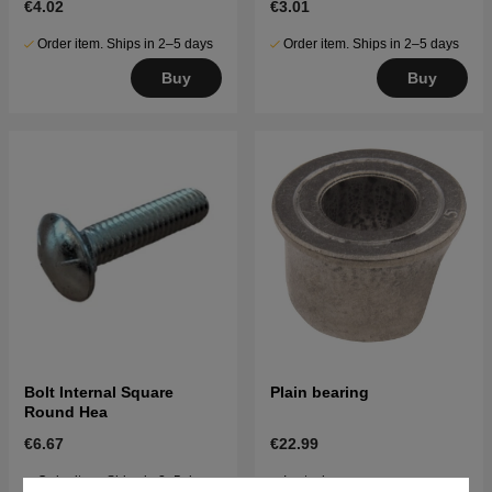
€4.02
€3.01
Order item. Ships in 2–5 days
Order item. Ships in 2–5 days
Buy
Buy
Bolt Internal Square
Plain bearing
Round Hea
€6.67
€22.99
Order item. Ships in 2–5 days
In stock