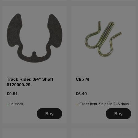
Track Rider, 3/4" Shaft
Clip M
8120000-29
€0.91
€6.40
In stock
Order item. Ships in 2–5 days
Buy
Buy