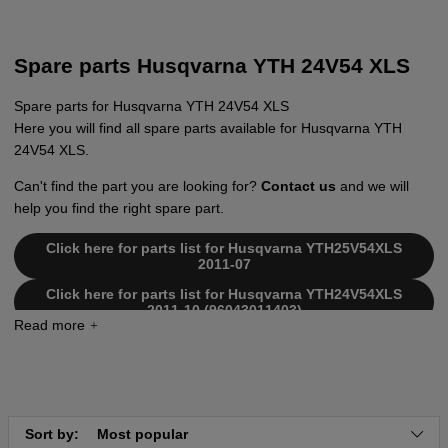
Spare parts Husqvarna YTH 24V54 XLS
Spare parts for Husqvarna YTH 24V54 XLS
Here you will find all spare parts available for Husqvarna YTH
24V54 XLS.
Can't find the part you are looking for?
Contact us
and we will
help you find the right spare part.
Click here for parts list for Husqvarna YTH25V54XLS
2011-07
Click here for parts list for Husqvarna YTH24V54XLS
2011-10 (96043011403)
Click here for parts list for Husqvarna YTH24V54 XLS
2010-11 (96043011400)
Click here for parts list for Husqvarna YTH24V54 XLS
2011-01 (96043011401)
Click here for parts list for Husqvarna YTH24V54 XLS
Sort by:
Most popular
2011-07 (96043011402)