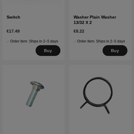
Switch
Washer Plain Washer
13/32 X 2
€17.49
€8.22
Order item. Ships in 2–5 days
Order item. Ships in 2–5 days
Buy
Buy