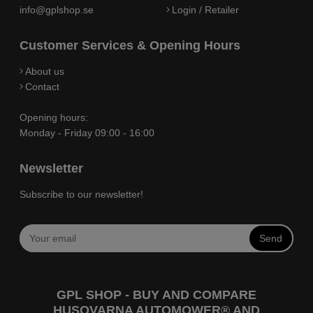
info@gplshop.se
Login / Retailer
Customer Services & Opening Hours
About us
Contact
Opening hours:
Monday - Friday 09:00 - 16:00
Newsletter
Subscribe to our newsletter!
Send
GPL SHOP - BUY AND COMPARE
HUSQVARNA AUTOMOWER® AND