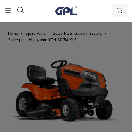
Home
Spare Parts
Spare Parts Garden Tractors
Spare parts Husqvarna YTH 24V54 XLS