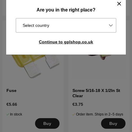
Buy
Buy
Are you in the right place?
Select country
Continue to gplshop.co.uk
Fuse
Screw 5/16-18 X 1/2In St
Clear
€5.66
€3.75
In stock
Order item. Ships in 2–5 days
Buy
Buy