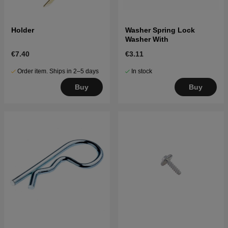
Holder
Washer Spring Lock
Washer With
€7.40
€3.11
Order item. Ships in 2–5 days
In stock
Buy
Buy