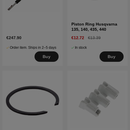
Piston Ring Husqvarna
135, 140, 435, 440
€247.90
€12.72
€13.39
Order item. Ships in 2–5 days
In stock
Buy
Buy