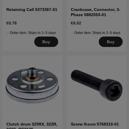
Retaining Call 5373367-01
Crankcase, Connector, 3-
Phase 5882553-01
€0.78
€6.02
Order item. Ships in 2–5 days
Order item. Ships in 2–5 days
Buy
Buy
Clutch drum 325RX, 322R,
Screw Ihscm 5768310-01