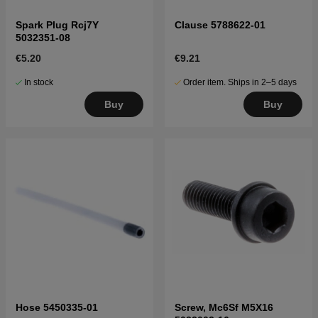
Spark Plug Rcj7Y
Clause 5788622-01
5032351-08
€5.20
€9.21
In stock
Order item. Ships in 2–5 days
Buy
Buy
Hose 5450335-01
Screw, Mc6Sf M5X16