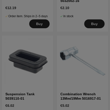
5032002-16
€12.19
€2.10
Order item. Ships in 2–5 days
In stock
Buy
Buy
Suspension Tank
Combination Wrench
5039110-01
13Mm/19Mm 5016917-01
€6.02
€5.02