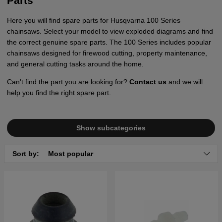
Parts
Here you will find spare parts for Husqvarna 100 Series
chainsaws. Select your model to view exploded diagrams and find
the correct genuine spare parts. The 100 Series includes popular
chainsaws designed for firewood cutting, property maintenance,
and general cutting tasks around the home.
Can't find the part you are looking for?
Contact us
and we will
help you find the right spare part.
Show subcategories
Sort by:
Most popular