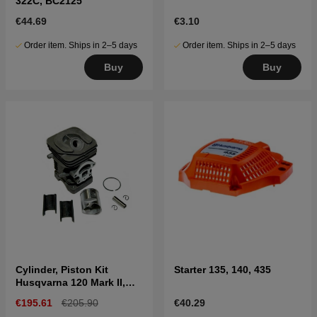
322C, BC2125
€44.69
€3.10
Order item. Ships in 2–5 days
Order item. Ships in 2–5 days
Buy
Buy
Cylinder, Piston Kit
Starter 135, 140, 435
Husqvarna 120 Mark II,
236, 240
€195.61
€205.90
€40.29