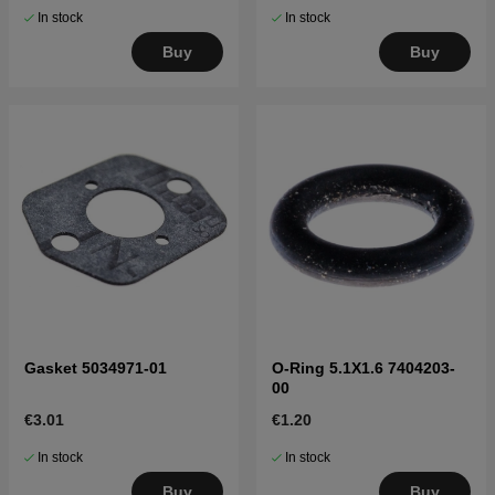
In stock
In stock
Buy
Buy
Gasket 5034971-01
O-Ring 5.1X1.6 7404203-
00
€3.01
€1.20
In stock
In stock
Buy
Buy