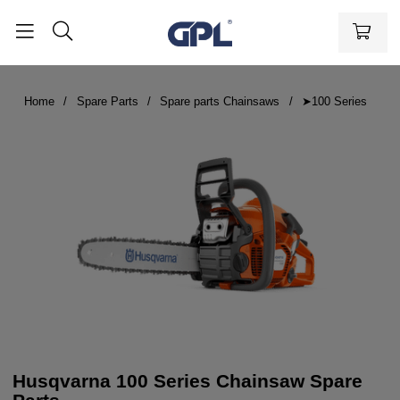
Home
Spare Parts
Spare parts Chainsaws
➤100 Series
Husqvarna 100 Series Chainsaw Spare