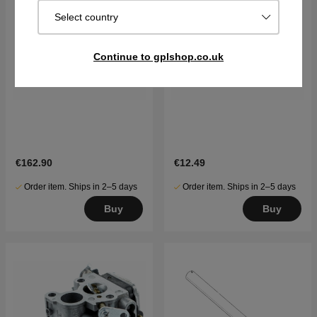
Select country
Continue to gplshop.co.uk
€162.90
€12.49
Order item. Ships in 2–5 days
Order item. Ships in 2–5 days
Buy
Buy