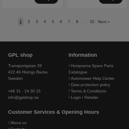
1
2
3
4
5
6
7
8
..
32
Next
»
GPL shop
Information
Transportgatan 39
Husqvarna Spare Parts
422 46 Hisings Backa
Catalogue
Sweden
Automower Help Center
Data protection policy
+46 31 - 24 30 15
Terms & Conditions
info@gplshop.se
Login / Retailer
Customer Services & Opening Hours
About us
Contact