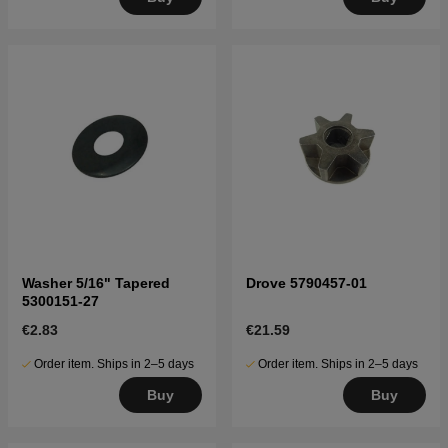
Washer 5/16" Tapered
Drove 5790457-01
5300151-27
€2.83
€21.59
Order item. Ships in 2–5 days
Order item. Ships in 2–5 days
Buy
Buy