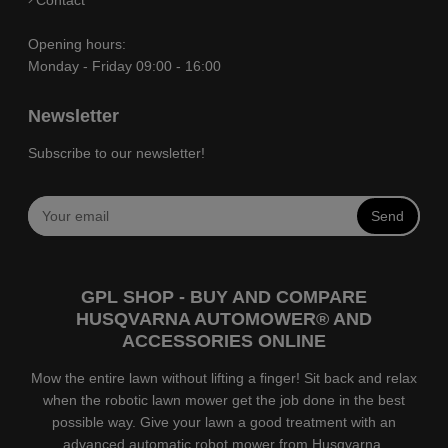
Opening hours:
Monday - Friday 09:00 - 16:00
Newsletter
Subscribe to our newsletter!
Send
GPL SHOP - BUY AND COMPARE
HUSQVARNA AUTOMOWER® AND
ACCESSORIES ONLINE
Mow the entire lawn without lifting a finger! Sit back and relax
when the robotic lawn mower get the job done in the best
possible way. Give your lawn a good treatment with an
advanced automatic robot mower from Husqvarna.