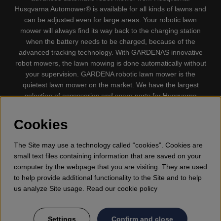
Husqvarna Automower® is available for all kinds of lawns and
can be adjusted even for large areas. Your robotic lawn
mower will always find its way back to the charging station
when the battery needs to be charged, because of the
advanced tracking technology. With GARDENAS innovative
robot mowers, the lawn mowing is done automatically without
your supervision. GARDENA robotic lawn mower is the
quietest lawn mower on the market. We have the largest
selection of accessories and spare parts for Husqvarna
Automower® and GARDENA. Gplshop also sell Husqvarna
Chainsaw, Clothing, Brush Cutters, Trimmers, Hedge
Cookies
trimmers, Cultivators, Leaf Blower, Snow thrower, High
Pressure Washer, Vacuum Cleaners, Power cutter, Ax, Forest
The Site may use a technology called “cookies”. Cookies are
tool, Oil, Grease, Toys for kids ETC.
small text files containing information that are saved on your
computer by the webpage that you are visiting. They are used
to help provide additional functionality to the Site and to help
us analyze Site usage. Read our cookie policy
Settings
Confirm and close