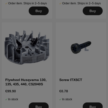
Order item. Ships in 2–5 days
Order item. Ships in 2–5 days
Buy
Buy
Flywheel Husqvarna 130,
Screw ITXSCT
135, 435, 440, CS2040S
€99.90
€0.78
In stock
In stock
Buy
Buy