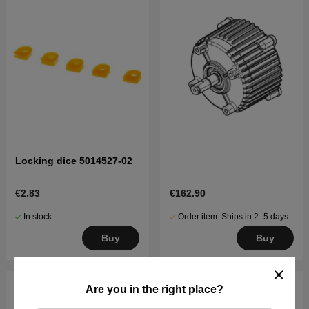
Locking dice 5014527-02
€2.83
€162.90
In stock
Order item. Ships in 2–5 days
Buy
Buy
Are you in the right place?