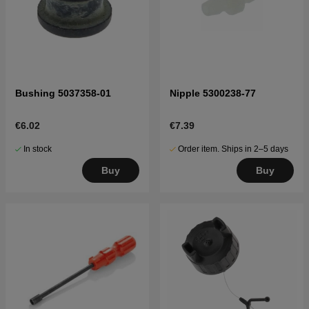
Bushing 5037358-01
Nipple 5300238-77
€6.02
€7.39
In stock
Order item. Ships in 2–5 days
Buy
Buy