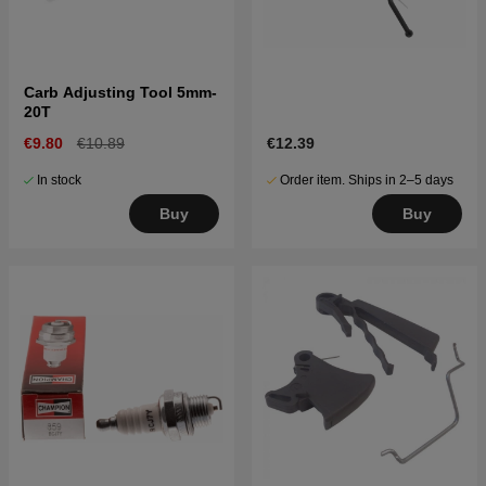
Carb Adjusting Tool 5mm-
20T
€9.80
€10.89
€12.39
In stock
Order item. Ships in 2–5 days
Buy
Buy