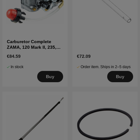
Carburetor Complete
ZAMA, 120 Mark II, 235,
236, 240
€84.59
€72.09
In stock
Order item. Ships in 2–5 days
Buy
Buy