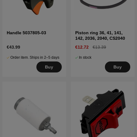
Handle 5037805-03
Piston ring 36, 41, 141,
142, 2036, 2040, CS2040
€43.99
€12.72
€13.39
Order item. Ships in 2–5 days
In stock
Buy
Buy