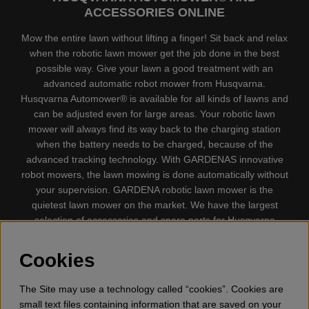
ACCESSORIES ONLINE
Mow the entire lawn without lifting a finger! Sit back and relax
when the robotic lawn mower get the job done in the best
possible way. Give your lawn a good treatment with an
advanced automatic robot mower from Husqvarna.
Husqvarna Automower® is available for all kinds of lawns and
can be adjusted even for large areas. Your robotic lawn
mower will always find its way back to the charging station
when the battery needs to be charged, because of the
advanced tracking technology. With GARDENAS innovative
robot mowers, the lawn mowing is done automatically without
your supervision. GARDENA robotic lawn mower is the
quietest lawn mower on the market. We have the largest
selection of accessories and spare parts for Husqvarna
Automower® and GARDENA. Gplshop also sell Husqvarna
Chainsaw, Clothing, Brush Cutters, Trimmers, Hedge
Cookies
trimmers, Cultivators, Leaf Blower, Snow thrower, High
Pressure Washer, Vacuum Cleaners, Power cutter, Ax, Forest
The Site may use a technology called “cookies”. Cookies are
tool, Oil, Grease, Toys for kids ETC.
small text files containing information that are saved on your