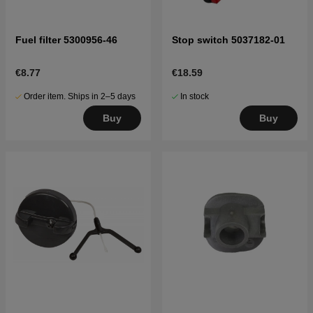
Fuel filter 5300956-46
Stop switch 5037182-01
€8.77
€18.59
Order item. Ships in 2–5 days
In stock
Buy
Buy