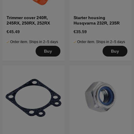
Trimmer cover 240R,
Starter housing
245RX, 250RX, 252RX
Husqvarna 232R, 235R
€45.49
€35.59
Order item. Ships in 2–5 days
Order item. Ships in 2–5 days
Buy
Buy