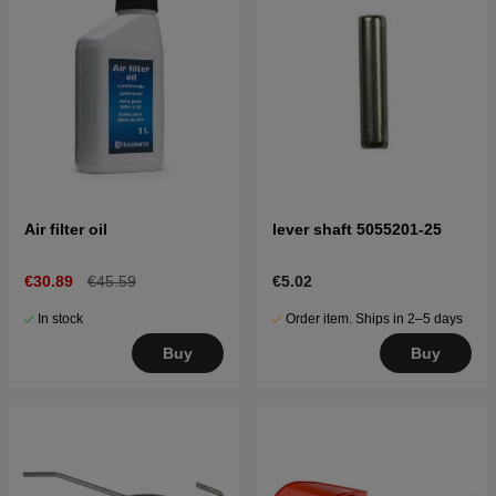
Air filter oil
lever shaft 5055201-25
€30.89
€45.59
€5.02
In stock
Order item. Ships in 2–5 days
Buy
Buy