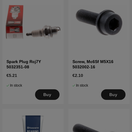
Spark Plug Rcj7Y
Screw, Mc6Sf M5X16
5032351-08
5032002-16
€5.21
€2.10
In stock
In stock
Buy
Buy