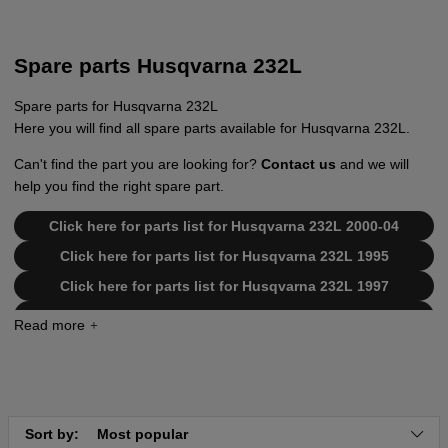
Spare parts Husqvarna 232L
Spare parts for Husqvarna 232L
Here you will find all spare parts available for Husqvarna 232L.
Can't find the part you are looking for?
Contact us
and we will
help you find the right spare part.
Click here for parts list for Husqvarna 232L 2000-04
Click here for parts list for Husqvarna 232L 1995
Click here for parts list for Husqvarna 232L 1997
Click here for parts list for Husqvarna 232L 2006-01
Click here for parts list for Husqvarna 232L 1998
Click here for parts list for Husqvarna 232L 2006-04
Click here for parts list for Husqvarna 232L 2002-09
Sort by:
Most popular
Click here for parts list for Husqvarna 232L CAT