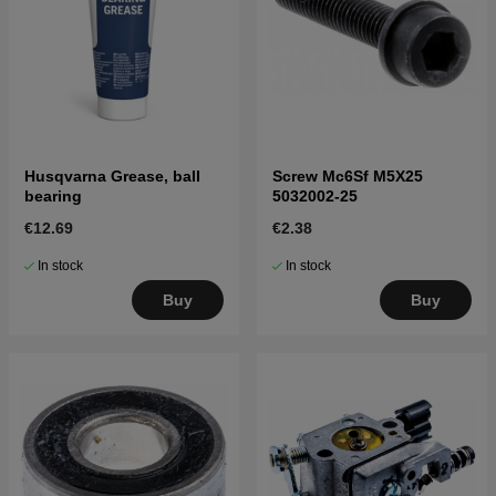
Husqvarna Grease, ball
Screw Mc6Sf M5X25
bearing
5032002-25
€12.69
€2.38
In stock
In stock
Buy
Buy