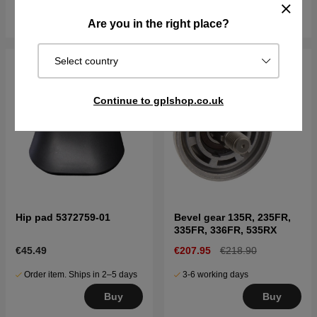
Buy
Buy
Are you in the right place?
Select country
Continue to gplshop.co.uk
Hip pad 5372759-01
Bevel gear 135R, 235FR,
335FR, 336FR, 535RX
€45.49
€207.95
€218.90
Order item. Ships in 2–5 days
3-6 working days
Buy
Buy