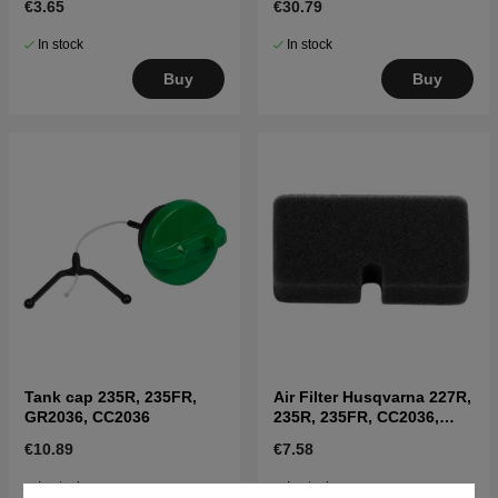
€3.65
€30.79
In stock
In stock
Buy
Buy
Tank cap 235R, 235FR,
Air Filter Husqvarna 227R,
GR2036, CC2036
235R, 235FR, CC2036,
225BV
€10.89
€7.58
In stock
In stock