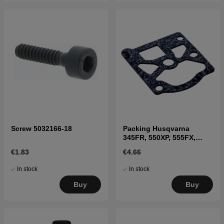
Screw 5032166-18
Packing Husqvarna
345FR, 550XP, 555FX,
345RX
€1.83
€4.66
In stock
In stock
Buy
Buy