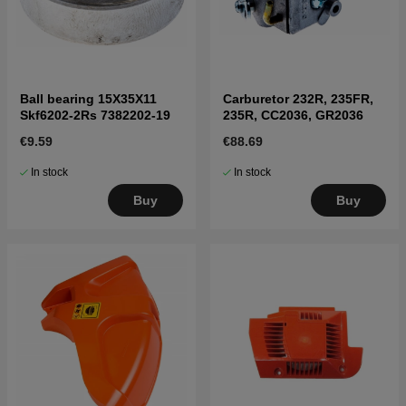
Ball bearing 15X35X11
Carburetor 232R, 235FR,
Skf6202-2Rs 7382202-19
235R, CC2036, GR2036
€9.59
€88.69
In stock
In stock
Buy
Buy