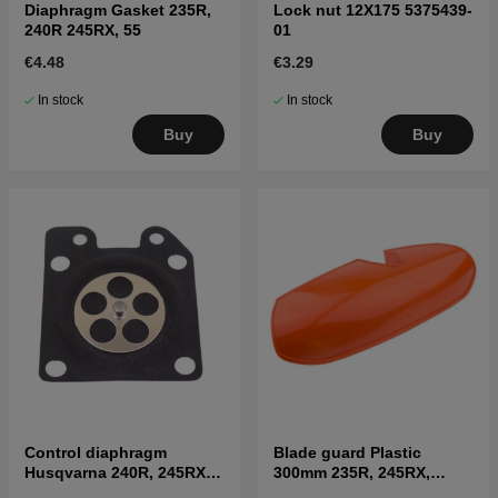
Diaphragm Gasket 235R,
Lock nut 12X175 5375439-
240R 245RX, 55
01
€4.48
€3.29
In stock
In stock
Buy
Buy
Control diaphragm
Blade guard Plastic
Husqvarna 240R, 245RX,
300mm 235R, 245RX,
41
250RX, 252RX