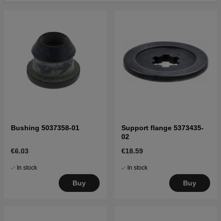
19954500001-19970499999
Click here for parts list for Husqvarna 232L
19954500001-19970500000
Click here for parts list for Husqvarna 232L
19970500001-19980100000
Click here for parts list for Husqvarna 232L
19980100001-20001400000
Click here for parts list for Husqvarna 232L
20001400001-20023500000
Click here for parts list for Husqvarna 232L
20023500001-20060100000
Bushing 5037358-01
Support flange 5373435-
Click here for parts list for Husqvarna 232L
02
20060100001-20070100000
€6.03
€18.59
Click here for parts list for Husqvarna 232L
20070100001-Current
In stock
In stock
Buy
Buy