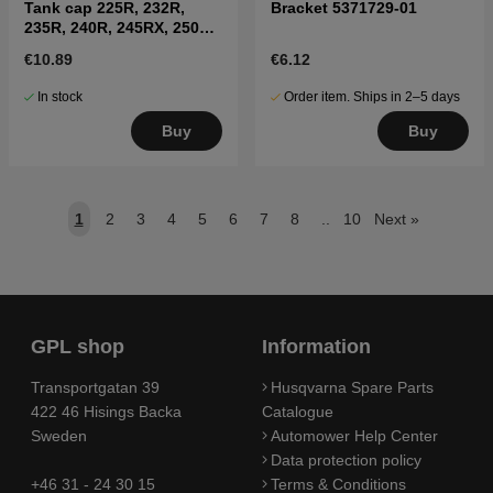
Tank cap 225R, 232R,
Bracket 5371729-01
235R, 240R, 245RX, 250R,
252RX
€10.89
€6.12
In stock
Order item. Ships in 2–5 days
Buy
Buy
1
2
3
4
5
6
7
8
..
10
Next
»
GPL shop
Information
Transportgatan 39
Husqvarna Spare Parts
422 46 Hisings Backa
Catalogue
Sweden
Automower Help Center
Data protection policy
+46 31 - 24 30 15
Terms & Conditions