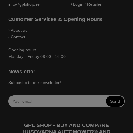
info@gplshop.se
Login / Retailer
Customer Services & Opening Hours
About us
Contact
Opening hours:
Monday - Friday 09:00 - 16:00
Newsletter
Subscribe to our newsletter!
Send
GPL SHOP - BUY AND COMPARE
HUSQVARNA AUTOMOWER® AND