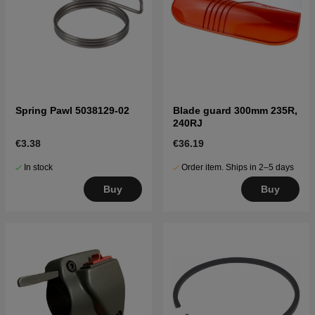
Spring Pawl 5038129-02
Blade guard 300mm 235R,
240RJ
€3.38
€36.19
In stock
Order item. Ships in 2–5 days
Buy
Buy