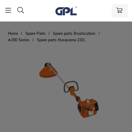
Home
Spare Parts
Spare parts Brushcutters
➤200 Series
Spare parts Husqvarna 232L