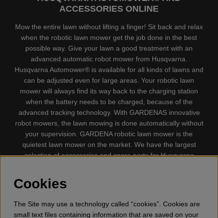
ACCESSORIES ONLINE
Mow the entire lawn without lifting a finger! Sit back and relax
when the robotic lawn mower get the job done in the best
possible way. Give your lawn a good treatment with an
advanced automatic robot mower from Husqvarna.
Husqvarna Automower® is available for all kinds of lawns and
can be adjusted even for large areas. Your robotic lawn
mower will always find its way back to the charging station
when the battery needs to be charged, because of the
advanced tracking technology. With GARDENAS innovative
robot mowers, the lawn mowing is done automatically without
your supervision. GARDENA robotic lawn mower is the
quietest lawn mower on the market. We have the largest
selection of accessories and spare parts for Husqvarna
Automower® and GARDENA. Gplshop also sell Husqvarna
Chainsaw, Clothing, Brush Cutters, Trimmers, Hedge
Cookies
trimmers, Cultivators, Leaf Blower, Snow thrower, High
Pressure Washer, Vacuum Cleaners, Power cutter, Ax, Forest
The Site may use a technology called “cookies”. Cookies are
tool, Oil, Grease, Toys for kids ETC.
small text files containing information that are saved on your