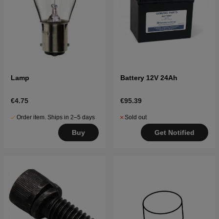
Lamp
Battery 12V 24Ah
€4.75
€95.39
Order item. Ships in 2–5 days
Sold out
Buy
Get Notified