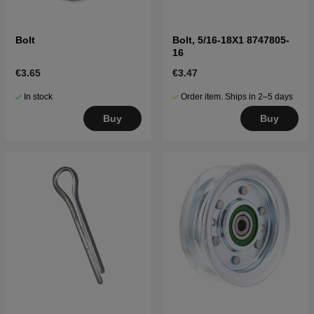
Bolt
Bolt, 5/16-18X1 8747805-
16
€3.65
€3.47
In stock
Order item. Ships in 2–5 days
Buy
Buy