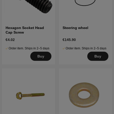
Hexagon Socket Head
Steering wheel
Cap Screw
€4.02
€145.90
Order item. Ships in 2–5 days
Order item. Ships in 2–5 days
Buy
Buy