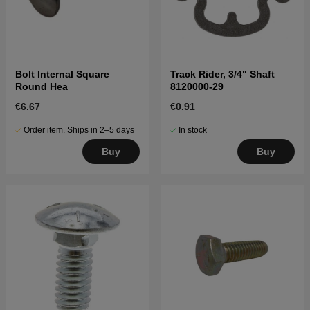
Bolt Internal Square
Track Rider, 3/4" Shaft
Round Hea
8120000-29
€6.67
€0.91
Order item. Ships in 2–5 days
In stock
Buy
Buy