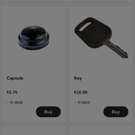
Click here for parts list for Husqvarna LTH130 2001-
01 (HELTH130A)
Click here for parts list for Husqvarna LTH130 2001-
09 (HELTH130B)
Click here for parts list for Husqvarna LTH130 1995-
03
Click here for parts list for Husqvarna LTH130 1998-
02
Click here for parts list for Husqvarna LTH130 1999-
03 (954140005K)
Capsule
Key
€5.76
€10.99
In stock
In stock
Buy
Buy