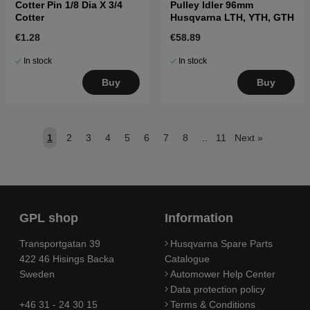
Cotter Pin 1/8 Dia X 3/4
Pulley Idler 96mm
Cotter
Husqvarna LTH, YTH, GTH
€1.28
€58.89
In stock
In stock
Buy
Buy
1
2
3
4
5
6
7
8
..
11
Next
»
GPL shop
Information
Transportgatan 39
Husqvarna Spare Parts
422 46 Hisings Backa
Catalogue
Sweden
Automower Help Center
Data protection policy
+46 31 - 24 30 15
Terms & Conditions