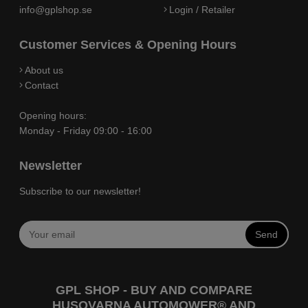
info@gplshop.se
Login / Retailer
Customer Services & Opening Hours
About us
Contact
Opening hours:
Monday - Friday 09:00 - 16:00
Newsletter
Subscribe to our newsletter!
Send
GPL SHOP - BUY AND COMPARE
HUSQVARNA AUTOMOWER® AND