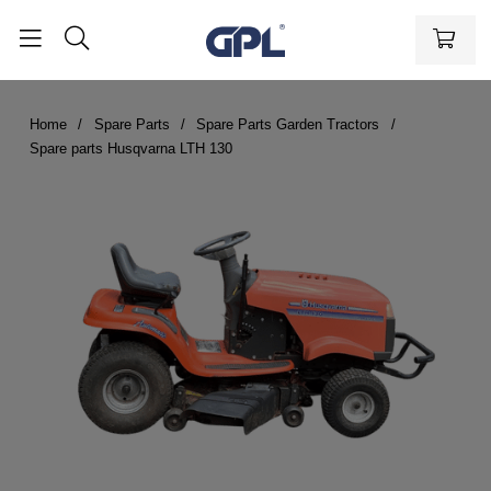
Home
Spare Parts
Spare Parts Garden Tractors
Spare parts Husqvarna LTH 130