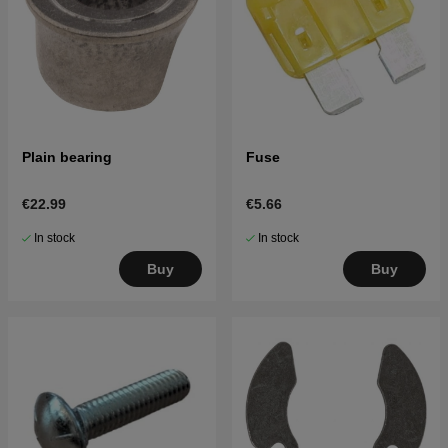
Plain bearing
Fuse
€22.99
€5.66
In stock
In stock
Buy
Buy