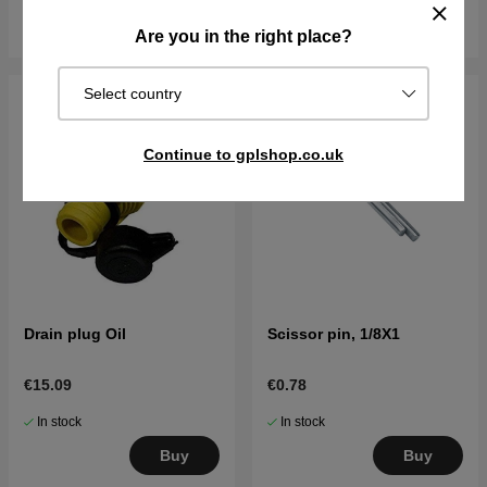
Buy
Buy
Are you in the right place?
Select country
Continue to gplshop.co.uk
Drain plug Oil
Scissor pin, 1/8X1
€15.09
€0.78
In stock
In stock
Buy
Buy