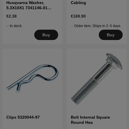
Husqvarna Washer,
Cabling
5.3X10X1 7341146-01
7341146-01
€2.38
€169.90
In stock
Order item. Ships in 2–5 days
Buy
Buy
Clips 5320044-97
Bolt Internal Square
Round Hea