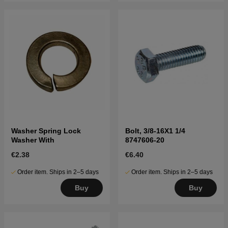
Washer Spring Lock
Bolt, 3/8-16X1 1/4
Washer With
8747606-20
€2.38
€6.40
Order item. Ships in 2–5 days
Order item. Ships in 2–5 days
Buy
Buy