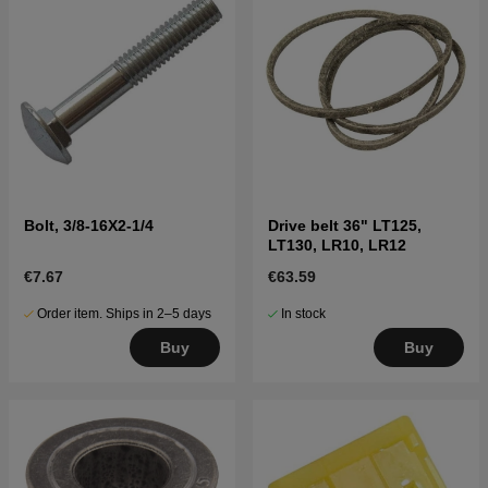
Bolt, 3/8-16X2-1/4
Drive belt 36" LT125,
LT130, LR10, LR12
€7.67
€63.59
Order item. Ships in 2–5 days
In stock
Buy
Buy