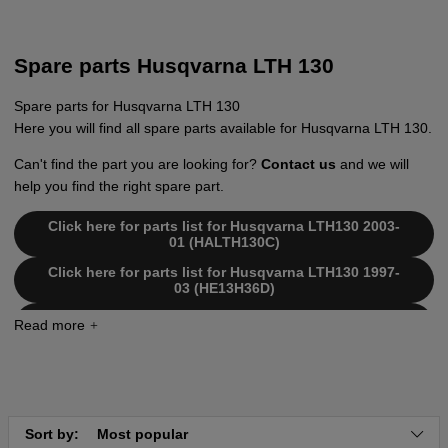
Spare parts Husqvarna LTH 130
Spare parts for Husqvarna LTH 130
Here you will find all spare parts available for Husqvarna LTH 130.
Can't find the part you are looking for?
Contact us
and we will
help you find the right spare part.
Click here for parts list for Husqvarna LTH130 2003-
01 (HALTH130C)
Click here for parts list for Husqvarna LTH130 1997-
03 (HE13H36D)
Click here for parts list for Husqvarna LTH130 1998-
12 (HE13H36F)
Click here for parts list for Husqvarna LTH130 2000-
02 (HE13H36H)
Click here for parts list for Husqvarna LTH130 2000-
03 (HE13H36J)
Sort by:
Most popular