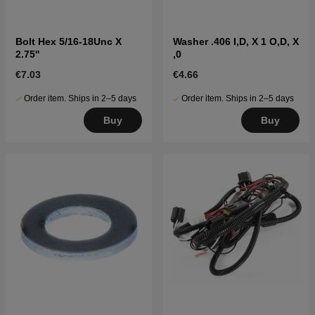
Bolt Hex 5/16-18Unc X
Washer .406 I,D, X 1 O,D, X
2.75''
,0
€7.03
€4.66
Order item. Ships in 2–5 days
Order item. Ships in 2–5 days
Buy
Buy