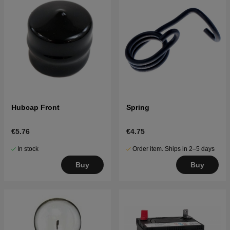
Hubcap Front
Spring
€5.76
€4.75
In stock
Order item. Ships in 2–5 days
Buy
Buy