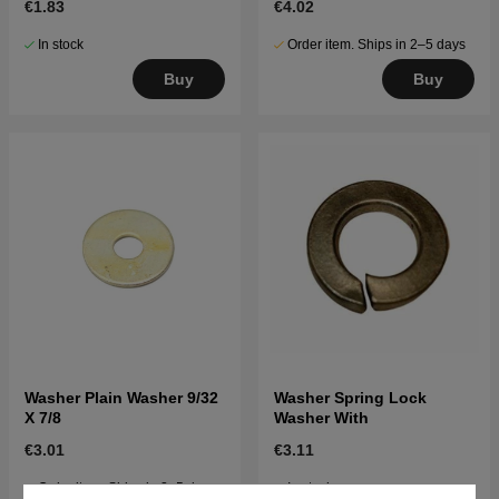
€1.83
€4.02
In stock
Order item. Ships in 2–5 days
Buy
Buy
Washer Plain Washer 9/32
Washer Spring Lock
X 7/8
Washer With
€3.01
€3.11
Order item. Ships in 2–5 days
In stock