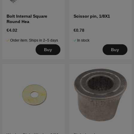
Bolt Internal Square
Scissor pin, 1/8X1
Round Hea
€4.02
€0.78
Order item. Ships in 2–5 days
In stock
Buy
Buy