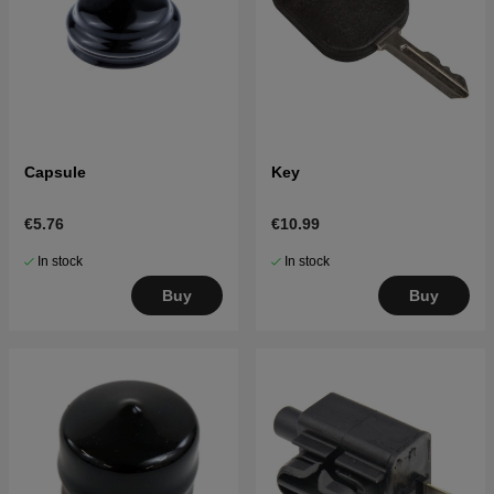
Capsule
Key
€5.76
€10.99
In stock
In stock
Buy
Buy