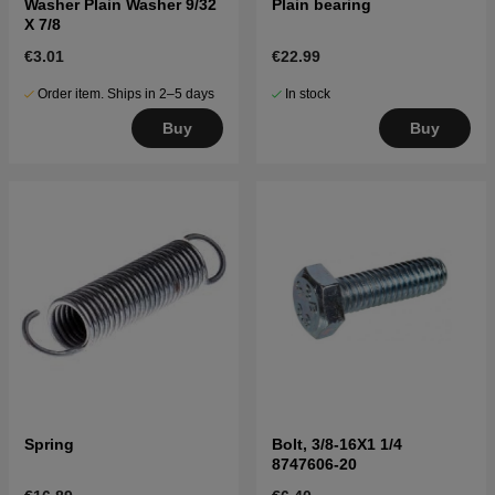
Washer Plain Washer 9/32
Plain bearing
X 7/8
€3.01
€22.99
Order item. Ships in 2–5 days
In stock
Buy
Buy
Spring
Bolt, 3/8-16X1 1/4
8747606-20