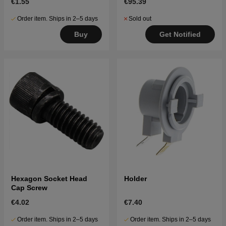
€1.55
€95.39
Order item. Ships in 2–5 days
Sold out
Buy
Get Notified
Hexagon Socket Head
Holder
Cap Screw
€4.02
€7.40
Order item. Ships in 2–5 days
Order item. Ships in 2–5 days