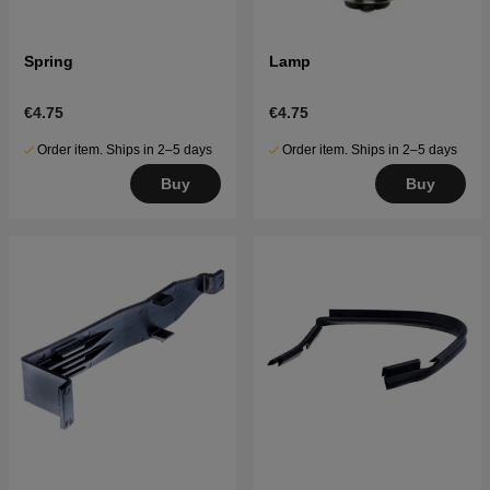
Spring
Lamp
€4.75
€4.75
Order item. Ships in 2–5 days
Order item. Ships in 2–5 days
Buy
Buy