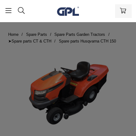
Home
Spare Parts
Spare Parts Garden Tractors
➤Spare parts CT & CTH
Spare parts Husqvarna CTH 150