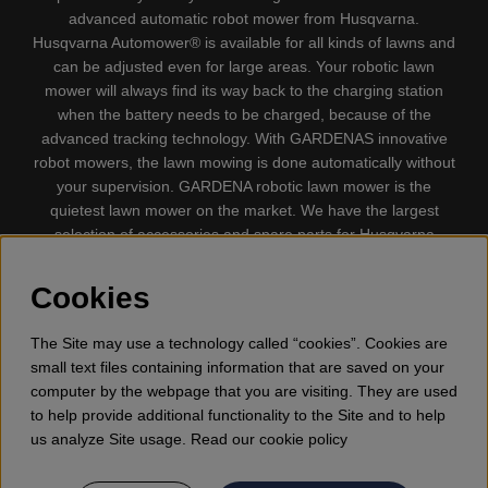
advanced automatic robot mower from Husqvarna.
Husqvarna Automower® is available for all kinds of lawns and
can be adjusted even for large areas. Your robotic lawn
mower will always find its way back to the charging station
when the battery needs to be charged, because of the
advanced tracking technology. With GARDENAS innovative
robot mowers, the lawn mowing is done automatically without
your supervision. GARDENA robotic lawn mower is the
quietest lawn mower on the market. We have the largest
selection of accessories and spare parts for Husqvarna
Automower® and GARDENA. Gplshop also sell Husqvarna
Chainsaw, Clothing, Brush Cutters, Trimmers, Hedge
Cookies
trimmers, Cultivators, Leaf Blower, Snow thrower, High
Pressure Washer, Vacuum Cleaners, Power cutter, Ax, Forest
The Site may use a technology called “cookies”. Cookies are
tool, Oil, Grease, Toys for kids ETC.
small text files containing information that are saved on your
computer by the webpage that you are visiting. They are used
to help provide additional functionality to the Site and to help
us analyze Site usage. Read our cookie policy