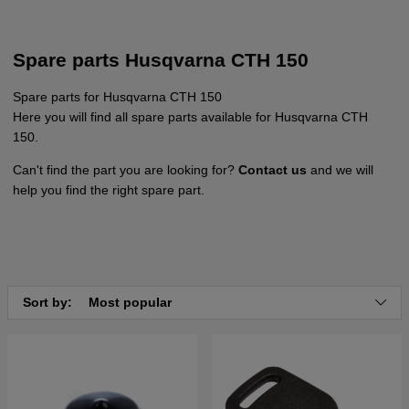
Spare parts Husqvarna CTH 150
Spare parts for Husqvarna CTH 150
Here you will find all spare parts available for Husqvarna CTH
150.
Can't find the part you are looking for?
Contact us
and we will
help you find the right spare part.
Sort by:
Most popular