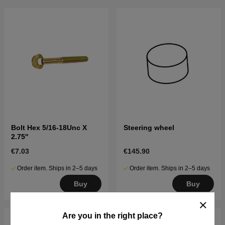
Bolt Hex 5/16-18Unc X
Steering wheel
2.75''
€7.03
€145.90
Order item. Ships in 2–5 days
Order item. Ships in 2–5 days
Buy
Buy
Are you in the right place?