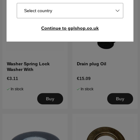
Select country
Continue to gplshop.co.uk
Washer Spring Lock
Drain plug Oil
Washer With
€3.11
€15.09
In stock
In stock
Buy
Buy