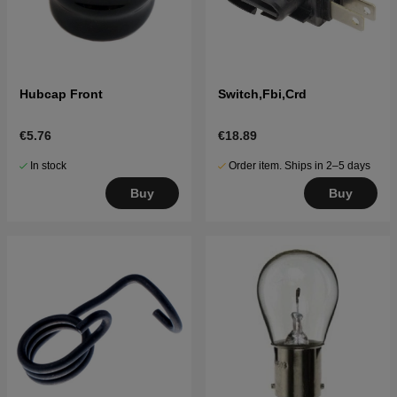
Hubcap Front
Switch,Fbi,Crd
€5.76
€18.89
In stock
Order item. Ships in 2–5 days
Buy
Buy