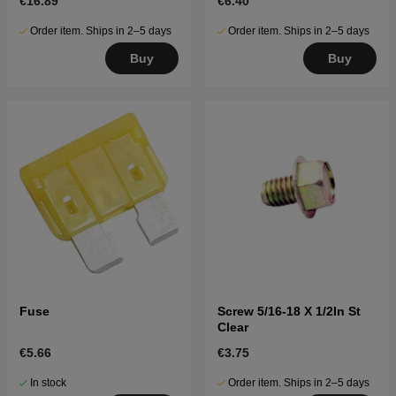
€16.89
€6.40
Order item. Ships in 2–5 days
Order item. Ships in 2–5 days
Buy
Buy
Fuse
Screw 5/16-18 X 1/2In St
Clear
€5.66
€3.75
In stock
Order item. Ships in 2–5 days