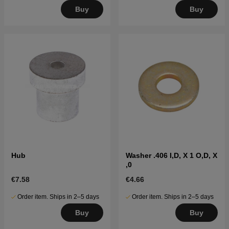
Buy
Buy
Hub
Washer .406 I,D, X 1 O,D, X
,0
€7.58
€4.66
Order item. Ships in 2–5 days
Order item. Ships in 2–5 days
Buy
Buy