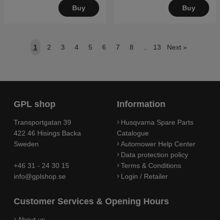
Buy
Buy
1
2
3
4
5
6
7
8
..
13
Next
»
GPL shop
Information
Transportgatan 39
Husqvarna Spare Parts
422 46 Hisings Backa
Catalogue
Sweden
Automower Help Center
Data protection policy
+46 31 - 24 30 15
Terms & Conditions
info@gplshop.se
Login / Retailer
Customer Services & Opening Hours
About us