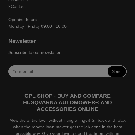
Contact
Opening hours:
Monday - Friday 09:00 - 16:00
Newsletter
Subscribe to our newsletter!
Send
GPL SHOP - BUY AND COMPARE
HUSQVARNA AUTOMOWER® AND
ACCESSORIES ONLINE
Mow the entire lawn without lifting a finger! Sit back and relax
when the robotic lawn mower get the job done in the best
possible way. Give your lawn a good treatment with an