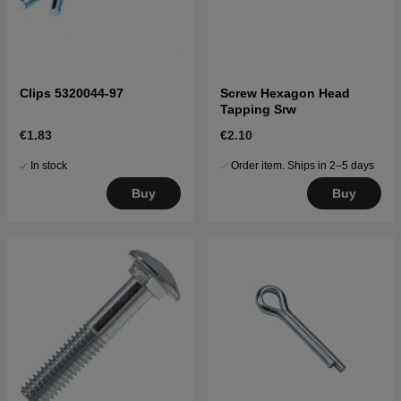
Clips 5320044-97
Screw Hexagon Head
Tapping Srw
€1.83
€2.10
In stock
Order item. Ships in 2–5 days
Buy
Buy