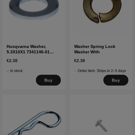
Husqvarna Washer,
Washer Spring Lock
5.3X10X1 7341146-01
Washer With
7341146-01
€2.38
€2.38
In stock
Order item. Ships in 2–5 days
Buy
Buy