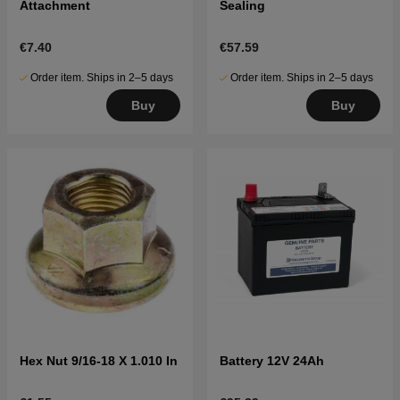
Attachment
Sealing
€7.40
€57.59
Order item. Ships in 2–5 days
Order item. Ships in 2–5 days
Buy
Buy
Hex Nut 9/16-18 X 1.010 In
Battery 12V 24Ah