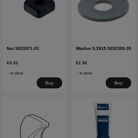
Nut 5021971-01
Washer 5.3X15 5032300-35
€4.93
€2.38
In stock
In stock
Buy
Buy