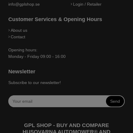
info@gplshop.se
Login / Retailer
Customer Services & Opening Hours
About us
Contact
Opening hours:
Monday - Friday 09:00 - 16:00
Newsletter
Subscribe to our newsletter!
Send
GPL SHOP - BUY AND COMPARE
HUSQVARNA AUTOMOWER® AND