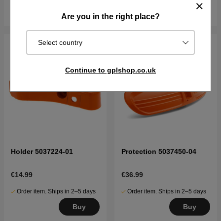
Buy
Buy
Are you in the right place?
Select country
Continue to gplshop.co.uk
Holder 5037224-01
Protection 5037450-04
€14.99
€36.99
Order item. Ships in 2–5 days
Order item. Ships in 2–5 days
Buy
Buy