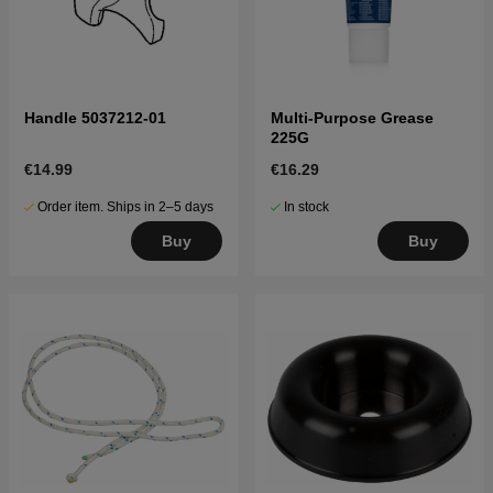
Handle 5037212-01
Multi-Purpose Grease
225G
€14.99
€16.29
Order item. Ships in 2–5 days
In stock
Buy
Buy