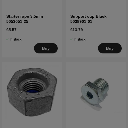
Starter rope 3.5mm
Support cup Black
5053051-25
5038901-01
€5.57
€13.79
In stock
In stock
Buy
Buy