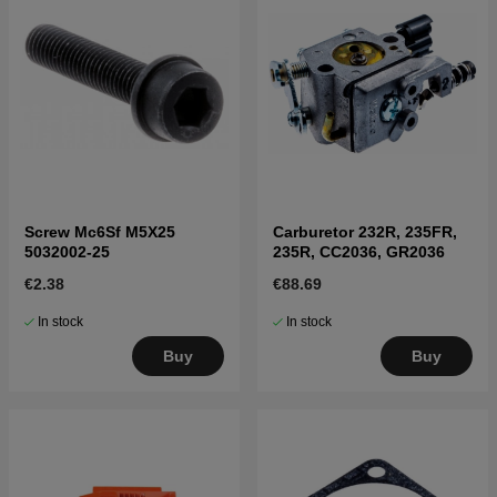
Screw Mc6Sf M5X25
Carburetor 232R, 235FR,
5032002-25
235R, CC2036, GR2036
€2.38
€88.69
In stock
In stock
Buy
Buy