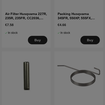
Air Filter Husqvarna 227R,
Packing Husqvarna
235R, 235FR, CC2036,
345FR, 550XP, 555FX,
225BV
345RX
€7.58
€4.66
In stock
In stock
Buy
Buy