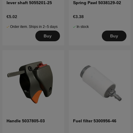
lever shaft 5055201-25
Spring Pawl 5038129-02
€5.02
€3.38
Order item. Ships in 2–5 days
In stock
Buy
Buy
Handle 5037805-03
Fuel filter 5300956-46