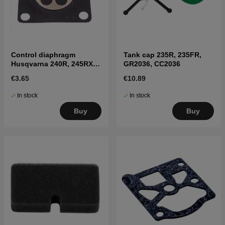
Control diaphragm
Tank cap 235R, 235FR,
Husqvarna 240R, 245RX,
GR2036, CC2036
41
€3.65
€10.89
In stock
In stock
Buy
Buy