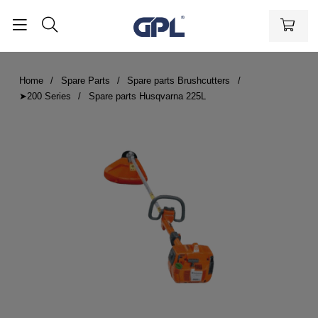
Home
Spare Parts
Spare parts Brushcutters
➤200 Series
Spare parts Husqvarna 225L