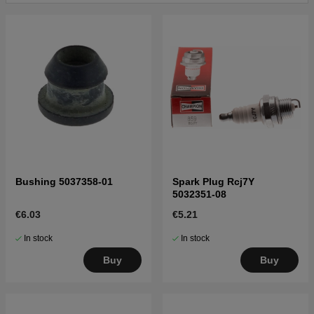
Click here for parts list for Husqvarna 225 L
20004000001-Current
Bushing 5037358-01
Spark Plug Rcj7Y
5032351-08
€6.03
€5.21
In stock
In stock
Buy
Buy