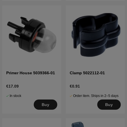
Primer House 5039366-01
Clamp 5022112-01
€17.09
€0.91
In stock
Order item. Ships in 2–5 days
Buy
Buy