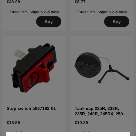
€43.99
€8.77
Order item. Ships in 2–5 days
Order item. Ships in 2–5 days
Buy
Buy
Stop switch 5037182-01
Tank cap 225R, 232R,
235R, 240R, 245RX, 250R,
252RX
€18.59
€10.89
In stock
In stock