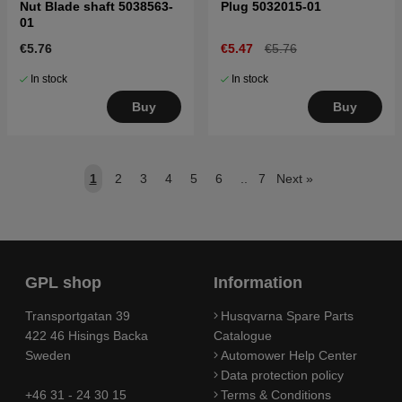
Nut Blade shaft 5038563-
Plug 5032015-01
01
€5.76
€5.47
€5.76
In stock
In stock
Buy
Buy
1
2
3
4
5
6
..
7
Next
»
GPL shop
Information
Transportgatan 39
Husqvarna Spare Parts
422 46 Hisings Backa
Catalogue
Sweden
Automower Help Center
Data protection policy
+46 31 - 24 30 15
Terms & Conditions