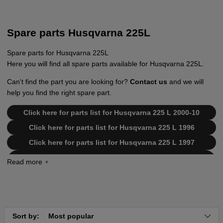
Spare parts Husqvarna 225L
Spare parts for Husqvarna 225L
Here you will find all spare parts available for Husqvarna 225L.
Can't find the part you are looking for?
Contact us
and we will
help you find the right spare part.
Click here for parts list for Husqvarna 225 L 2000-10
Click here for parts list for Husqvarna 225 L 1996
Click here for parts list for Husqvarna 225 L 1997
Click here for parts list for Husqvarna 225 L
19942300001-19962200000
Click here for parts list for Husqvarna 225 L
19962200001-19970500000
Click here for parts list for Husqvarna 225 L
19970500001-20004000000
Sort by:
Most popular