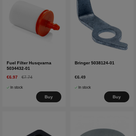
Fuel Filter Husqvarna
Bringer 5038124-01
5034432-01
€6.97
€7.74
€6.49
In stock
In stock
Buy
Buy