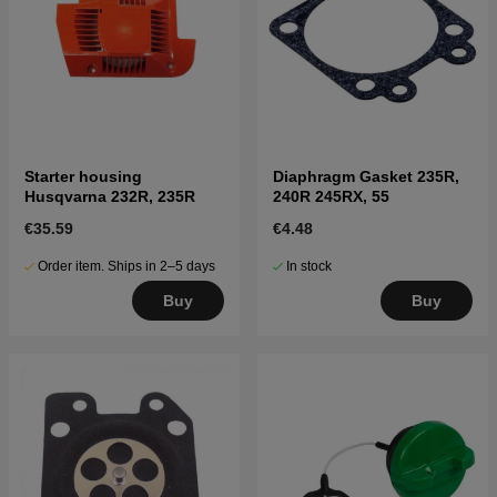
Starter housing
Diaphragm Gasket 235R,
Husqvarna 232R, 235R
240R 245RX, 55
€35.59
€4.48
Order item. Ships in 2–5 days
In stock
Buy
Buy