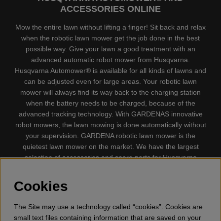
ACCESSORIES ONLINE
Mow the entire lawn without lifting a finger! Sit back and relax
when the robotic lawn mower get the job done in the best
possible way. Give your lawn a good treatment with an
advanced automatic robot mower from Husqvarna.
Husqvarna Automower® is available for all kinds of lawns and
can be adjusted even for large areas. Your robotic lawn
mower will always find its way back to the charging station
when the battery needs to be charged, because of the
advanced tracking technology. With GARDENAS innovative
robot mowers, the lawn mowing is done automatically without
your supervision. GARDENA robotic lawn mower is the
quietest lawn mower on the market. We have the largest
selection of accessories and spare parts for Husqvarna
Automower® and GARDENA. Gplshop also sell Husqvarna
Chainsaw, Clothing, Brush Cutters, Trimmers, Hedge
Cookies
trimmers, Cultivators, Leaf Blower, Snow thrower, High
Pressure Washer, Vacuum Cleaners, Power cutter, Ax, Forest
The Site may use a technology called “cookies”. Cookies are
tool, Oil, Grease, Toys for kids ETC.
small text files containing information that are saved on your