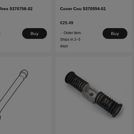
Wires 5370758-02
Cover Cou 5370554-01
€25.49
.
Order item.
Buy
Buy
5
Ships in 2–5
days