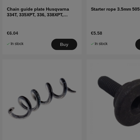
Chain guide plate Husqvarna
Starter rope 3.5mm 50
334T, 335XPT, 336, 338XPT,
339XP
€6.04
€5.58
In stock
In stock
Buy