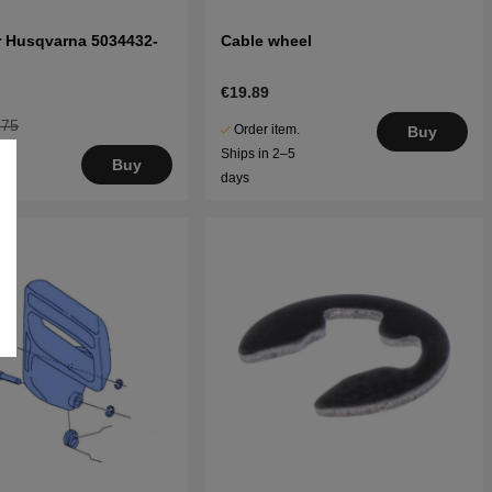
er Husqvarna 5034432-
Cable wheel
€19.89
.75
Order item.
Buy
Ships in 2–5
Buy
days