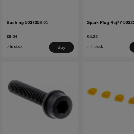
Bushing 5037358-01
Spark Plug Rcj7Y 5032
€6.04
€5.22
In stock
In stock
Buy