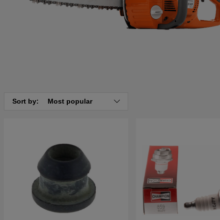
Sort by:
Most popular