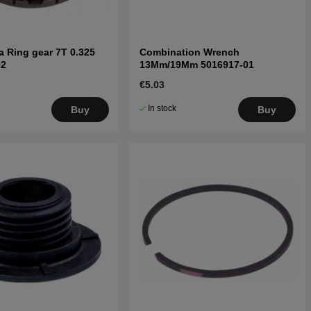
 Ring gear 7T 0.325
Combination Wrench
02
13Mm/19Mm 5016917-01
€5.03
In stock
Buy
Buy