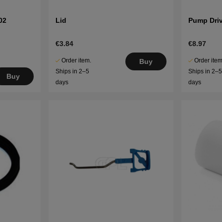
02
Lid
Pump Dri
€3.84
€8.97
Order item.
Order item
Buy
Ships in 2–5
Ships in 2–
Buy
days
days