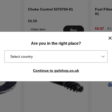
Choke Control 5370704-01
Fuel Filt
01
€6.59
€6.97
€7
Order item.
Buy
Ships in 2–5
In stock
Buy
days
Are you in the right place?
Select country
Continue to gplshop.co.uk