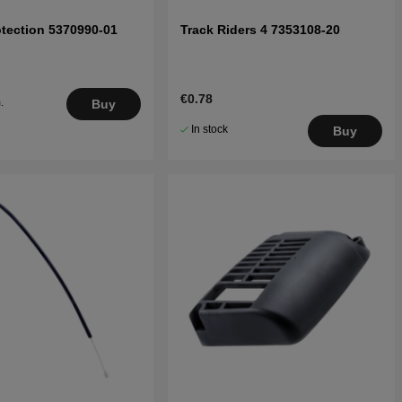
tection 5370990-01
Track Riders 4 7353108-20
€0.78
.
Buy
5
In stock
Buy