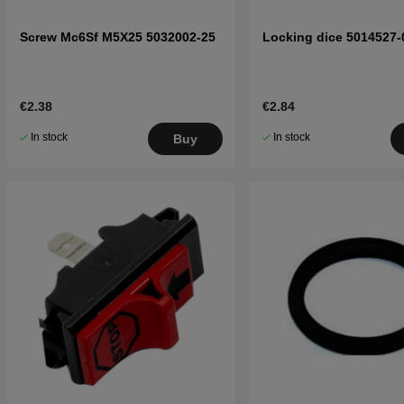
Screw Mc6Sf M5X25 5032002-25
Locking dice 5014527-
€2.38
€2.84
In stock
In stock
Buy