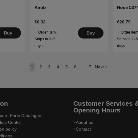
Knob
Hose 537
€6.32
€26.79
Order item.
Order item
Buy
Buy
Ships in 2–5
Ships in 2–
days
days
1
2
3
4
5
6
..
7
Next
»
ion
Customer Services 
Opening Hours
pare Parts Catalogue
elp Center
About us
on policy
Contact
itions