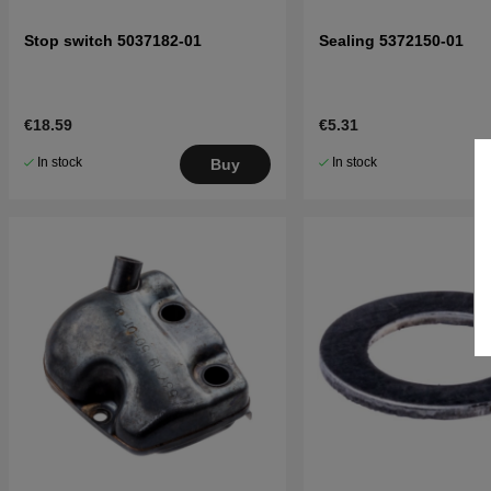
Stop switch 5037182-01
Sealing 5372150-01
€18.59
€5.31
In stock
In stock
Buy