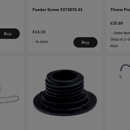
Feeder Screw 5373970-01
Throw Pro
€35.89
€14.19
Order item
Buy
Ships in 2–
In stock
Buy
days