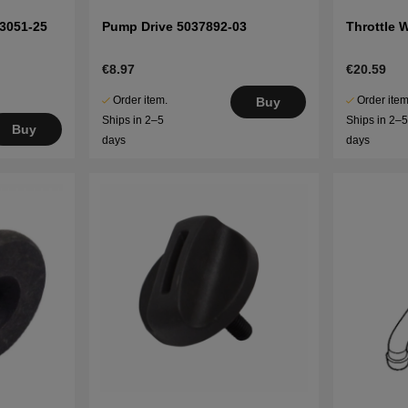
53051-25
Pump Drive 5037892-03
Throttle 
€8.97
€20.59
Order item.
Order item
Buy
Ships in 2–5
Ships in 2–
Buy
days
days