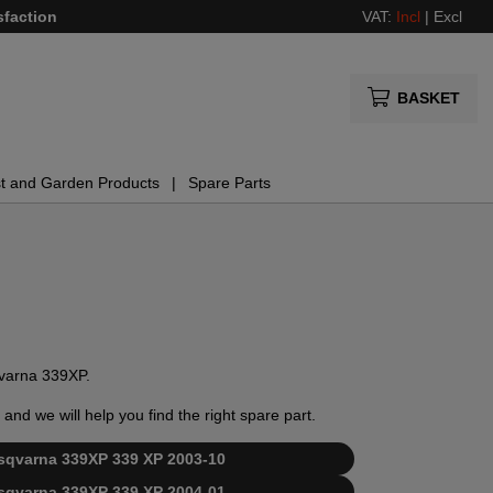
sfaction
VAT:
Incl
|
Excl
BASKET
t and Garden Products
Spare Parts
sqvarna 339XP.
and we will help you find the right spare part.
Husqvarna 339XP 339 XP 2003-10
Husqvarna 339XP 339 XP 2004-01