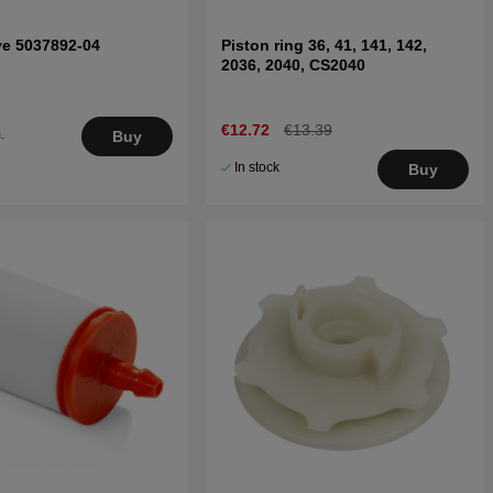
ve 5037892-04
Piston ring 36, 41, 141, 142,
2036, 2040, CS2040
€12.72
€13.39
.
Buy
5
In stock
Buy