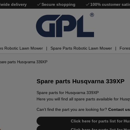
wide delivery
Secure shopping
100% customer sati
es Robotic Lawn Mower
Spare Parts Robotic Lawn Mower
Fores
pare parts Husqvarna 339XP
Spare parts Husqvarna 339XP
Spare parts for Husqvarna 339XP
Here you will find all spare parts available for Hu
Can't find the part you are looking for?
Contact us
Click here for parts list for 
Click here for parts list for 