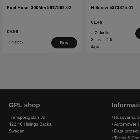
Fuel Hose, 300Mm 5817562-02
H Screw 5373875-01
€1.46
€9.99
Order item.
Ships in 2–5
In stock
Buy
days
GPL shop
Informat
Transportgatan 39
Husqvarna S
422 46 Hisings Backa
Automower H
Sweden
Data protecti
Terms & Cond