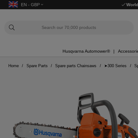
EN - GBP
World
Husqvarna Automower®
Accessori
Home
Spare Parts
Spare parts Chainsaws
➤300 Series
S