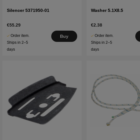
Silencer 5371950-01
Washer 5.1X8.5
€55.29
€2.38
Order item.
Order item.
Buy
Ships in 2–5
Ships in 2–5
days
days