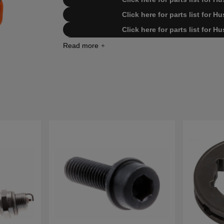
Click here for parts list for 
Click here for parts list for 
Click here for parts list for H
Click here for parts list for Husqvarn
Click here for parts list for Husqvarn
Click here for parts list for Husqvarn
Click here for parts list for Husqvarn
Click here for parts list for Husqva