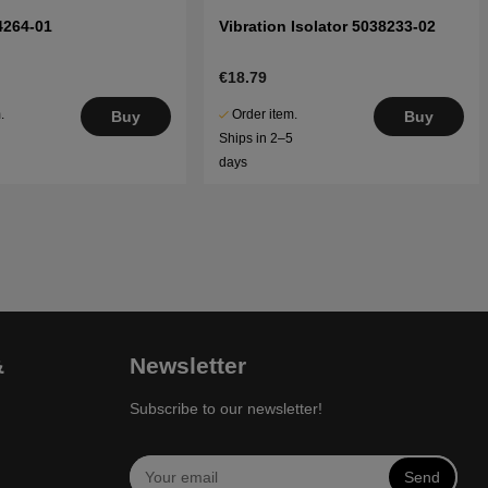
4264-01
Vibration Isolator 5038233-02
€18.79
.
Order item.
Buy
Buy
5
Ships in 2–5
days
&
Newsletter
Subscribe to our newsletter!
Send