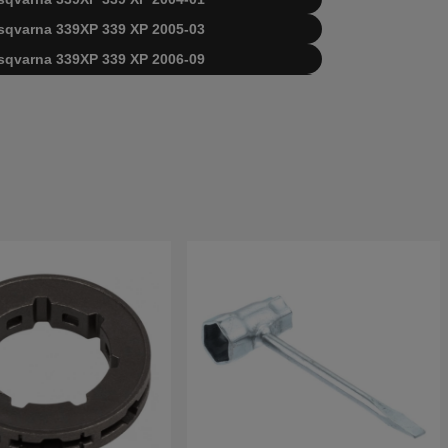
Husqvarna 339XP 339 XP 2005-03
Husqvarna 339XP 339 XP 2006-09
usqvarna 339XP Husqvarna 2010-02
a 339XP 339 XP 20034000001-20040100000
a 339XP 339 XP 20040100001-20051000000
a 339XP 339 XP 20051000001-20063600000
a 339XP 339 XP 20063600001-20100600000
rna 339XP 339 XP 20100600001-Current