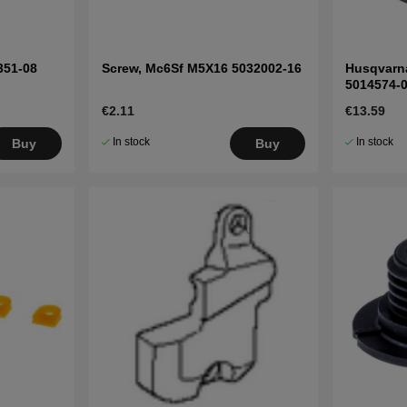
351-08
Screw, Mc6Sf M5X16 5032002-16
Husqvarna
5014574-
€2.11
€13.59
In stock
In stock
Buy
Buy