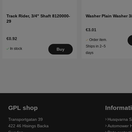
Track Rider, 3/4" Shaft 8120000-
Washer Plain Washer 3/
29
€3.01
€0.92
Order item.
Ships in 2–5
In stock
Buy
days
GPL shop
Informat
Transportgatan 39
Husqvarna S
422 46 Hisings Backa
Automower H