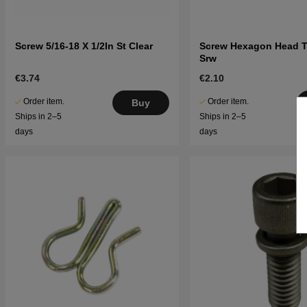
Screw 5/16-18 X 1/2In St Clear
Screw Hexagon Head 
Srw
€3.74
€2.10
Order item.
Order item.
Buy
Ships in 2–5
Ships in 2–5
days
days