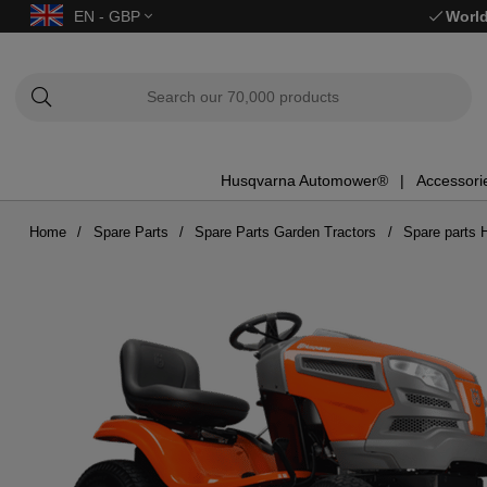
EN - GBP
World
Husqvarna Automower®
Accessori
Home
Spare Parts
Spare Parts Garden Tractors
Spare parts