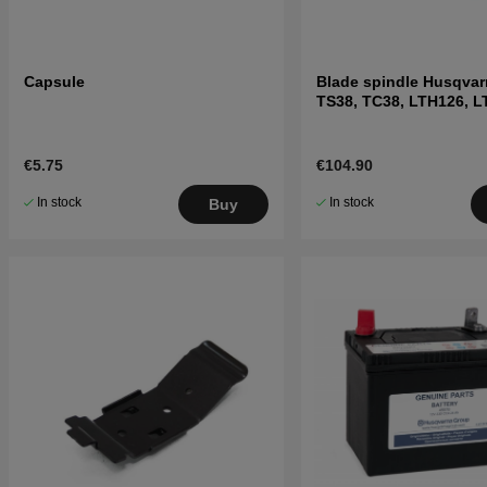
Capsule
Blade spindle Husqvar
TS38, TC38, LTH126, 
and others
€5.75
€104.90
In stock
In stock
Buy