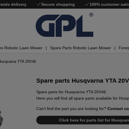
wide delivery
Secure shopping
100% customer sati
es Robotic Lawn Mower
Spare Parts Robotic Lawn Mower
Fores
 Husqvarna YTA 20V46
Spare parts Husqvarna YTA 20
Spare parts for Husqvarna YTA 20V46
Here you will find all spare parts available for Hu
Can't find the part you are looking for?
Contact us
Click here for parts list for Husqv