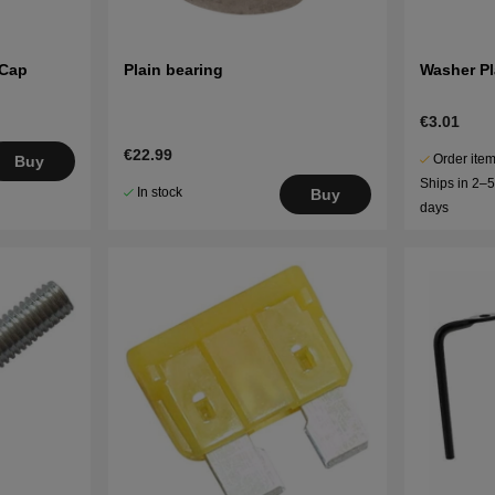
 Cap
Plain bearing
Washer Pl
€3.01
€22.99
Order item
Buy
Ships in 2–
In stock
Buy
days