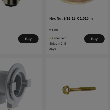
Hex Nut 9/16-18 X 1.010 In
€1.55
.
Order item.
Buy
Buy
5
Ships in 2–5
days