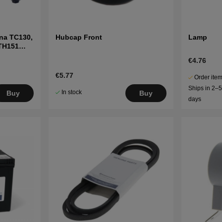
na TC130,
Hubcap Front
Lamp
LTH151
€4.76
€5.77
Order item
Ships in 2–
In stock
Buy
Buy
days