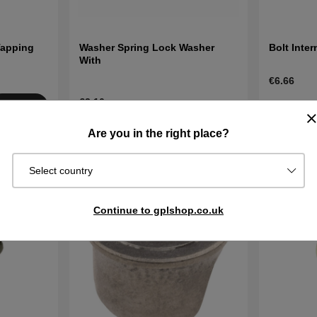
Tapping
Washer Spring Lock Washer
Bolt Inte
With
€6.66
€3.10
Order item
Buy
Ships in 2–
In stock
Buy
Are you in the right place?
days
Select country
Continue to gplshop.co.uk