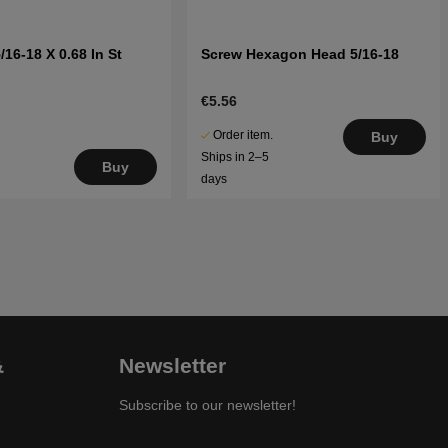
/16-18 X 0.68 In St
Screw Hexagon Head 5/16-18
€5.56
Order item.
Buy
Ships in 2–5
Buy
days
&
Newsletter
Subscribe to our newsletter!