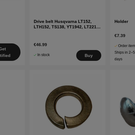
Drive belt Husqvarna LT152,
Holder
LTH152, TS138, YT1942, LT2216
etc
€7.39
€46.99
Order item
Get
Ships in 2–
In stock
tified
Buy
days