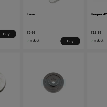
Fuse
Keeper 42
€5.66
€13.39
Buy
In stock
In stock
Buy