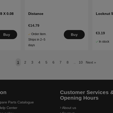
8 X 0.08
Distance
Locknut 5
€14.79
€3.19
Order item.
Buy
Buy
Ships in 2–5
In stock
days
1
2
3
4
5
6
7
8
..
10
Next
»
ion
Customer Services 
Opening Hours
pare Parts Catalogue
elp Center
About us