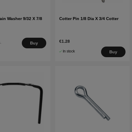
ain Washer 9/32 X 7/8
Cotter Pin 1/8 Dia X 3/4 Cotter
€1.28
.
Buy
5
In stock
Buy