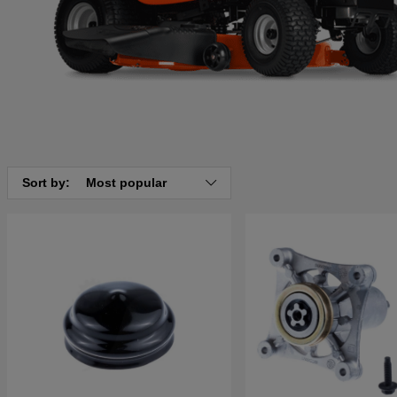
Sort by:
Most popular