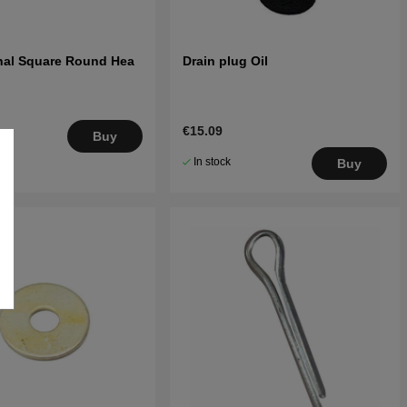
rnal Square Round Hea
Drain plug Oil
€15.09
.
Buy
5
In stock
Buy