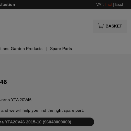
sfaction
VAT:
Incl
|
Excl
BASKET
t and Garden Products
Spare Parts
V46
sqvarna YTA 20V46.
and we will help you find the right spare part.
arna YTA20V46 2015-10 (96048009000)