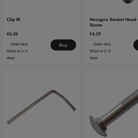
Clip M
Hexagon Socket Head
Screw
€6.38
€4.29
Order item.
Order item.
Buy
Ships in 2–5
Ships in 2–5
days
days