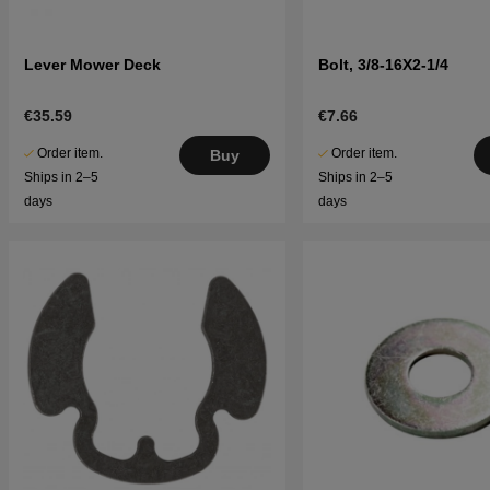
Lever Mower Deck
Bolt, 3/8-16X2-1/4
€35.59
€7.66
Order item.
Order item.
Buy
Ships in 2–5
Ships in 2–5
days
days