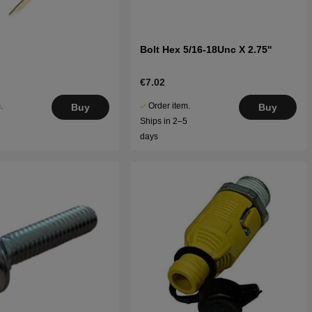
Bolt Hex 5/16-18Unc X 2.75''
€7.02
.
Order item.
Buy
Buy
5
Ships in 2–5
days