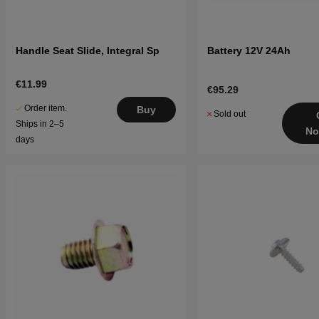
Handle Seat Slide, Integral Sp
Battery 12V 24Ah
€11.99
€95.29
Order item.
Buy
Sold out
Ships in 2–5
No
days