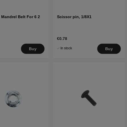
 Mandrel Belt For 6 2
Scissor pin, 1/8X1
€0.78
In stock
Buy
Buy