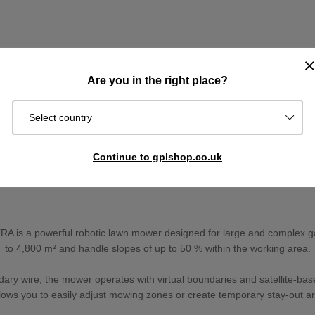
Are you in the right place?
Select country
Continue to gplshop.co.uk
is a powerful robotic lawn mower designed for large and complex ga
to 4,800 m² and handle slopes of up to 50 % within the working area.
dary wire, the mower operates with virtual boundaries and satellite-base
allows you to easily adjust mowing zones or create temporary stay-out ar