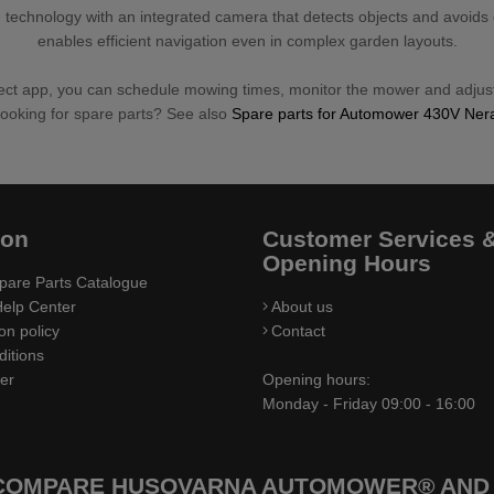
 technology with an integrated camera that detects objects and avoids
enables efficient navigation even in complex garden layouts.
 app, you can schedule mowing times, monitor the mower and adjust
ooking for spare parts? See also
Spare parts for Automower 430V Ner
ion
Customer Services 
Opening Hours
pare Parts Catalogue
elp Center
About us
on policy
Contact
itions
ler
Opening hours:
Monday - Friday 09:00 - 16:00
 COMPARE HUSQVARNA AUTOMOWER® AND