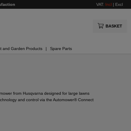
sfaction
VAT:
Incl
|
Excl
BASKET
t and Garden Products
Spare Parts
 mower from Husqvarna designed for large lawns
 technology and control via the Automower® Connect