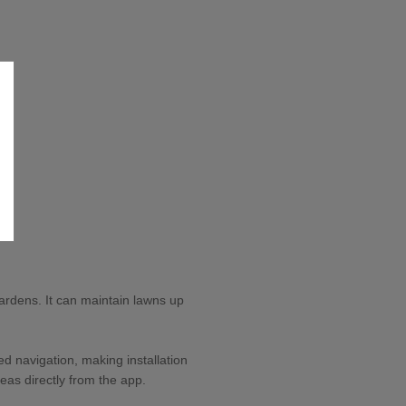
rdens. It can maintain lawns up
d navigation, making installation
eas directly from the app.