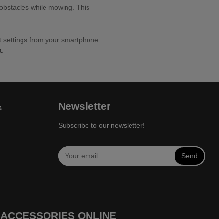
 obstacles while mowing. This
 settings from your smartphone.
a
.
&
Newsletter
Subscribe to our newsletter!
Send
 ACCESSORIES ONLINE