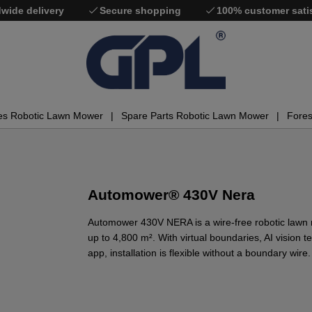
wide delivery
Secure shopping
100% customer sati
es Robotic Lawn Mower
Spare Parts Robotic Lawn Mower
Fores
Automower® 430V Nera
Automower 430V NERA is a wire-free robotic lawn
up to 4,800 m². With virtual boundaries, AI vision
app, installation is flexible without a boundary wire.