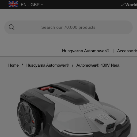
EN - GBP
World
Husqvarna Automower®
Accessori
Home
Husqvarna Automower®
Automower® 430V Nera