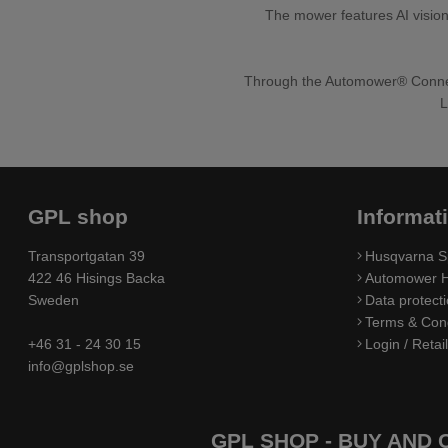
The mower features AI vision
Through the Automower® Connect
L
GPL shop
Informat
Transportgatan 39
Husqvarna S
422 46 Hisings Backa
Automower H
Sweden
Data protecti
Terms & Cond
+46 31 - 24 30 15
Login / Retai
info@gplshop.se
GPL SHOP - BUY AND