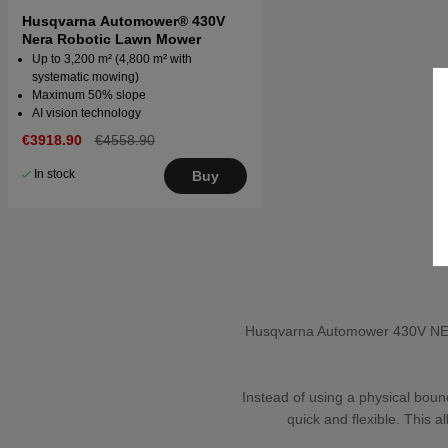
Husqvarna Automower® 430V
Nera Robotic Lawn Mower
Up to 3,200 m² (4,800 m² with
systematic mowing)
Maximum 50% slope
AI vision technology
€3918.90
€4558.90
In stock
Buy
Husqvarna Automower 430V NERA 
Instead of using a physical boun
quick and flexible. This 