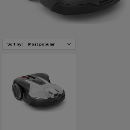
Sort by:
Most popular