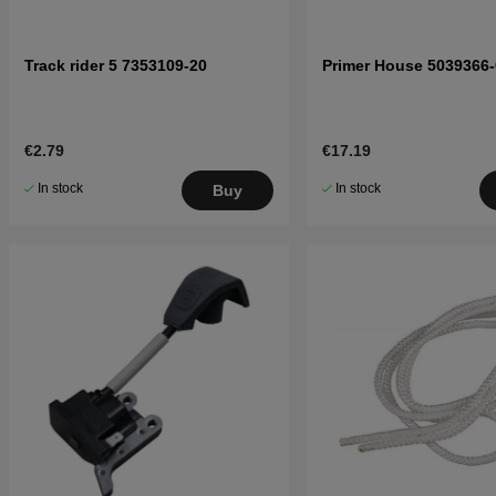
Track rider 5 7353109-20
Primer House 5039366-
€2.79
€17.19
In stock
In stock
Buy