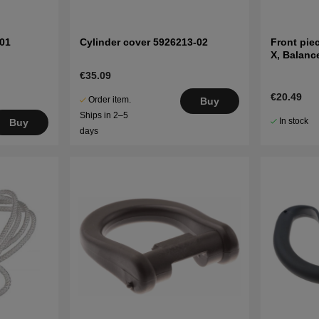
01
Cylinder cover 5926213-02
Front pie
X, Balanc
€35.09
€20.49
Order item.
Buy
Ships in 2–5
In stock
Buy
days