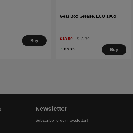
Gear Box Grease, ECO 100g
€13.59
€15.39
.
Buy
5
In stock
Buy
&
Newsletter
Subscribe to our newsletter!