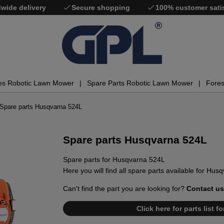
wide delivery
Secure shopping
100% customer sati
es Robotic Lawn Mower
Spare Parts Robotic Lawn Mower
Fores
Spare parts Husqvarna 524L
Spare parts Husqvarna 524L
Spare parts for Husqvarna 524L
Here you will find all spare parts available for Hus
Can't find the part you are looking for?
Contact us
Click here for parts list 