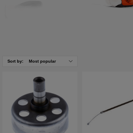
Sort by:
Most popular