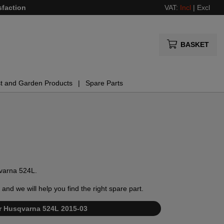
sfaction
VAT:
Incl
|
Excl
BASKET
t and Garden Products
Spare Parts
qvarna 524L.
and we will help you find the right spare part.
for Husqvarna 524L 2015-03