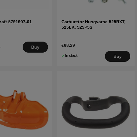
aft 5791907-01
Carburetor Husqvarna 525RXT,
525LK, 525P5S
€68.29
.
Buy
5
In stock
Buy