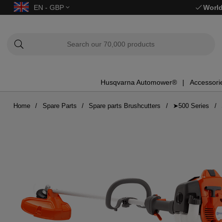
EN - GBP
World
Husqvarna Automower®
Accessori
Home
Spare Parts
Spare parts Brushcutters
➤500 Series