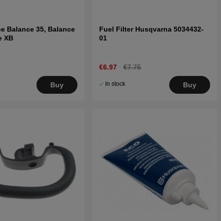
ce Balance 35, Balance
Fuel Filter Husqvarna 5034432-
e XB
01
€6.97
€7.75
In stock
Buy
Buy