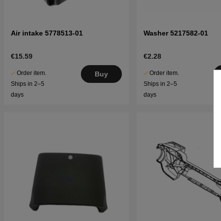
Air intake 5778513-01
Washer 5217582-01
€15.59
€2.28
Order item.
Order item.
Buy
Ships in 2–5
Ships in 2–5
days
days