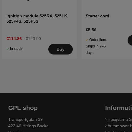
Ignition module 525RX, 525LK,
Starter cord
525P4S, 525P5S
€5.56
€114.86
€120.90
Order item.
Ships in 2–5
In stock
Buy
days
GPL shop
Informat
Transportgatan 39
Husqvarna S
422 46 Hisings Backa
Automower H