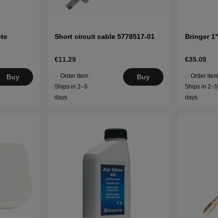
te
Short circuit cable 5778517-01
Bringer 1
€11.29
€35.09
Order item.
Order item
Buy
Buy
Ships in 2–5
Ships in 2–
days
days