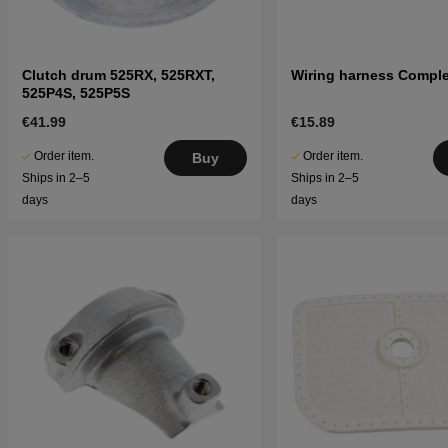
Clutch drum 525RX, 525RXT,
Wiring harness Comple
525P4S, 525P5S
€41.99
€15.89
Order item.
Order item.
Buy
Ships in 2–5
Ships in 2–5
days
days