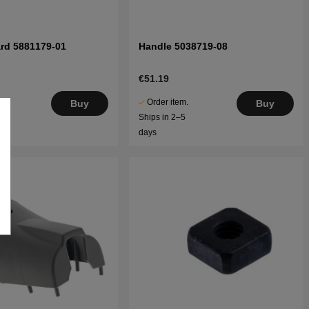
rd 5881179-01
Handle 5038719-08
€51.19
.
Order item.
Buy
Buy
5
Ships in 2–5
days