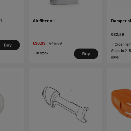
01
Air filter oil
Damper sh
€32.89
€30.99
€45.59
Order item
Buy
Ships in 2–
In stock
Buy
days