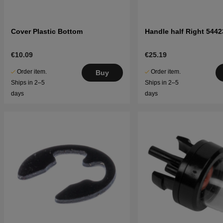
Cover Plastic Bottom
Handle half Right 5442
€10.09
€25.19
Order item.
Order item.
Buy
Ships in 2–5
Ships in 2–5
days
days