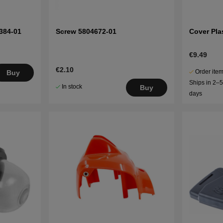
384-01
Screw 5804672-01
Cover Pla
€9.49
€2.10
Order item
Buy
Ships in 2–
In stock
Buy
days