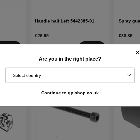
Handle half Left 5442385-01
Spray gua
€26.99
€36.89
Order item.
Order item
Buy
Buy
Ships in 2–5
Ships in 2–
Are you in the right place?
days
days
Select country
Continue to gplshop.co.uk