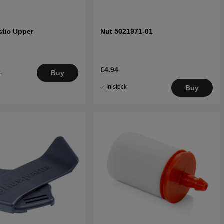
stic Upper
Nut 5021971-01
€4.94
.
Buy
5
In stock
Buy