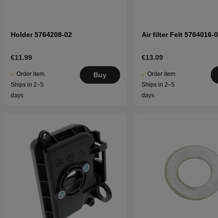
Holder 5764208-02
Air filter Felt 5764016-
€11.99
€13.09
Order item.
Order item.
Buy
Ships in 2–5
Ships in 2–5
days
days