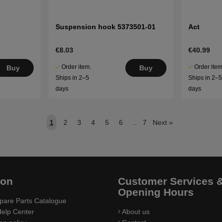
Suspension hook 5373501-01
Act
€8.03
€40.99
Order item.
Order item
Buy
Buy
Ships in 2–5
Ships in 2–
days
days
1
2
3
4
5
6
..
7
Next
»
ion
Customer Services 
Opening Hours
pare Parts Catalogue
elp Center
About us