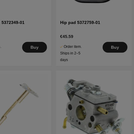
" 5372349-01
Hip pad 5372759-01
€45.59
.
Order item.
Buy
Buy
5
Ships in 2–5
days