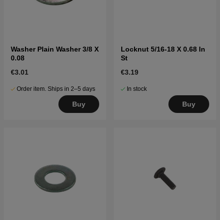
Washer Plain Washer 3/8 X
Locknut 5/16-18 X 0.68 In
0.08
St
€3.01
€3.19
Order item. Ships in 2–5 days
In stock
Buy
Buy