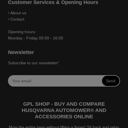
Customer Services & Opening Hours
About us
Contact
Opening hours:
Monday - Friday 09:00 - 16:00
Newsletter
Subscribe to our newsletter!
Send
GPL SHOP - BUY AND COMPARE
HUSQVARNA AUTOMOWER® AND
ACCESSORIES ONLINE
Mow the entire lawn without lifting a finger! Sit back and relax