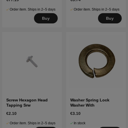
Order item. Ships in 2–5 days
Order item. Ships in 2–5 days
Buy
Buy
Screw Hexagon Head
Washer Spring Lock
Tapping Srw
Washer With
€2.10
€3.10
Order item. Ships in 2–5 days
In stock