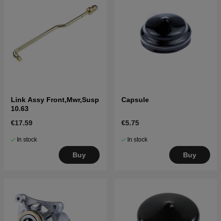
Link Assy Front,Mwr,Susp
Capsule
10.63
€17.59
€5.75
In stock
In stock
Buy
Buy