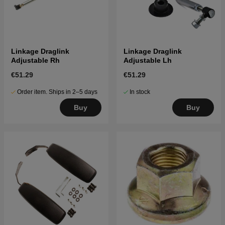
Linkage Draglink
Linkage Draglink
Adjustable Rh
Adjustable Lh
€51.29
€51.29
Order item. Ships in 2–5 days
In stock
Buy
Buy