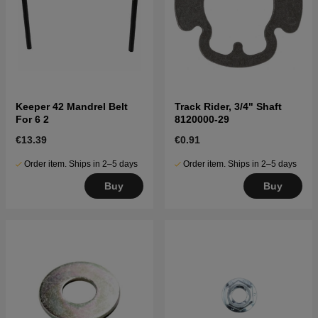
Keeper 42 Mandrel Belt
Track Rider, 3/4" Shaft
For 6 2
8120000-29
€13.39
€0.91
Order item. Ships in 2–5 days
Order item. Ships in 2–5 days
Buy
Buy