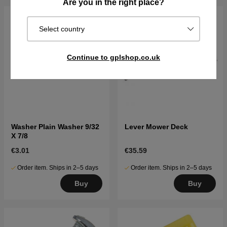
Are you in the right place?
Select country
Continue to gplshop.co.uk
Washer Plain Washer 9/32
Lever Mower Deck
X 7/8
€3.01
€35.59
Order item. Ships in 2–5 days
Order item. Ships in 2–5 days
Buy
Buy