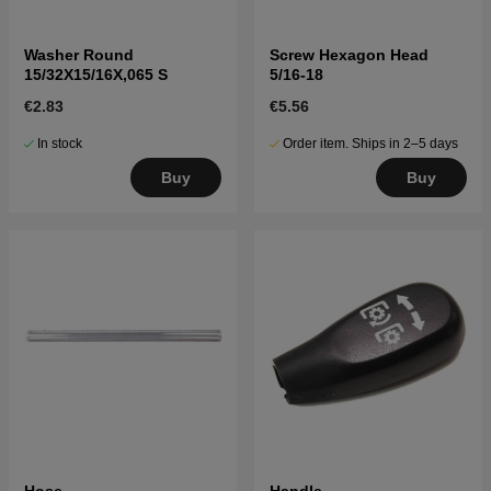
Washer Round
Screw Hexagon Head
15/32X15/16X,065 S
5/16-18
€2.83
€5.56
In stock
Order item. Ships in 2–5 days
Buy
Buy
Hose
Handle