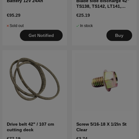
Battery 12V 24Ah
Blade side discharge 42"
TS138, TS142, LT141,
LT152, LTH171, and
€95.29
€25.19
others
Sold out
In stock
Get Notified
Buy
Drive belt 42" / 107 cm
Screw 5/16-18 X 1/2In St
cutting deck
Clear
€77.19
€3.74