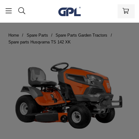
Home
Spare Parts
Spare Parts Garden Tractors
Spare parts Husqvarna TS 142 XK