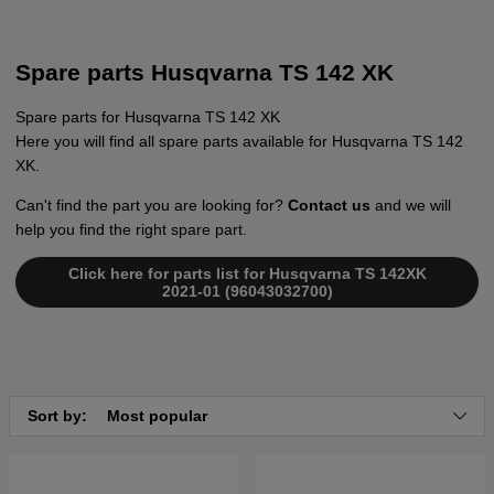
Spare parts Husqvarna TS 142 XK
Spare parts for Husqvarna TS 142 XK
Here you will find all spare parts available for Husqvarna TS 142
XK.
Can't find the part you are looking for?
Contact us
and we will
help you find the right spare part.
Click here for parts list for Husqvarna TS 142XK
2021-01 (96043032700)
Sort by:
Most popular