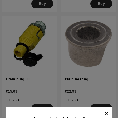
Buy
Buy
Drain plug Oil
Plain bearing
€15.09
€22.99
In stock
In stock
Buy
Buy