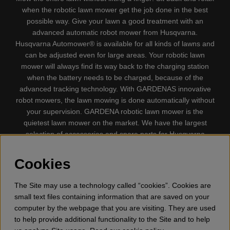
when the robotic lawn mower get the job done in the best
possible way. Give your lawn a good treatment with an
advanced automatic robot mower from Husqvarna.
Husqvarna Automower® is available for all kinds of lawns and
can be adjusted even for large areas. Your robotic lawn
mower will always find its way back to the charging station
when the battery needs to be charged, because of the
advanced tracking technology. With GARDENAS innovative
robot mowers, the lawn mowing is done automatically without
your supervision. GARDENA robotic lawn mower is the
quietest lawn mower on the market. We have the largest
selection of accessories and spare parts for Husqvarna
Automower® and GARDENA. Gplshop also sell Husqvarna
Chainsaw, Clothing, Brush Cutters, Trimmers, Hedge
Cookies
trimmers, Cultivators, Leaf Blower, Snow thrower, High
Pressure Washer, Vacuum Cleaners, Power cutter, Ax, Forest
The Site may use a technology called “cookies”. Cookies are
tool, Oil, Grease, Toys for kids ETC.
small text files containing information that are saved on your
computer by the webpage that you are visiting. They are used
to help provide additional functionality to the Site and to help