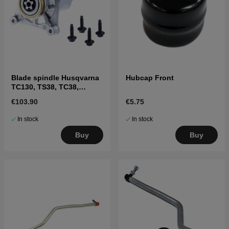
Blade spindle Husqvarna
Hubcap Front
TC130, TS38, TC38,
LTH126, LTH151 and
€103.90
€5.75
others
In stock
In stock
Buy
Buy