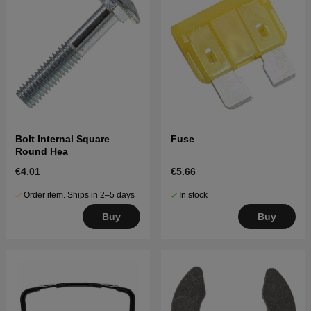
Bolt Internal Square
Fuse
Round Hea
€4.01
€5.66
Order item. Ships in 2–5 days
In stock
Buy
Buy