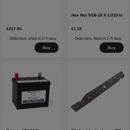
Hex Nut 9/16-18 X 1.010 In
€257.90
€1.55
Order item. Ships in 2–5 days
Order item. Ships in 2–5 days
Buy
Buy