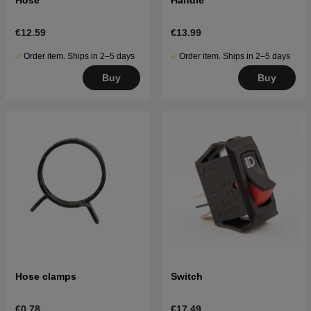
€12.59
€13.99
Order item. Ships in 2–5 days
Order item. Ships in 2–5 days
Buy
Buy
Hose clamps
Switch
€0.78
€17.49