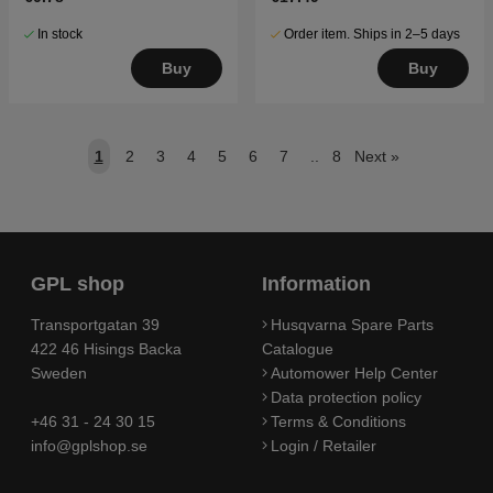
In stock
Order item. Ships in 2–5 days
Buy
Buy
1
2
3
4
5
6
7
..
8
Next
»
GPL shop
Information
Transportgatan 39
Husqvarna Spare Parts
422 46 Hisings Backa
Catalogue
Sweden
Automower Help Center
Data protection policy
+46 31 - 24 30 15
Terms & Conditions
info@gplshop.se
Login / Retailer