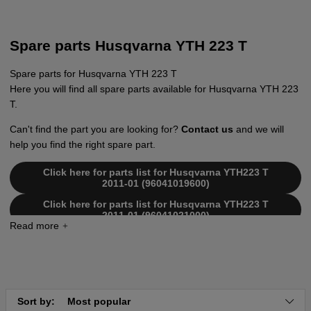
Spare parts Husqvarna YTH 223 T
Spare parts for Husqvarna YTH 223 T
Here you will find all spare parts available for Husqvarna YTH 223
T.
Can't find the part you are looking for?
Contact us
and we will
help you find the right spare part.
Click here for parts list for Husqvarna YTH223 T
2011-01 (96041019600)
Click here for parts list for Husqvarna YTH223 T
2011-01 (96041021000)
Sort by:
Most popular