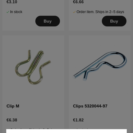
€3.10
€6.66
In stock
Order item. Ships in 2–5 days
Buy
Buy
Clip M
Clips 5320044-97
€6.38
€1.82
Order item. Ships in 2–5 days
In stock