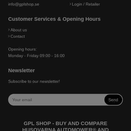
info@gplshop.se
Login / Retailer
Customer Services & Opening Hours
About us
Contact
Opening hours:
Monday - Friday 09:00 - 16:00
Newsletter
Subscribe to our newsletter!
Send
GPL SHOP - BUY AND COMPARE
HUSQVARNA AUTOMOWER® AND