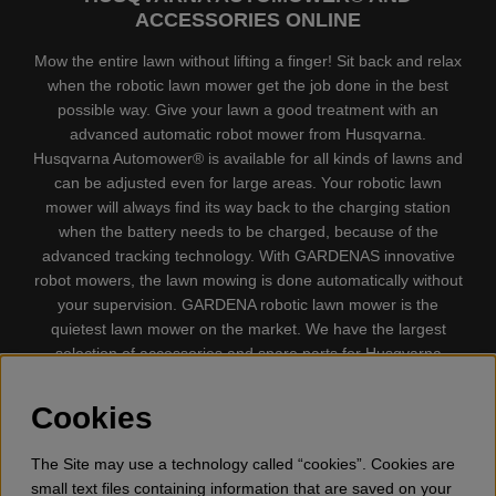
ACCESSORIES ONLINE
Mow the entire lawn without lifting a finger! Sit back and relax
when the robotic lawn mower get the job done in the best
possible way. Give your lawn a good treatment with an
advanced automatic robot mower from Husqvarna.
Husqvarna Automower® is available for all kinds of lawns and
can be adjusted even for large areas. Your robotic lawn
mower will always find its way back to the charging station
when the battery needs to be charged, because of the
advanced tracking technology. With GARDENAS innovative
robot mowers, the lawn mowing is done automatically without
your supervision. GARDENA robotic lawn mower is the
quietest lawn mower on the market. We have the largest
selection of accessories and spare parts for Husqvarna
Automower® and GARDENA. Gplshop also sell Husqvarna
Chainsaw, Clothing, Brush Cutters, Trimmers, Hedge
Cookies
trimmers, Cultivators, Leaf Blower, Snow thrower, High
Pressure Washer, Vacuum Cleaners, Power cutter, Ax, Forest
The Site may use a technology called “cookies”. Cookies are
tool, Oil, Grease, Toys for kids ETC.
small text files containing information that are saved on your