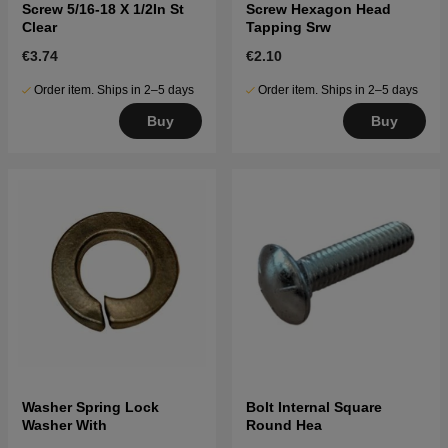
Screw 5/16-18 X 1/2In St
Screw Hexagon Head
Clear
Tapping Srw
€3.74
€2.10
Order item. Ships in 2–5 days
Order item. Ships in 2–5 days
Buy
Buy
Washer Spring Lock
Bolt Internal Square
Washer With
Round Hea