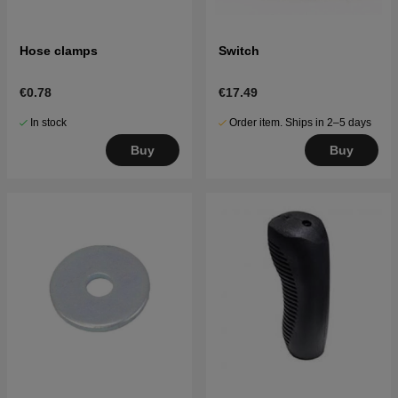
Hose clamps
Switch
€0.78
€17.49
In stock
Order item. Ships in 2–5 days
Buy
Buy