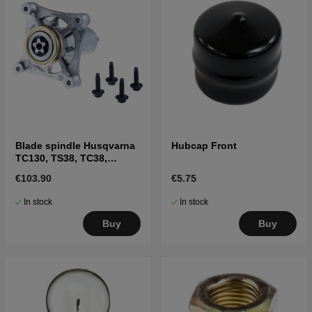
Blade spindle Husqvarna
Hubcap Front
TC130, TS38, TC38,
LTH126, LTH151 and
€103.90
€5.75
others
In stock
In stock
Buy
Buy