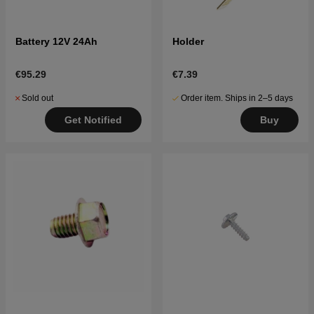
Battery 12V 24Ah
Holder
€95.29
€7.39
Sold out
Order item. Ships in 2–5 days
Get Notified
Buy