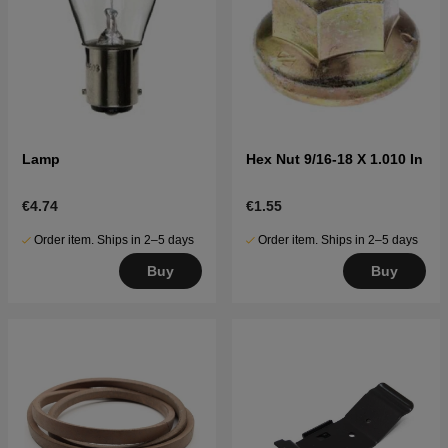
Lamp
Hex Nut 9/16-18 X 1.010 In
€4.74
€1.55
Order item. Ships in 2–5 days
Order item. Ships in 2–5 days
Buy
Buy