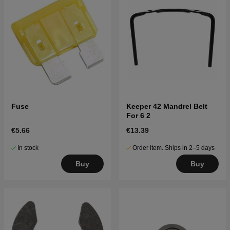
Fuse
Keeper 42 Mandrel Belt
For 6 2
€5.66
€13.39
In stock
Order item. Ships in 2–5 days
Buy
Buy