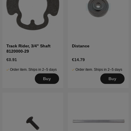
Track Rider, 3/4" Shaft
Distance
8120000-29
€0.91
€14.79
Order item. Ships in 2–5 days
Order item. Ships in 2–5 days
Buy
Buy