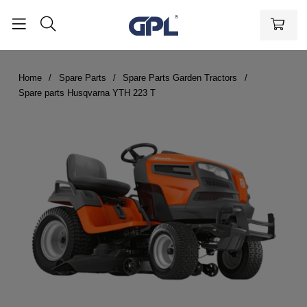
Home
Spare Parts
Spare Parts Garden Tractors
Spare parts Husqvarna YTH 223 T