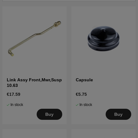
Link Assy Front,Mwr,Susp
Capsule
10.63
€17.59
€5.75
In stock
In stock
Buy
Buy