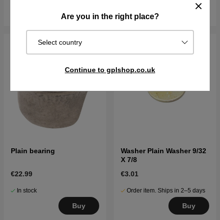
Buy
Buy
Are you in the right place?
Select country
Continue to gplshop.co.uk
Plain bearing
Washer Plain Washer 9/32
X 7/8
€22.99
€3.01
In stock
Order item. Ships in 2–5 days
Buy
Buy