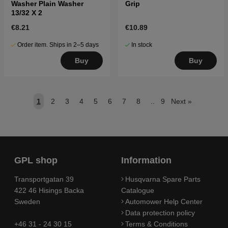
Washer Plain Washer
Grip
13/32 X 2
€8.21
€10.89
Order item. Ships in 2–5 days
In stock
Buy
Buy
1
2
3
4
5
6
7
8
..
9
Next
»
GPL shop
Information
Transportgatan 39
Husqvarna Spare Parts
422 46 Hisings Backa
Catalogue
Sweden
Automower Help Center
Data protection policy
+46 31 - 24 30 15
Terms & Conditions