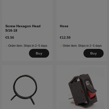
Screw Hexagon Head
Hose
5/16-18
€5.56
€12.59
Order item. Ships in 2–5 days
Order item. Ships in 2–5 days
Buy
Buy