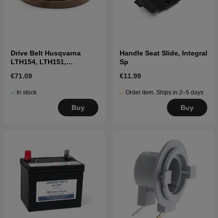
Drive Belt Husqvarna
Handle Seat Slide, Integral
LTH154, LTH151,
Sp
Jonsered LT2218A2,
€71.09
€11.99
LT2216A2
In stock
Order item. Ships in 2–5 days
Buy
Buy