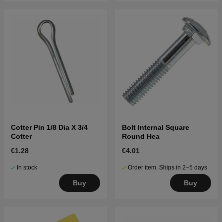
Cotter Pin 1/8 Dia X 3/4
Bolt Internal Square
Cotter
Round Hea
€1.28
€4.01
In stock
Order item. Ships in 2–5 days
Buy
Buy