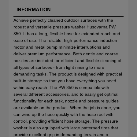
INFORMATION
Achieve perfectly cleaned outdoor surfaces with the
robust and versatile pressure washer Husqvarna PW
350. It has a long, flexible hose for extended reach and
ease of use. The reliable, high-performance induction
motor and metal pump minimize interruptions and
deliver premium performance. Both gentle and coarse
nozzles are included for efficient and flexible cleaning of
all types of surfaces - from light rinsing to more
demanding tasks. The product is designed with practical
built-in storage so that you have everything you need
within easy reach. The PW 350 is compatible with
several different accessories, and to easily get optimal
functionality for each task, nozzle and pressure guides
are available on the product. When the job is done, you
can wind up the hose quickly with the hose reel with
control, providing efficient hose storage. The pressure
washer is also equipped with large patterned tires that
provide excellent grip in demanding terrain and a