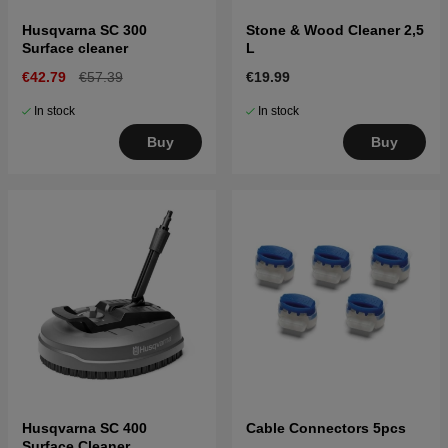
Husqvarna SC 300
Stone & Wood Cleaner 2,5
Surface cleaner
L
€42.79
€57.39
€19.99
In stock
In stock
Buy
Buy
Husqvarna SC 400
Cable Connectors 5pcs
Surface Cleaner