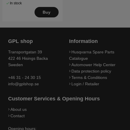
In stock
Buy
GPL shop
Information
Transportgatan 39
Husqvarna Spare Parts
422 46 Hisings Backa
Catalogue
Sweden
Automower Help Center
Data protection policy
+46 31 - 24 30 15
Terms & Conditions
info@gplshop.se
Login / Retailer
Customer Services & Opening Hours
About us
Contact
Opening hours: