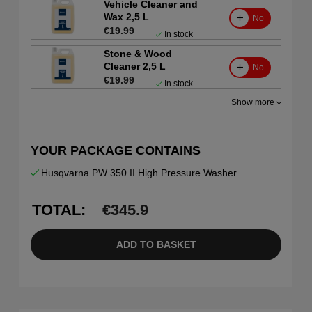
Vehicle Cleaner and
Wax 2,5 L
No
€19.99
In stock
Stone & Wood
Cleaner 2,5 L
No
€19.99
In stock
Show more
YOUR PACKAGE CONTAINS
Husqvarna PW 350 II High Pressure Washer
TOTAL:
€
345.9
ADD TO BASKET