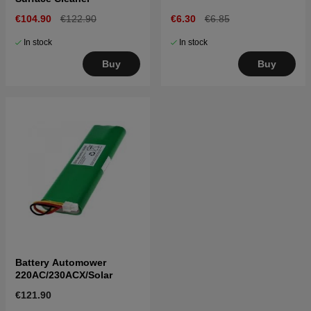
€104.90
€122.90
€6.30
€6.85
In stock
In stock
Buy
Buy
Battery Automower
220AC/230ACX/Solar
€121.90