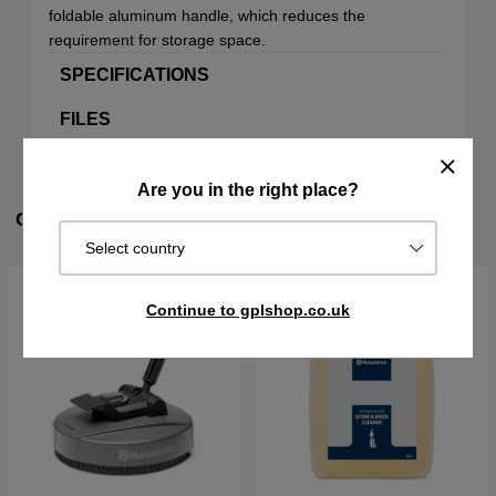
foldable aluminum handle, which reduces the
requirement for storage space.
SPECIFICATIONS
FILES
Are you in the right place?
CUSTOMERS ALSO BOUGHT
Select country
Continue to gplshop.co.uk