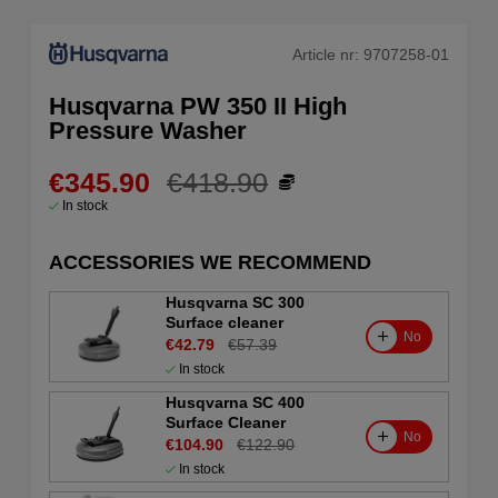
Article nr:
9707258-01
Husqvarna PW 350 II High
Pressure Washer
€345.90
€418.90
In stock
ACCESSORIES WE RECOMMEND
Husqvarna SC 300
Surface cleaner
No
€42.79
€57.39
In stock
Husqvarna SC 400
Surface Cleaner
No
€104.90
€122.90
In stock