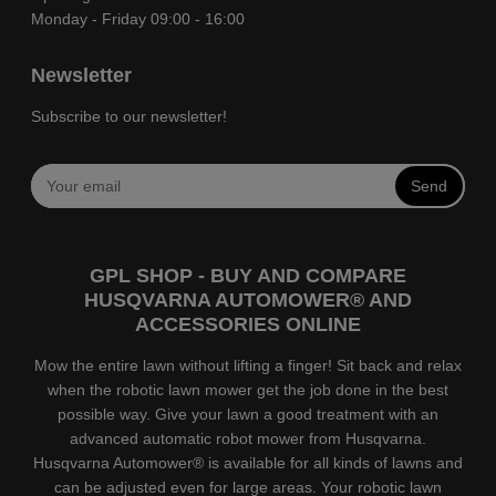
Monday - Friday 09:00 - 16:00
Newsletter
Subscribe to our newsletter!
Send
GPL SHOP - BUY AND COMPARE
HUSQVARNA AUTOMOWER® AND
ACCESSORIES ONLINE
Mow the entire lawn without lifting a finger! Sit back and relax
when the robotic lawn mower get the job done in the best
possible way. Give your lawn a good treatment with an
advanced automatic robot mower from Husqvarna.
Husqvarna Automower® is available for all kinds of lawns and
can be adjusted even for large areas. Your robotic lawn