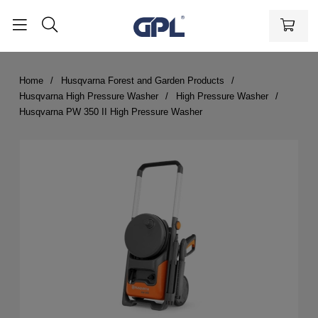
Home
Husqvarna Forest and Garden Products
Husqvarna High Pressure Washer
High Pressure Washer
Husqvarna PW 350 II High Pressure Washer