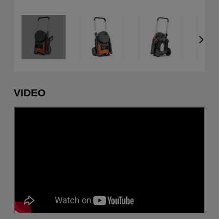
VIDEO